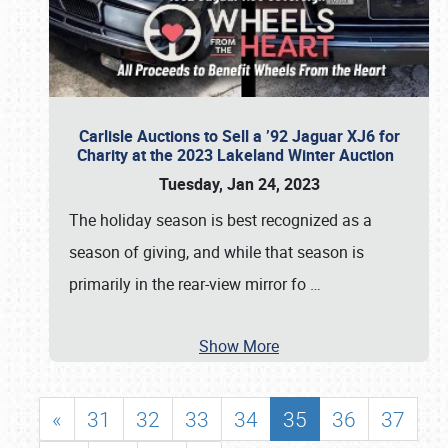
Carlisle Auctions to Sell a ’92 Jaguar XJ6 for
Charity at the 2023 Lakeland Winter Auction
Tuesday, Jan 24, 2023
The holiday season is best recognized as a
season of giving, and while that season is
primarily in the rear-view mirror fo
…
Show More
«
31
32
33
34
35
36
37