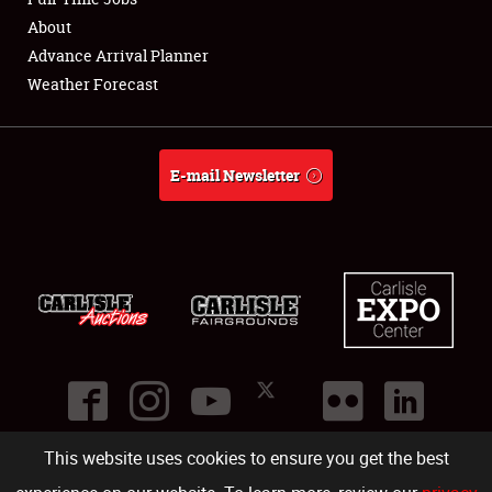
About
Full-Time Jobs
Advance Arrival Planner
Weather Forecast
About
Weather Forecast
E-mail Newsletter
This website uses cookies to ensure you get the best
©
2026
Carlisle Events
.
1000 Bryn Mawr Road
,
Carlisle
,
PA
17013
.
USA
(717) 243-7855
. All rights reserved.
Fac
Twi
Ins
Yo