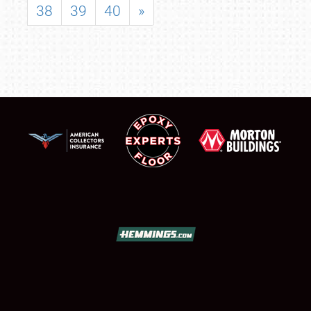
38
39
40
»
SCHEDULE & INFO