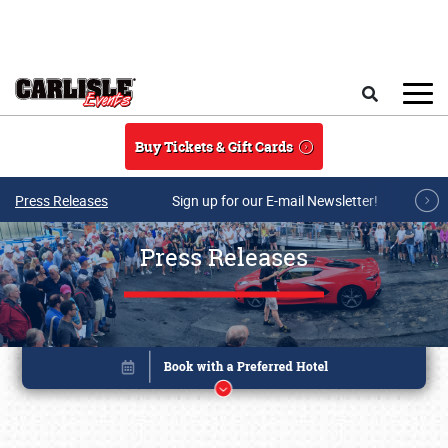
Skip to main content
Search
Buy Tickets & Gift Cards
Press Releases
Sign up for our E-mail Newsletter!
Press Releases