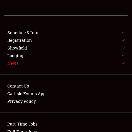
REGISTRATION
SHOWFIELD
FLEA MARKET & CAR CORRAL
Schedule & Info
Registration
SPONSORSHIP
Showfield
Lodging
LODGING
News
NEWS
Contact Us
Carlisle Events App
Privacy Policy
Showfield
Part-Time Jobs
Club Relations
Full-Time Jobs