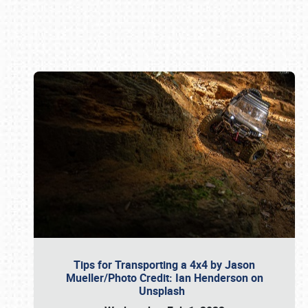
Book online or call (800) 216-1876
Tips for Transporting a 4x4 by Jason
Mueller/Photo Credit: Ian Henderson on
Unsplash