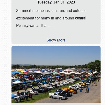
Tuesday, Jan 31, 2023
Summertime means sun, fun, and outdoor
excitement for many in and around
central
Pennsylvania
. It a
…
Show More