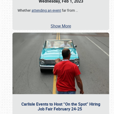
Wednesday, Feb 1, 2023
Whether
attending an event
far from
…
Show More
Carlisle Events to Host “On the Spot” Hiring
Job Fair February 24-25