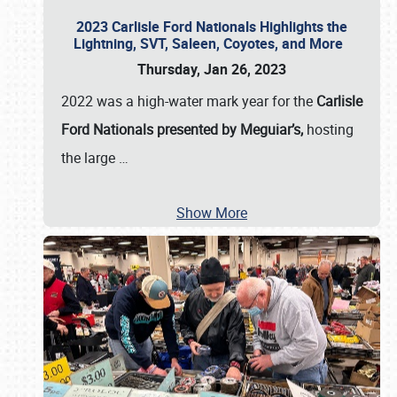
2023 Carlisle Ford Nationals Highlights the
Lightning, SVT, Saleen, Coyotes, and More
Thursday, Jan 26, 2023
2022 was a high-water mark year for the
Carlisle
Ford Nationals presented by Meguiar’s,
hosting
the large
…
Show More