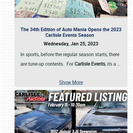
The 34th Edition of Auto Mania Opens the 2023
Carlisle Events Season
Wednesday, Jan 25, 2023
In sports, before the regular season starts, there
are tune-up contests. For
Carlisle Events
, its a
…
Show More