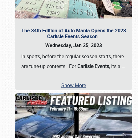
The 34th Edition of Auto Mania Opens the 2023
Carlisle Events Season
Wednesday, Jan 25, 2023
In sports, before the regular season starts, there
are tune-up contests. For
Carlisle Events
, its a
…
Show More