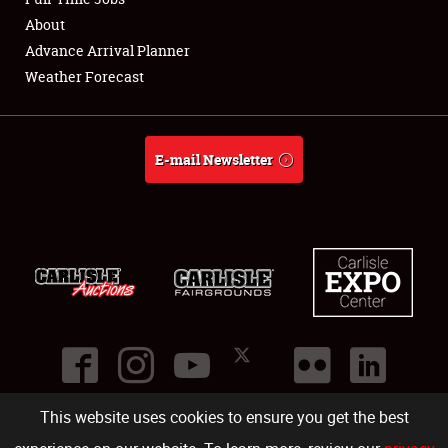
About
Full-Time Jobs
Advance Arrival Planner
Weather Forecast
About
Weather Forecast
E-mail Newsletter
This website uses cookies to ensure you get the best
©
2026
Carlisle Events
.
1000 Bryn Mawr Road
,
Carlisle
,
PA
17013
.
USA
(717) 243-7855
. All rights reserved.
Fac
Twi
Ins
Yo