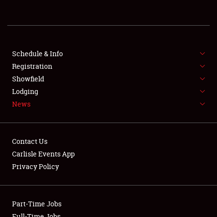
REGISTRATION
SHOWFIELD
FLEA MARKET & CAR CORRAL
Schedule & Info
Registration
SPONSORSHIP
Showfield
Lodging
LODGING
News
NEWS
Contact Us
Carlisle Events App
Privacy Policy
Showfield
Part-Time Jobs
Club Relations
Full-Time Jobs