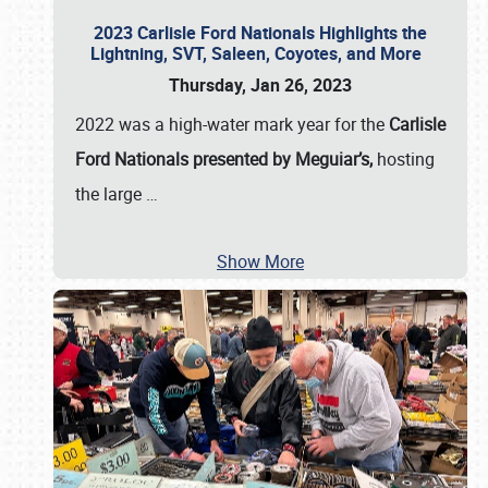
2023 Carlisle Ford Nationals Highlights the
Lightning, SVT, Saleen, Coyotes, and More
Thursday, Jan 26, 2023
2022 was a high-water mark year for the
Carlisle
Ford Nationals presented by Meguiar’s,
hosting
the large
…
Show More