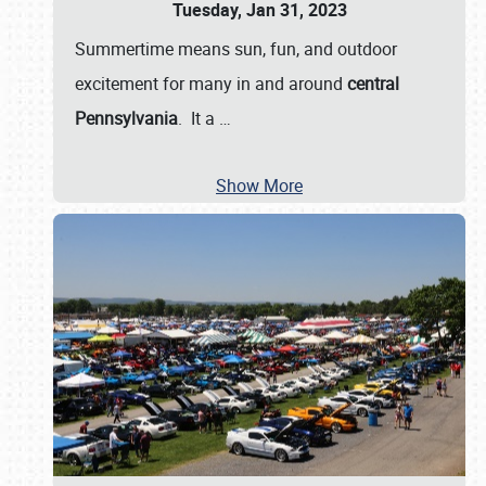
Tuesday, Jan 31, 2023
Summertime means sun, fun, and outdoor
excitement for many in and around
central
Pennsylvania
. It a
…
Show More