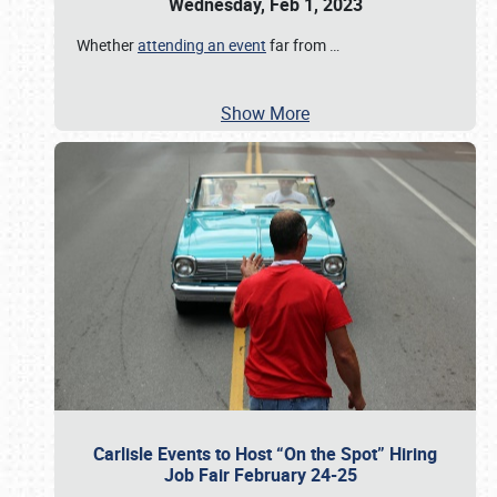
Wednesday, Feb 1, 2023
Whether
attending an event
far from
…
Show More
Carlisle Events to Host “On the Spot” Hiring
Job Fair February 24-25