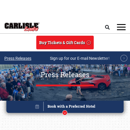
Skip to main content
Search
Buy Tickets & Gift Cards
Press Releases
Sign up for our E-mail Newsletter!
Press Releases