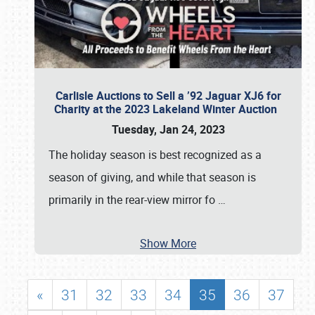
Carlisle Auctions to Sell a ’92 Jaguar XJ6 for
Charity at the 2023 Lakeland Winter Auction
Tuesday, Jan 24, 2023
The holiday season is best recognized as a
season of giving, and while that season is
primarily in the rear-view mirror fo
…
Show More
«
31
32
33
34
35
36
37