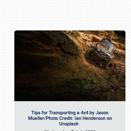
Book online or call (800) 216-1876
Tips for Transporting a 4x4 by Jason
Mueller/Photo Credit: Ian Henderson on
Unsplash