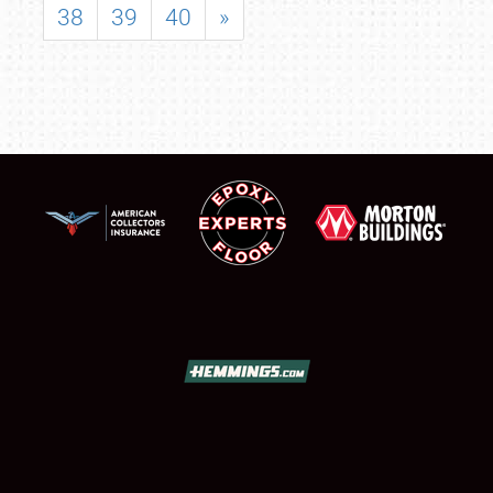
38
39
40
»
SCHEDULE & INFO