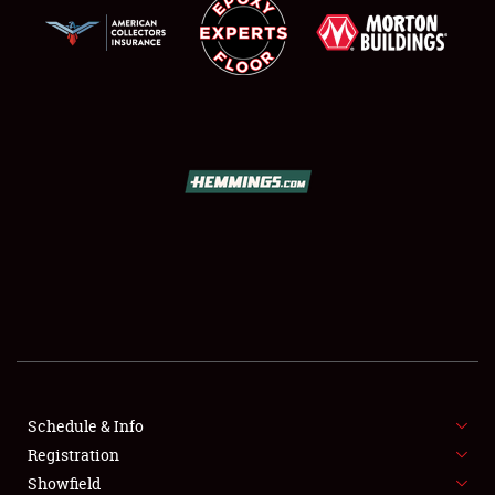
SCHEDULE & INFO
REGISTRATION
SHOWFIELD
FLEA MARKET & CAR CORRAL
Schedule & Info
SPONSORSHIP
Registration
Showfield