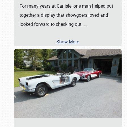
For many years at Carlisle, one man helped put
together a display that showgoers loved and
looked forward to checking out.
…
Show More