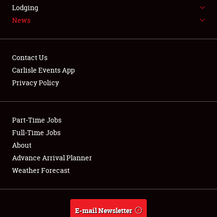
LODGING
Lodging
News
NEWS
Contact Us
Carlisle Events App
Privacy Policy
Showfield
Part-Time Jobs
Club Relations
Full-Time Jobs
Full-Time Jobs
About
Advance Arrival Planner
About
Weather Forecast
Weather Forecast
E-mail Newsletter