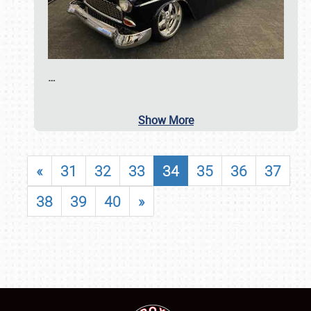
…
Show More
«
31
32
33
34
35
36
37
38
39
40
»