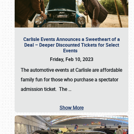
Carlisle Events Announces a Sweetheart of a
Deal – Deeper Discounted Tickets for Select
Events
Friday, Feb 10, 2023
The automotive events at Carlisle are affordable
family fun for those who purchase a spectator
admission ticket. The
…
Show More