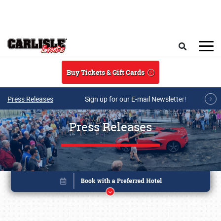
Skip to main content
Search
Buy Tickets & Gift Cards
Press Releases
Sign up for our E-mail Newsletter!
Press Releases