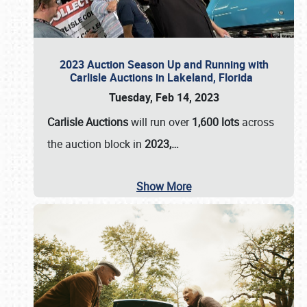
2023 Auction Season Up and Running with
Carlisle Auctions in Lakeland, Florida
Tuesday, Feb 14, 2023
Carlisle Auctions
will run over
1,600 lots
across
the auction block in
2023,…
Show More