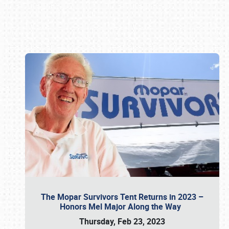
Book online or call (800) 216-1876
The Mopar Survivors Tent Returns in 2023 –
Honors Mel Major Along the Way
Thursday, Feb 23, 2023