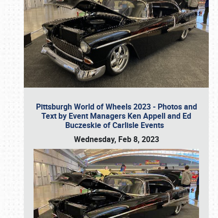
Pittsburgh World of Wheels 2023 - Photos and
Text by Event Managers Ken Appell and Ed
Buczeskie of Carlisle Events
Wednesday, Feb 8, 2023