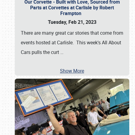
Our Corvette - Built with Love, Sourced from
Parts at Corvettes at Carlisle by Robert
Frampton
Tuesday, Feb 21, 2023
There are many great car stories that come from
events hosted at Carlisle. This week's All About
Cars pulls the curt
…
Show More