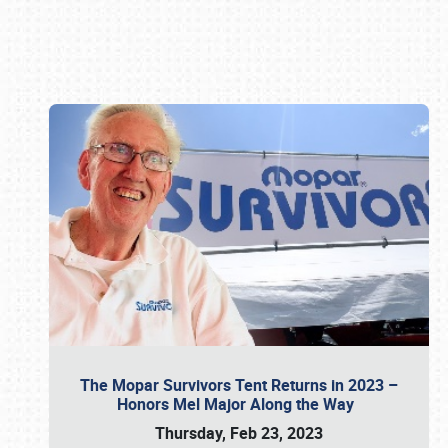
Book online or call (800) 216-1876
The Mopar Survivors Tent Returns in 2023 –
Honors Mel Major Along the Way
Thursday, Feb 23, 2023