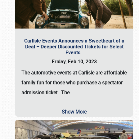
Carlisle Events Announces a Sweetheart of a
Deal – Deeper Discounted Tickets for Select
Events
Friday, Feb 10, 2023
The automotive events at Carlisle are affordable
family fun for those who purchase a spectator
admission ticket. The
…
Show More