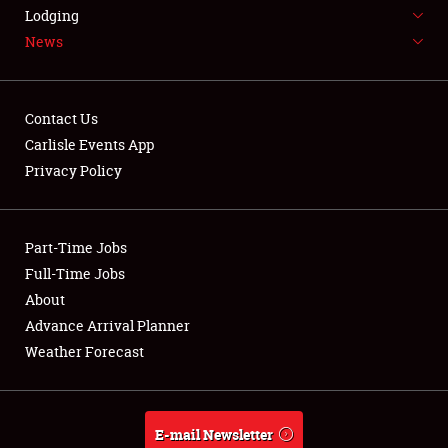
LODGING
Lodging
News
NEWS
Contact Us
Carlisle Events App
Privacy Policy
Showfield
Part-Time Jobs
Club Relations
Full-Time Jobs
Full-Time Jobs
About
Advance Arrival Planner
About
Weather Forecast
Weather Forecast
E-mail Newsletter