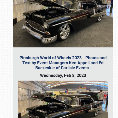
Pittsburgh World of Wheels 2023 - Photos and
Text by Event Managers Ken Appell and Ed
Buczeskie of Carlisle Events
Wednesday, Feb 8, 2023