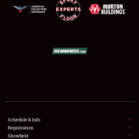
SCHEDULE & INFO
REGISTRATION
SHOWFIELD
FLEA MARKET & CAR CORRAL
Schedule & Info
SPONSORSHIP
Registration
Showfield