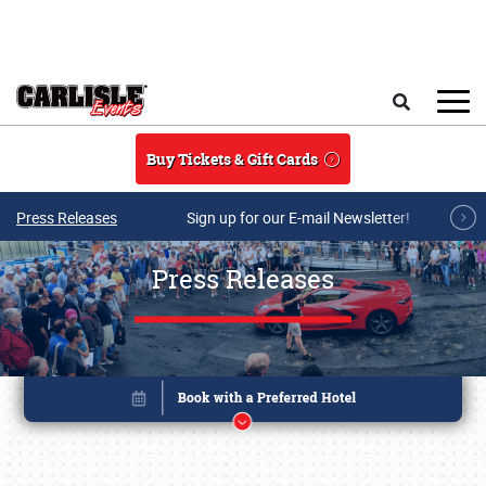
Skip to main content
Search
Buy Tickets & Gift Cards
Press Releases
Sign up for our E-mail Newsletter!
Press Releases