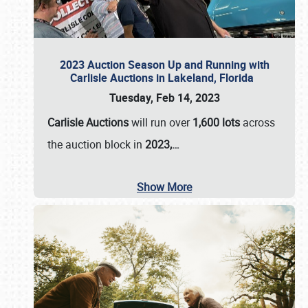
2023 Auction Season Up and Running with
Carlisle Auctions in Lakeland, Florida
Tuesday, Feb 14, 2023
Carlisle Auctions
will run over
1,600 lots
across
the auction block in
2023,…
Show More