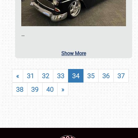
…
Show More
«
31
32
33
34
35
36
37
38
39
40
»