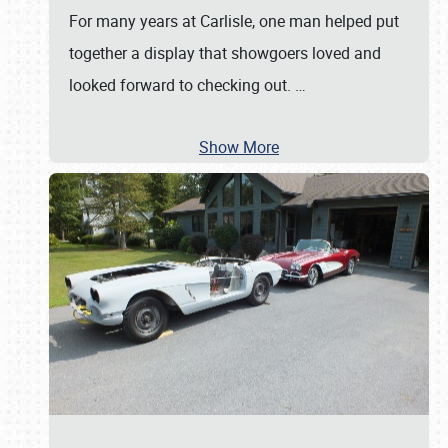
For many years at Carlisle, one man helped put
together a display that showgoers loved and
looked forward to checking out.
…
Show More