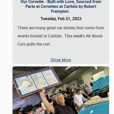
Our Corvette - Built with Love, Sourced from
Parts at Corvettes at Carlisle by Robert
Frampton
Tuesday, Feb 21, 2023
There are many great car stories that come from
events hosted at Carlisle. This week's All About
Cars pulls the curt
…
Show More