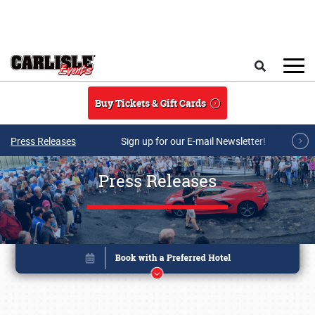
Skip to main content
Search
Buy Tickets & Gift Cards
Press Releases
Sign up for our E-mail Newsletter!
Press Releases