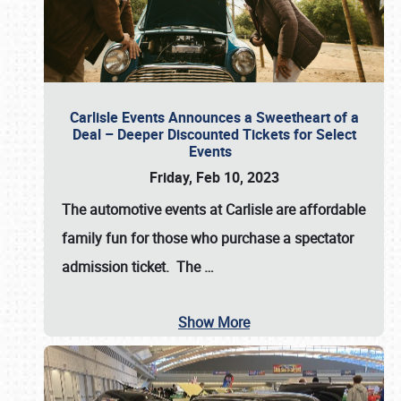
Carlisle Events Announces a Sweetheart of a
Deal – Deeper Discounted Tickets for Select
Events
Friday, Feb 10, 2023
The automotive events at Carlisle are affordable
family fun for those who purchase a spectator
admission ticket. The
…
Show More