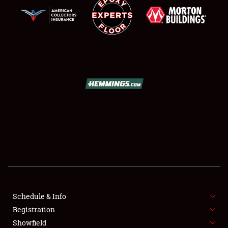
SCHEDULE & INFO
REGISTRATION
SHOWFIELD
FLEA MARKET & CAR CORRAL
Schedule & Info
SPONSORSHIP
Registration
Showfield