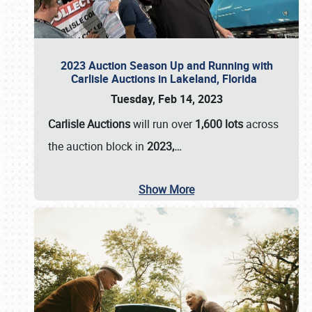
2023 Auction Season Up and Running with
Carlisle Auctions in Lakeland, Florida
Tuesday, Feb 14, 2023
Carlisle Auctions
will run over
1,600 lots
across
the auction block in
2023,…
Show More