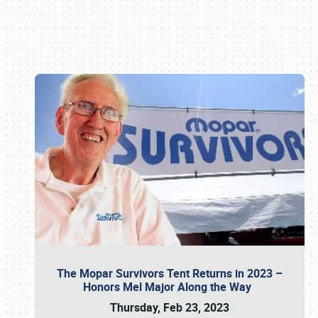
Book online or call (800) 216-1876
The Mopar Survivors Tent Returns in 2023 –
Honors Mel Major Along the Way
Thursday, Feb 23, 2023