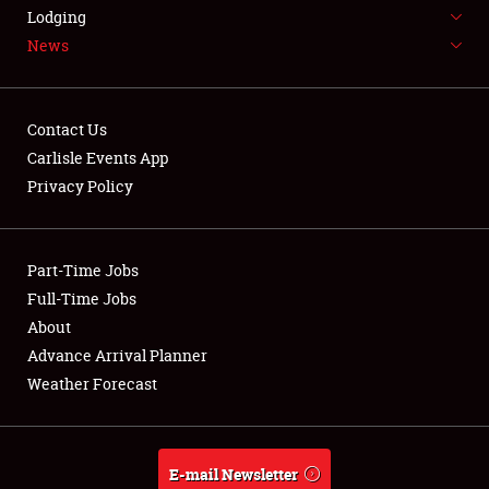
LODGING
Lodging
News
NEWS
Contact Us
Carlisle Events App
Privacy Policy
Showfield
Part-Time Jobs
Club Relations
Full-Time Jobs
Full-Time Jobs
About
Advance Arrival Planner
About
Weather Forecast
Weather Forecast
E-mail Newsletter