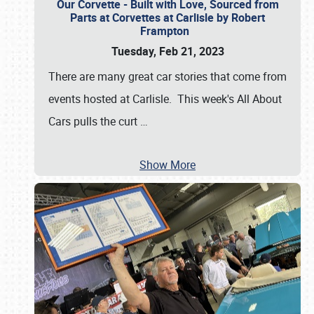
Our Corvette - Built with Love, Sourced from
Parts at Corvettes at Carlisle by Robert
Frampton
Tuesday, Feb 21, 2023
There are many great car stories that come from
events hosted at Carlisle. This week's All About
Cars pulls the curt
…
Show More