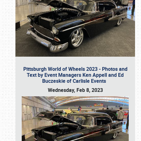
Pittsburgh World of Wheels 2023 - Photos and
Text by Event Managers Ken Appell and Ed
Buczeskie of Carlisle Events
Wednesday, Feb 8, 2023