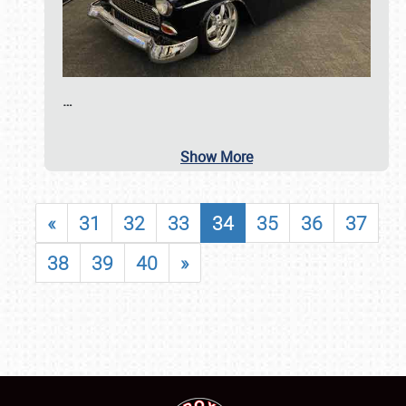
…
Show More
«
31
32
33
34
35
36
37
38
39
40
»