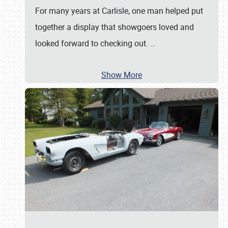
For many years at Carlisle, one man helped put
together a display that showgoers loved and
looked forward to checking out.
…
Show More