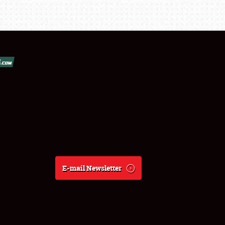
E-mail Newsletter