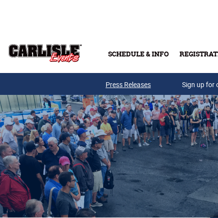
Skip to main content
SCHEDULE & INFO
REGISTRAT
Press Releases
Sign up for 