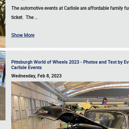
The automotive events at Carlisle are affordable family 
ticket. The
…
Show More
Pittsburgh World of Wheels 2023 - Photos and Text by E
Carlisle Events
Wednesday, Feb 8, 2023