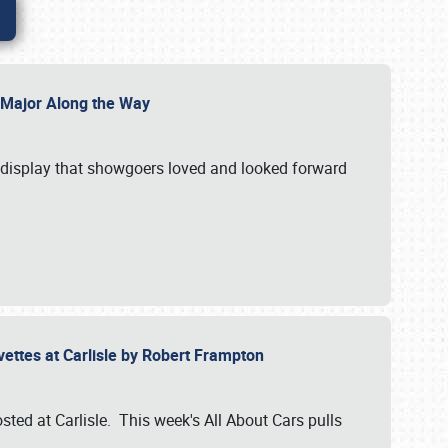
l Major Along the Way
a display that showgoers loved and looked forward
rvettes at Carlisle by Robert Frampton
ted at Carlisle. This week's All About Cars pulls