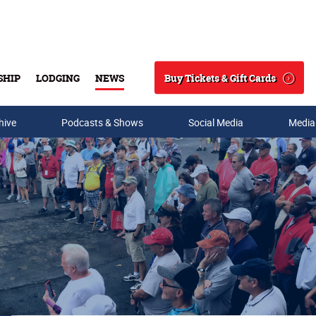
Buy Tickets & Gift Cards
SHIP
LODGING
NEWS
Search
hive
Podcasts & Shows
Social Media
Media