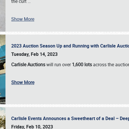
the curt
…
Show More
2023 Auction Season Up and Running with Carlisle Aucti
Tuesday, Feb 14, 2023
Carlisle Auctions
will run over
1,600 lots
across the auctio
Show More
Carlisle Events Announces a Sweetheart of a Deal – Dee
Friday, Feb 10, 2023