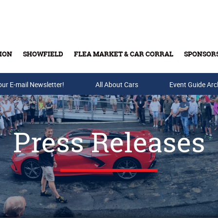
ION
SHOWFIELD
FLEA MARKET & CAR CORRAL
SPONSOR
our E-mail Newsletter!
Buy Tickets & Gift Cards
All About Cars
Event Guide Arc
Press Releases