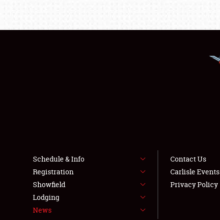
Schedule & Info
Contact Us
Registration
Carlisle Event
Showfield
Privacy Policy
Lodging
News