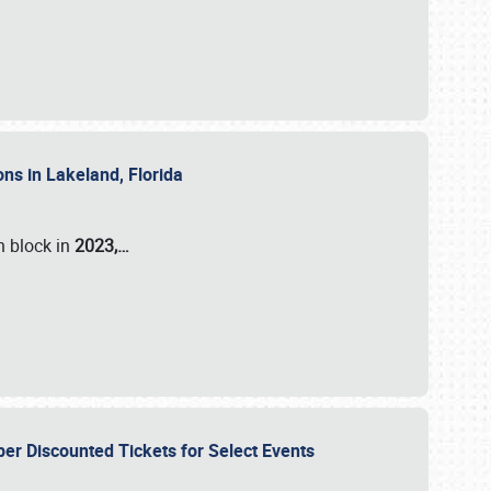
ons in Lakeland, Florida
n block in
2023,…
per Discounted Tickets for Select Events