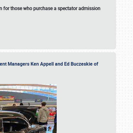
fun for those who purchase a spectator admission
vent Managers Ken Appell and Ed Buczeskie of