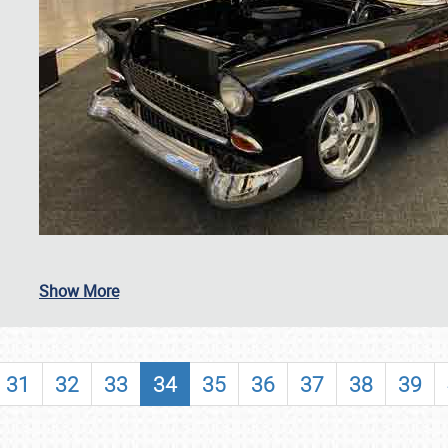
SCHEDULE & INFO
Show More
REGISTRATION
SHOWFIELD
31
32
33
34
35
36
37
38
39
FLEA MARKET & CAR CORRAL
SPONSORSHIP