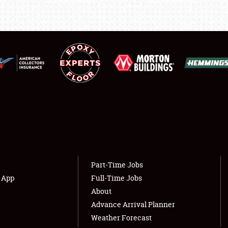
LODGING
NEWS
Showfield
About
Club Relations
Weather Forecast
Full-Time Jobs
Part-Time Jobs
s App
Full-Time Jobs
About
Advance Arrival Planner
Weather Forecast