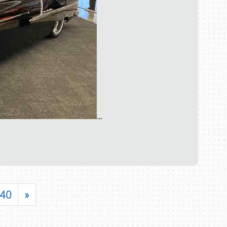
…
40
»