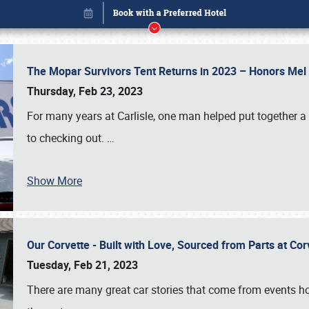
The Mopar Survivors Tent Returns in 2023 – Honors Me
Thursday, Feb 23, 2023
For many years at Carlisle, one man helped put together 
to checking out.
…
Show More
Our Corvette - Built with Love, Sourced from Parts at Co
Book online or call (800) 216-1876
Tuesday, Feb 21, 2023
There are many great car stories that come from events hos