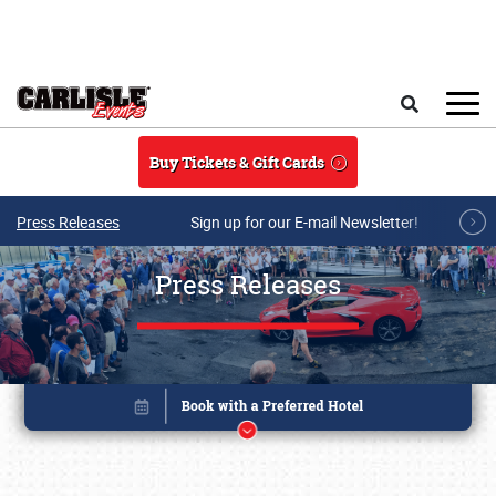
Skip to main content
Search
Buy Tickets & Gift Cards
Press Releases
Sign up for our E-mail Newsletter!
Press Releases