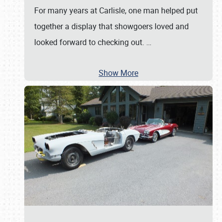
For many years at Carlisle, one man helped put
together a display that showgoers loved and
looked forward to checking out.
…
Show More