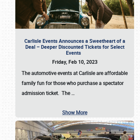
Carlisle Events Announces a Sweetheart of a
Deal – Deeper Discounted Tickets for Select
Events
Friday, Feb 10, 2023
The automotive events at Carlisle are affordable
family fun for those who purchase a spectator
admission ticket. The
…
Show More