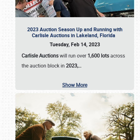
2023 Auction Season Up and Running with
Carlisle Auctions in Lakeland, Florida
Tuesday, Feb 14, 2023
Carlisle Auctions
will run over
1,600 lots
across
the auction block in
2023,…
Show More