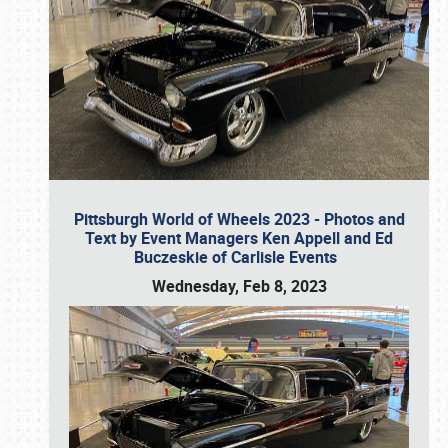
Pittsburgh World of Wheels 2023 - Photos and
Text by Event Managers Ken Appell and Ed
Buczeskie of Carlisle Events
Wednesday, Feb 8, 2023