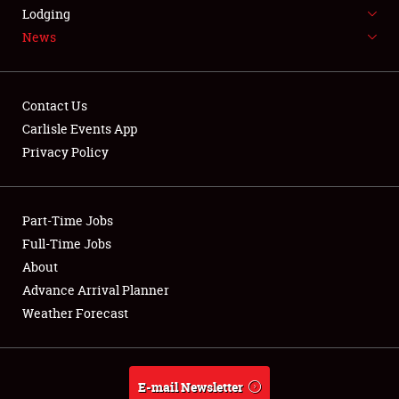
LODGING
Lodging
News
NEWS
Contact Us
Carlisle Events App
Privacy Policy
Showfield
Part-Time Jobs
Club Relations
Full-Time Jobs
Full-Time Jobs
About
Advance Arrival Planner
About
Weather Forecast
Weather Forecast
E-mail Newsletter