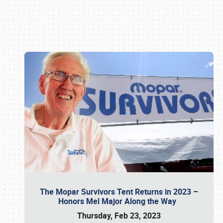
Book online or call (800) 216-1876
The Mopar Survivors Tent Returns in 2023 –
Honors Mel Major Along the Way
Thursday, Feb 23, 2023