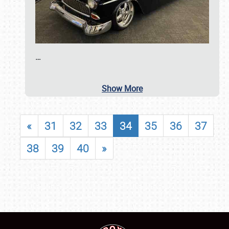
…
Show More
«
31
32
33
34
35
36
37
38
39
40
»