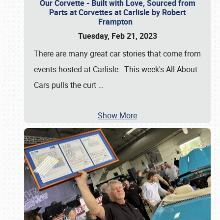
Our Corvette - Built with Love, Sourced from
Parts at Corvettes at Carlisle by Robert
Frampton
Tuesday, Feb 21, 2023
There are many great car stories that come from
events hosted at Carlisle. This week's All About
Cars pulls the curt
…
Show More