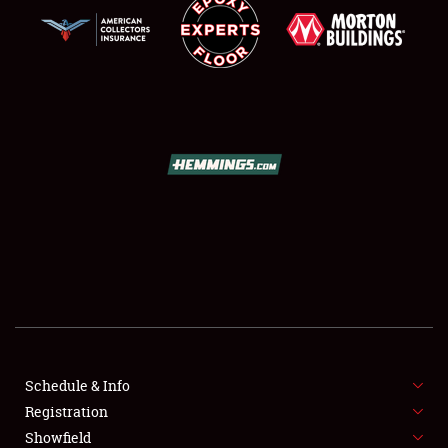
SCHEDULE & INFO
REGISTRATION
SHOWFIELD
FLEA MARKET & CAR CORRAL
Schedule & Info
SPONSORSHIP
Registration
Showfield