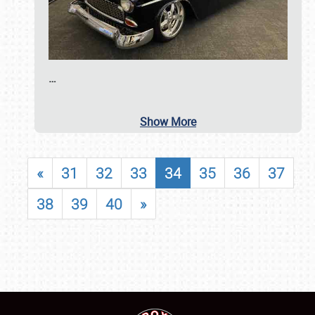
…
Show More
«
31
32
33
34
35
36
37
38
39
40
»