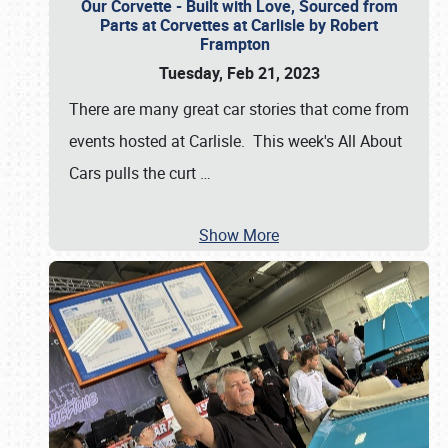
Our Corvette - Built with Love, Sourced from
Parts at Corvettes at Carlisle by Robert
Frampton
Tuesday, Feb 21, 2023
There are many great car stories that come from
events hosted at Carlisle. This week's All About
Cars pulls the curt
…
Show More