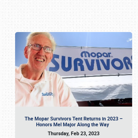
Book online or call (800) 216-1876
The Mopar Survivors Tent Returns in 2023 –
Honors Mel Major Along the Way
Thursday, Feb 23, 2023