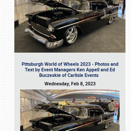
Pittsburgh World of Wheels 2023 - Photos and
Text by Event Managers Ken Appell and Ed
Buczeskie of Carlisle Events
Wednesday, Feb 8, 2023