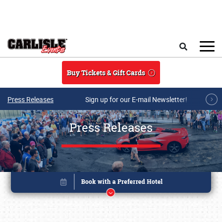
Skip to main content
Search
Buy Tickets & Gift Cards
Press Releases
Sign up for our E-mail Newsletter!
Press Releases