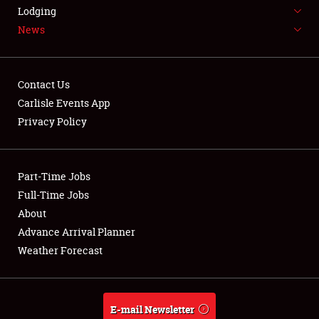
LODGING
Lodging
News
NEWS
Contact Us
Carlisle Events App
Privacy Policy
Showfield
Part-Time Jobs
Club Relations
Full-Time Jobs
Full-Time Jobs
About
Advance Arrival Planner
About
Weather Forecast
Weather Forecast
E-mail Newsletter