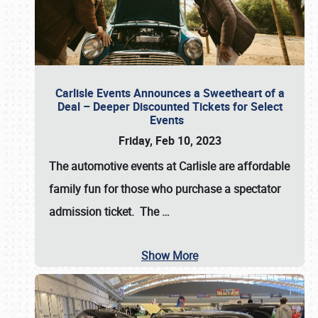
Carlisle Events Announces a Sweetheart of a
Deal – Deeper Discounted Tickets for Select
Events
Friday, Feb 10, 2023
The automotive events at Carlisle are affordable
family fun for those who purchase a spectator
admission ticket. The
…
Show More