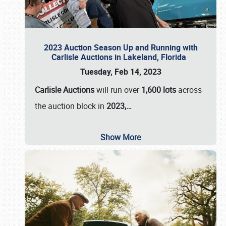
2023 Auction Season Up and Running with
Carlisle Auctions in Lakeland, Florida
Tuesday, Feb 14, 2023
Carlisle Auctions
will run over
1,600 lots
across
the auction block in
2023,…
Show More