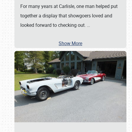
For many years at Carlisle, one man helped put
together a display that showgoers loved and
looked forward to checking out.
…
Show More