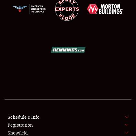
SCHEDULE & INFO
REGISTRATION
SHOWFIELD
FLEA MARKET & CAR CORRAL
Schedule & Info
SPONSORSHIP
Registration
Showfield