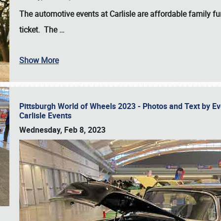
The automotive events at Carlisle are affordable family 
ticket. The
…
Show More
Pittsburgh World of Wheels 2023 - Photos and Text by E
Carlisle Events
Wednesday, Feb 8, 2023