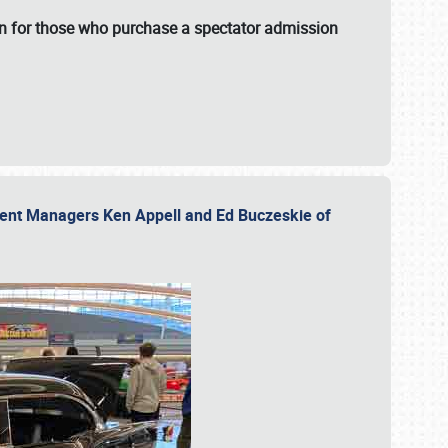
fun for those who purchase a spectator admission
vent Managers Ken Appell and Ed Buczeskie of