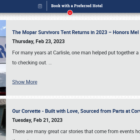
The Mopar Survivors Tent Returns in 2023 – Honors Me
Thursday, Feb 23, 2023
For many years at Carlisle, one man helped put together 
to checking out.
…
Book online or call (800) 216-1876
Show More
Our Corvette - Built with Love, Sourced from Parts at Co
Tuesday, Feb 21, 2023
There are many great car stories that come from events hos