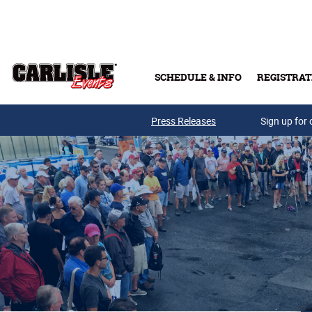
Skip to main content
SCHEDULE & INFO
REGISTRAT
Press Releases
Sign up for 