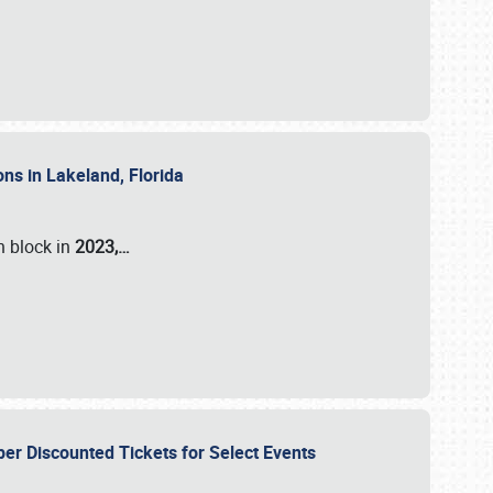
ons in Lakeland, Florida
n block in
2023,…
per Discounted Tickets for Select Events