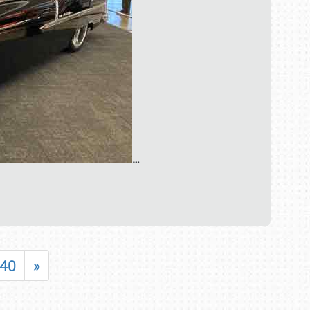
…
40
»