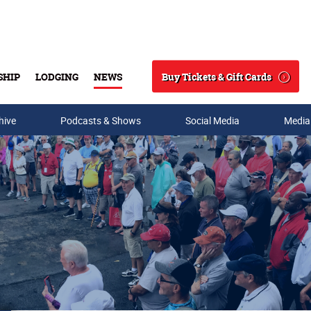
Buy Tickets & Gift Cards
SHIP
LODGING
NEWS
Search
hive
Podcasts & Shows
Social Media
Media