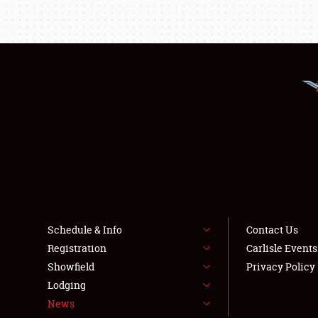
Schedule & Info
Contact Us
Registration
Carlisle Event
Showfield
Privacy Policy
Lodging
News