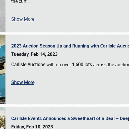
the curt
…
Show More
2023 Auction Season Up and Running with Carlisle Aucti
Tuesday, Feb 14, 2023
Carlisle Auctions
will run over
1,600 lots
across the auctio
Show More
Carlisle Events Announces a Sweetheart of a Deal – Dee
Friday, Feb 10, 2023