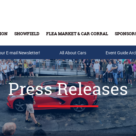
ION
SHOWFIELD
FLEA MARKET & CAR CORRAL
SPONSOR
our E-mail Newsletter!
Buy Tickets & Gift Cards
All About Cars
Event Guide Arc
Press Releases