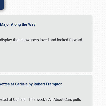
l Major Along the Way
a display that showgoers loved and looked forward
rvettes at Carlisle by Robert Frampton
ted at Carlisle. This week's All About Cars pulls