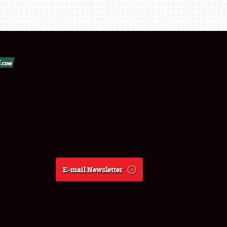
E-mail Newsletter