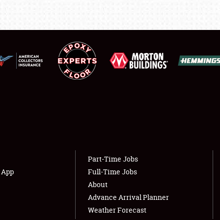
LODGING
NEWS
Showfield
About
Club Relations
Weather Forecast
Full-Time Jobs
Part-Time Jobs
s App
Full-Time Jobs
About
Advance Arrival Planner
Weather Forecast