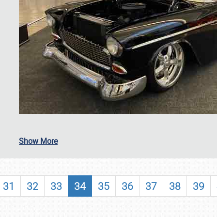
SCHEDULE & INFO
Show More
REGISTRATION
SHOWFIELD
31
32
33
34
35
36
37
38
39
FLEA MARKET & CAR CORRAL
SPONSORSHIP