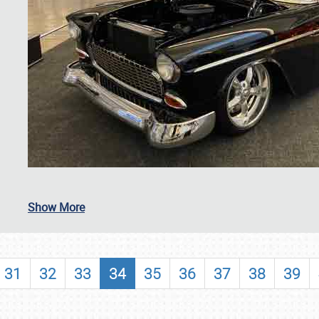
SCHEDULE & INFO
Show More
REGISTRATION
SHOWFIELD
31
32
33
34
35
36
37
38
39
FLEA MARKET & CAR CORRAL
SPONSORSHIP