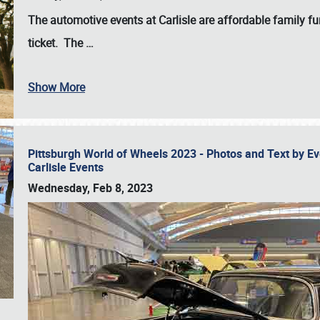
The automotive events at Carlisle are affordable family 
ticket. The
…
Show More
Pittsburgh World of Wheels 2023 - Photos and Text by E
Carlisle Events
Wednesday, Feb 8, 2023