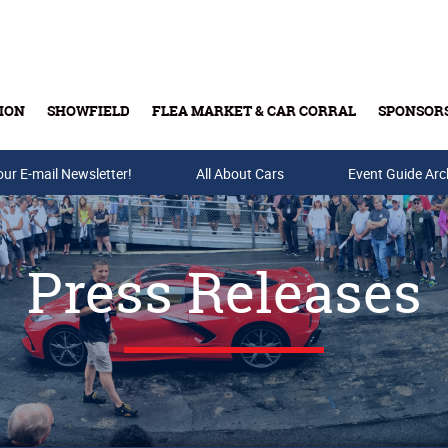
ION
SHOWFIELD
FLEA MARKET & CAR CORRAL
SPONSOR
our E-mail Newsletter!
Buy Tickets & Gift Cards
All About Cars
Event Guide Arc
Press Releases