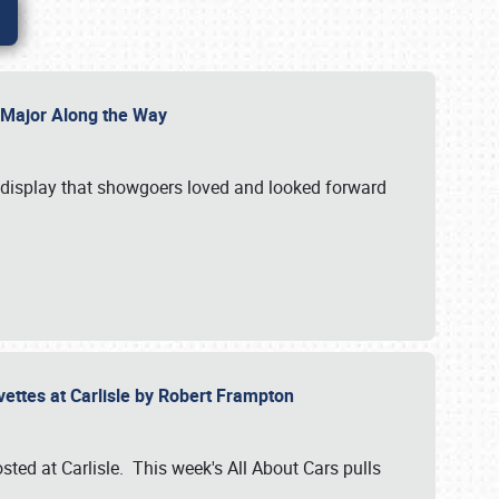
l Major Along the Way
a display that showgoers loved and looked forward
rvettes at Carlisle by Robert Frampton
ted at Carlisle. This week's All About Cars pulls