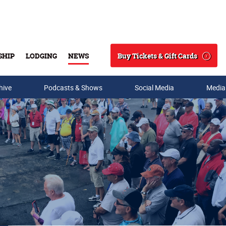
Buy Tickets & Gift Cards
SHIP
LODGING
NEWS
Search
hive
Podcasts & Shows
Social Media
Media