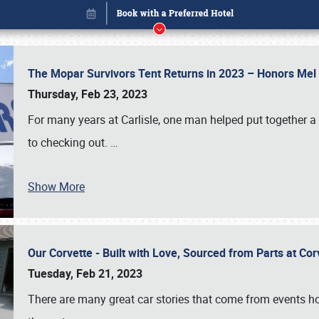
The Mopar Survivors Tent Returns in 2023 – Honors Me
Thursday, Feb 23, 2023
For many years at Carlisle, one man helped put together 
to checking out.
…
Show More
Our Corvette - Built with Love, Sourced from Parts at Co
Book online or call (800) 216-1876
Tuesday, Feb 21, 2023
There are many great car stories that come from events hos