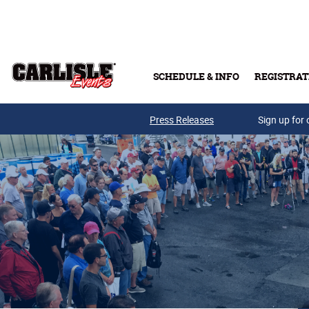
Skip to main content
SCHEDULE & INFO
REGISTRAT
Press Releases
Sign up for 