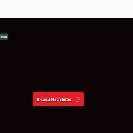
E-mail Newsletter