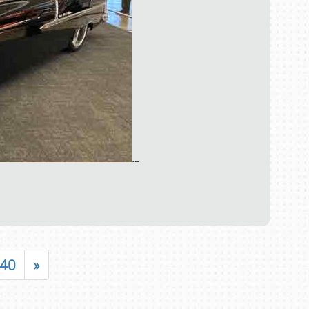
…
40
»