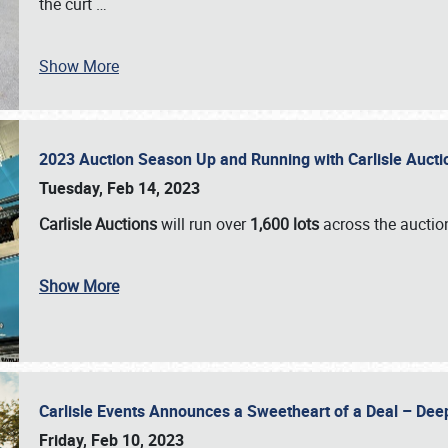
the curt
…
Show More
2023 Auction Season Up and Running with Carlisle Aucti
Tuesday, Feb 14, 2023
Carlisle Auctions
will run over
1,600 lots
across the auctio
Show More
Carlisle Events Announces a Sweetheart of a Deal – Dee
Friday, Feb 10, 2023