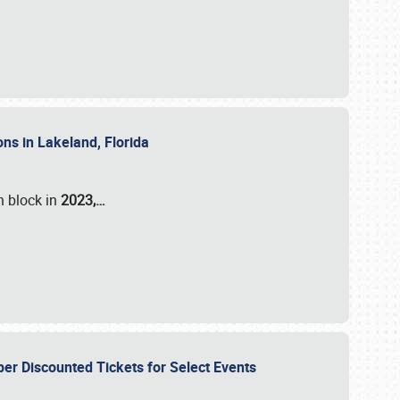
ons in Lakeland, Florida
n block in
2023,…
per Discounted Tickets for Select Events