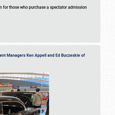
fun for those who purchase a spectator admission
vent Managers Ken Appell and Ed Buczeskie of