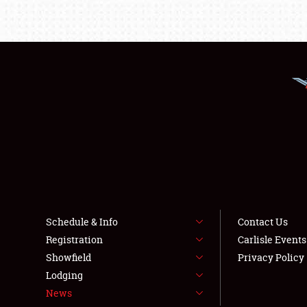
Schedule & Info
Contact Us
Registration
Carlisle Event
Showfield
Privacy Policy
Lodging
News