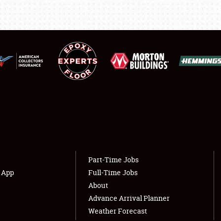
LODGING
NEWS
Showfield
About
Club Relations
Weather Forecast
Full-Time Jobs
Part-Time Jobs
s App
Full-Time Jobs
About
Advance Arrival Planner
Weather Forecast