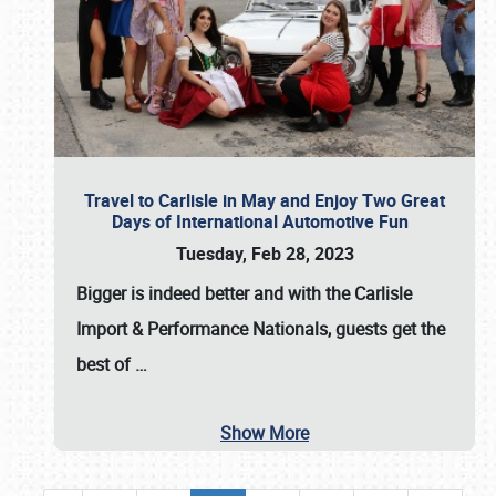
Travel to Carlisle in May and Enjoy Two Great
Days of International Automotive Fun
Tuesday, Feb 28, 2023
Bigger is indeed better and with the
Carlisle
Import & Performance Nationals
, guests get the
best of
…
Show More