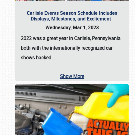
Carlisle Events Season Schedule Includes
Displays, Milestones, and Excitement
Wednesday, Mar 1, 2023
2022 was a great year in
Carlisle, Pennsylvania
both with the internationally recognized car
shows backed
…
Show More