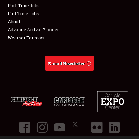
Part-Time Jobs
Club Relations
Full-Time Jobs
About
Full-Time Jobs
Advance Arrival Planner
Weather Forecast
About
Weather Forecast
E-mail Newsletter