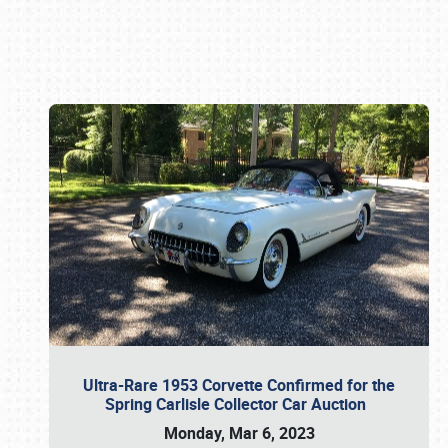
Book online or call (800) 216-1876
Ultra-Rare 1953 Corvette Confirmed for the
Spring Carlisle Collector Car Auction
Monday, Mar 6, 2023