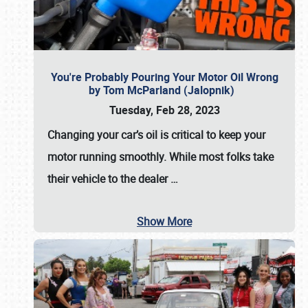
You're Probably Pouring Your Motor Oil Wrong
by Tom McParland (Jalopnik)
Tuesday, Feb 28, 2023
Changing your car’s oil is critical to keep your
motor running smoothly. While most folks take
their vehicle to the dealer
…
Show More