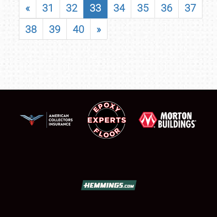
«
31
32
33
34
35
36
37
38
39
40
»