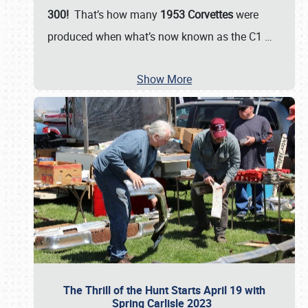
300!
That’s how many
1953 Corvettes
were
produced when what’s now known as the C1
…
Show More
The Thrill of the Hunt Starts April 19 with
Spring Carlisle 2023