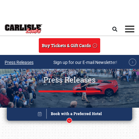
Skip to main content
Search
Buy Tickets & Gift Cards
Press Releases
Sign up for our E-mail Newsletter!
Press Releases