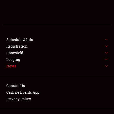
SCHEDULE & INFO
REGISTRATION
SHOWFIELD
FLEA MARKET & CAR CORRAL
Schedule & Info
Registration
SPONSORSHIP
Showfield
Lodging
LODGING
News
NEWS
Contact Us
Carlisle Events App
Privacy Policy
Showfield