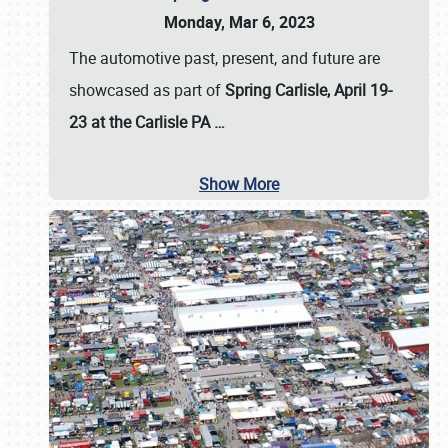
Monday, Mar 6, 2023
The automotive past, present, and future are
showcased as part of
Spring Carlisle, April 19-
23 at the Carlisle PA
…
Show More