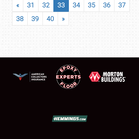
«
31
32
33
34
35
36
37
38
39
40
»