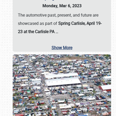
Monday, Mar 6, 2023
The automotive past, present, and future are
showcased as part of
Spring Carlisle, April 19-
23 at the Carlisle PA
…
Show More