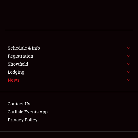
SCHEDULE & INFO
REGISTRATION
SHOWFIELD
FLEA MARKET & CAR CORRAL
Schedule & Info
Registration
SPONSORSHIP
Showfield
Lodging
LODGING
News
NEWS
Contact Us
Carlisle Events App
Privacy Policy
Showfield