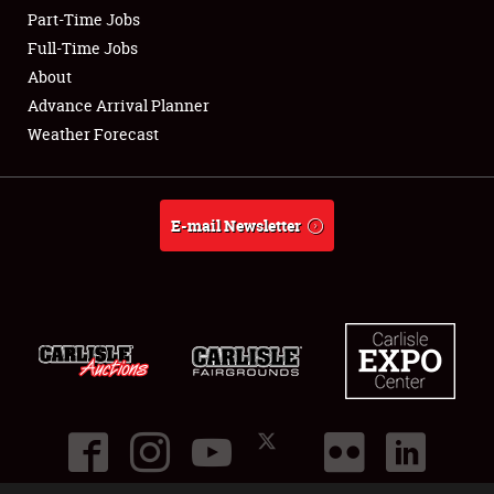
Part-Time Jobs
Club Relations
Full-Time Jobs
About
Full-Time Jobs
Advance Arrival Planner
Weather Forecast
About
Weather Forecast
E-mail Newsletter