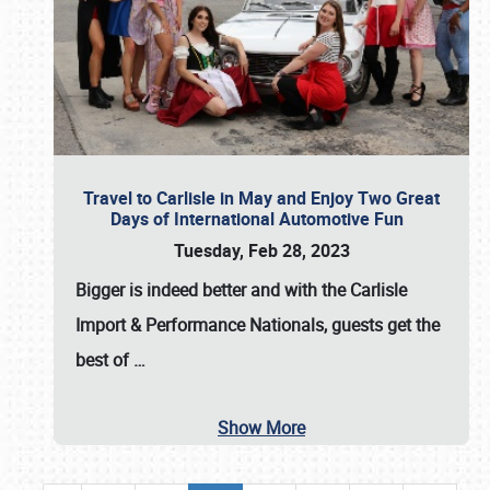
Travel to Carlisle in May and Enjoy Two Great
Days of International Automotive Fun
Tuesday, Feb 28, 2023
Bigger is indeed better and with the
Carlisle
Import & Performance Nationals
, guests get the
best of
…
Show More