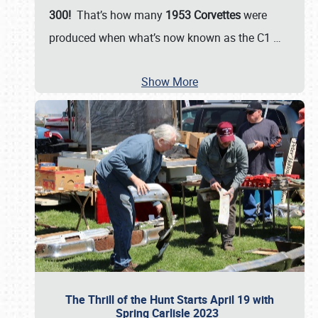
300!
That’s how many
1953 Corvettes
were
produced when what’s now known as the C1
…
Show More
The Thrill of the Hunt Starts April 19 with
Spring Carlisle 2023