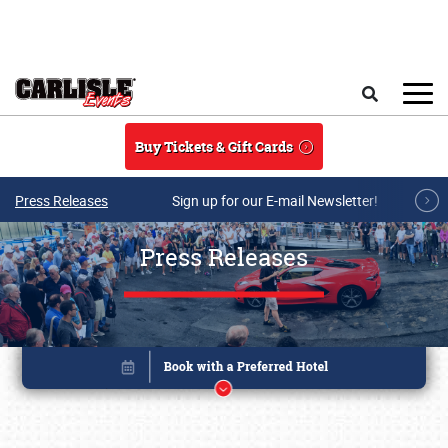
Skip to main content
Search
Buy Tickets & Gift Cards
Press Releases
Sign up for our E-mail Newsletter!
Press Releases