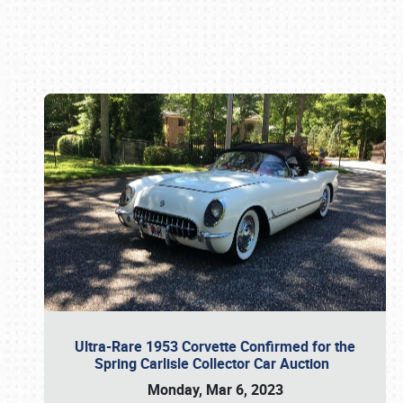
Book online or call (800) 216-1876
Ultra-Rare 1953 Corvette Confirmed for the
Spring Carlisle Collector Car Auction
Monday, Mar 6, 2023