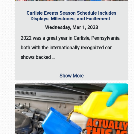
Carlisle Events Season Schedule Includes
Displays, Milestones, and Excitement
Wednesday, Mar 1, 2023
2022 was a great year in
Carlisle, Pennsylvania
both with the internationally recognized car
shows backed
…
Show More