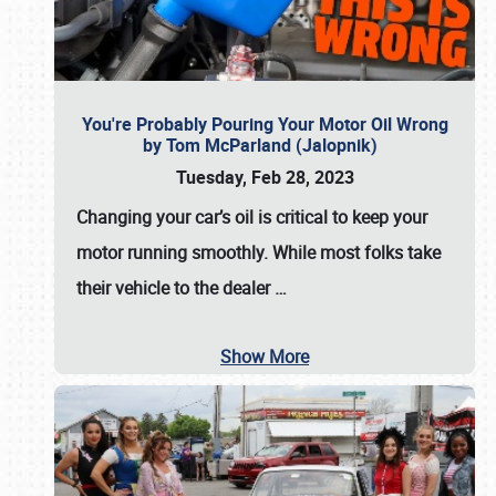
You're Probably Pouring Your Motor Oil Wrong
by Tom McParland (Jalopnik)
Tuesday, Feb 28, 2023
Changing your car’s oil is critical to keep your
motor running smoothly. While most folks take
their vehicle to the dealer
…
Show More