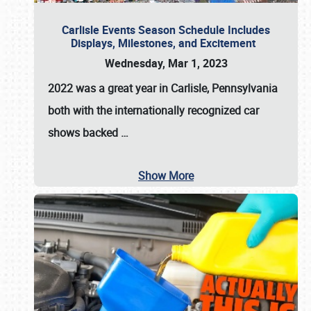
Carlisle Events Season Schedule Includes
Displays, Milestones, and Excitement
Wednesday, Mar 1, 2023
2022 was a great year in
Carlisle, Pennsylvania
both with the internationally recognized car
shows backed
…
Show More