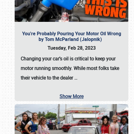
You're Probably Pouring Your Motor Oil Wrong
by Tom McParland (Jalopnik)
Tuesday, Feb 28, 2023
Changing your car’s oil is critical to keep your
motor running smoothly. While most folks take
their vehicle to the dealer
…
Show More