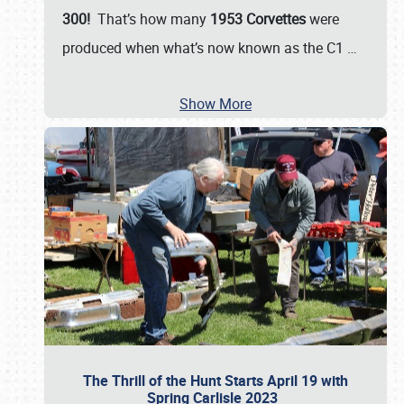
300!
That’s how many
1953 Corvettes
were
produced when what’s now known as the C1
…
Show More
The Thrill of the Hunt Starts April 19 with
Spring Carlisle 2023