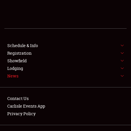
SCHEDULE & INFO
REGISTRATION
SHOWFIELD
FLEA MARKET & CAR CORRAL
Schedule & Info
Registration
SPONSORSHIP
Showfield
Lodging
LODGING
News
NEWS
Contact Us
Carlisle Events App
Privacy Policy
Showfield