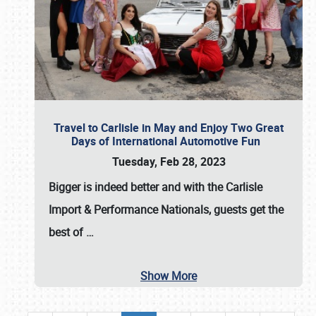
Travel to Carlisle in May and Enjoy Two Great
Days of International Automotive Fun
Tuesday, Feb 28, 2023
Bigger is indeed better and with the
Carlisle
Import & Performance Nationals
, guests get the
best of
…
Show More