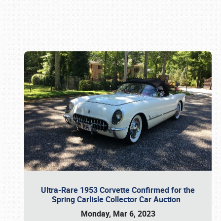
Book online or call (800) 216-1876
Ultra-Rare 1953 Corvette Confirmed for the
Spring Carlisle Collector Car Auction
Monday, Mar 6, 2023