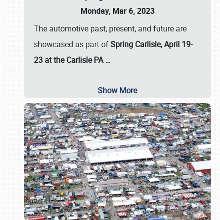
Monday, Mar 6, 2023
The automotive past, present, and future are
showcased as part of
Spring Carlisle, April 19-
23 at the Carlisle PA
…
Show More