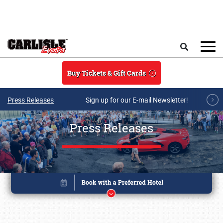
Skip to main content
Search
Buy Tickets & Gift Cards
Press Releases
Sign up for our E-mail Newsletter!
Press Releases