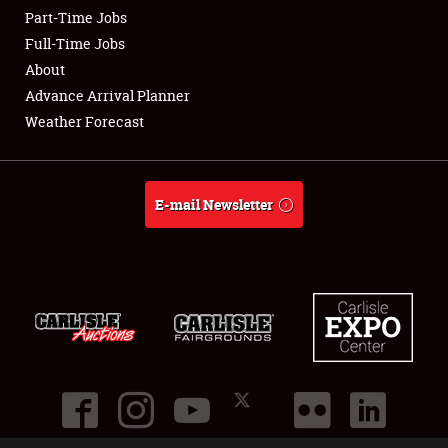
Part-Time Jobs
Club Relations
Full-Time Jobs
About
Full-Time Jobs
Advance Arrival Planner
Weather Forecast
About
Weather Forecast
E-mail Newsletter