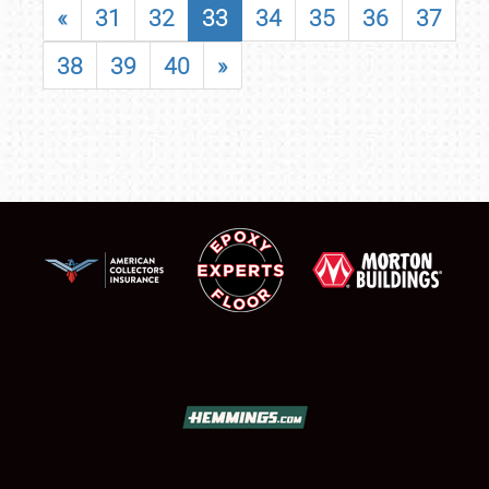
«
31
32
33
34
35
36
37
38
39
40
»