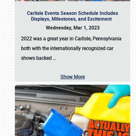
Carlisle Events Season Schedule Includes
Displays, Milestones, and Excitement
Wednesday, Mar 1, 2023
2022 was a great year in
Carlisle, Pennsylvania
both with the internationally recognized car
shows backed
…
Show More