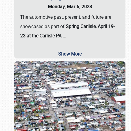
Monday, Mar 6, 2023
The automotive past, present, and future are
showcased as part of
Spring Carlisle, April 19-
23 at the Carlisle PA
…
Show More