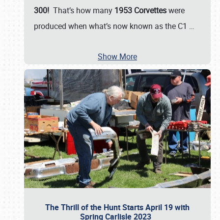
300!
That’s how many
1953 Corvettes
were
produced when what’s now known as the C1
…
Show More
The Thrill of the Hunt Starts April 19 with
Spring Carlisle 2023