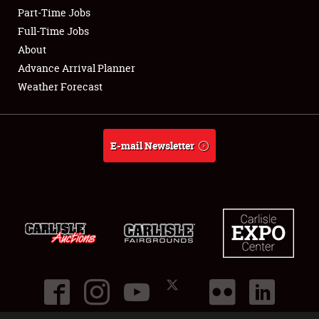
Part-Time Jobs
Club Relations
Full-Time Jobs
About
Full-Time Jobs
Advance Arrival Planner
Weather Forecast
About
Weather Forecast
E-mail Newsletter