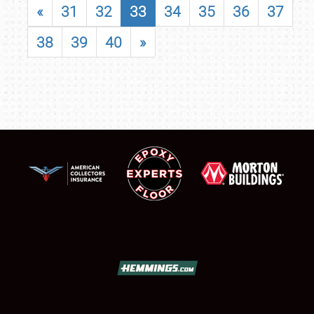
«
31
32
33
34
35
36
37
38
39
40
»