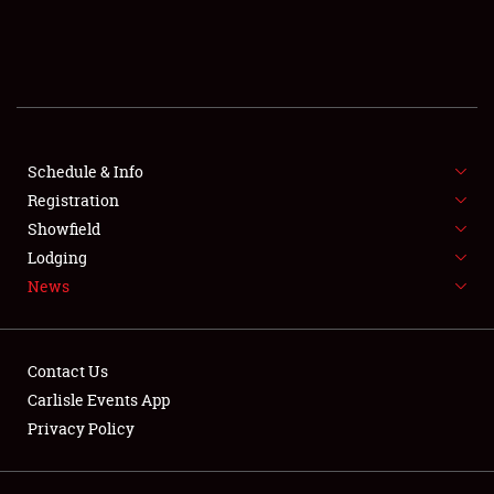
SCHEDULE & INFO
REGISTRATION
SHOWFIELD
FLEA MARKET & CAR CORRAL
Schedule & Info
Registration
SPONSORSHIP
Showfield
Lodging
LODGING
News
NEWS
Contact Us
Carlisle Events App
Privacy Policy
Showfield