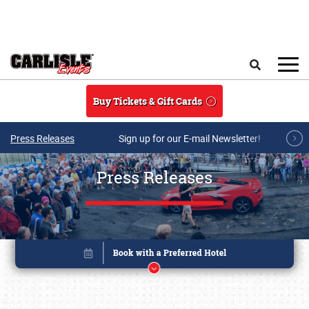
Skip to main content
Search
Buy Tickets & Gift Cards
Press Releases
Sign up for our E-mail Newsletter!
Press Releases