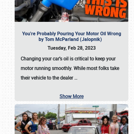
You're Probably Pouring Your Motor Oil Wrong
by Tom McParland (Jalopnik)
Tuesday, Feb 28, 2023
Changing your car’s oil is critical to keep your
motor running smoothly. While most folks take
their vehicle to the dealer
…
Show More