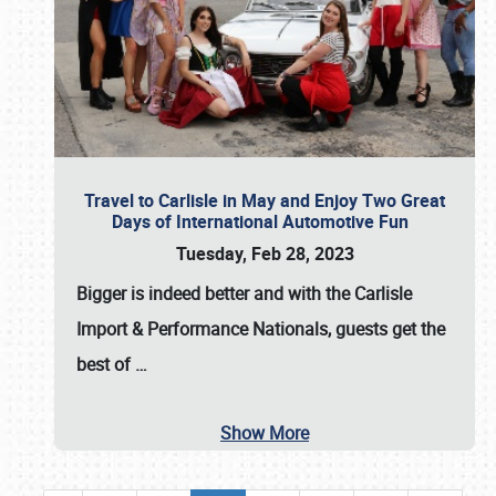
Travel to Carlisle in May and Enjoy Two Great
Days of International Automotive Fun
Tuesday, Feb 28, 2023
Bigger is indeed better and with the
Carlisle
Import & Performance Nationals
, guests get the
best of
…
Show More