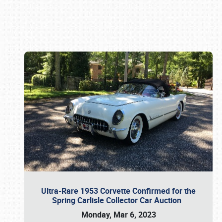
Book online or call (800) 216-1876
Ultra-Rare 1953 Corvette Confirmed for the
Spring Carlisle Collector Car Auction
Monday, Mar 6, 2023