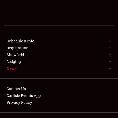
SCHEDULE & INFO
REGISTRATION
SHOWFIELD
FLEA MARKET & CAR CORRAL
Schedule & Info
Registration
SPONSORSHIP
Showfield
Lodging
LODGING
News
NEWS
Contact Us
Carlisle Events App
Privacy Policy
Showfield