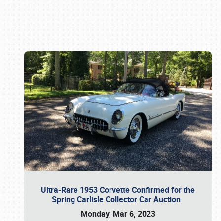
Book online or call (800) 216-1876
Ultra-Rare 1953 Corvette Confirmed for the
Spring Carlisle Collector Car Auction
Monday, Mar 6, 2023