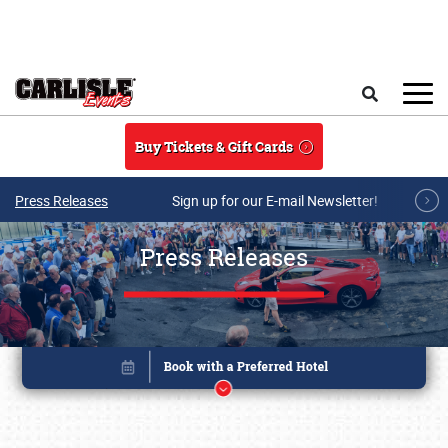
Skip to main content
Search
Buy Tickets & Gift Cards
Press Releases
Sign up for our E-mail Newsletter!
Press Releases