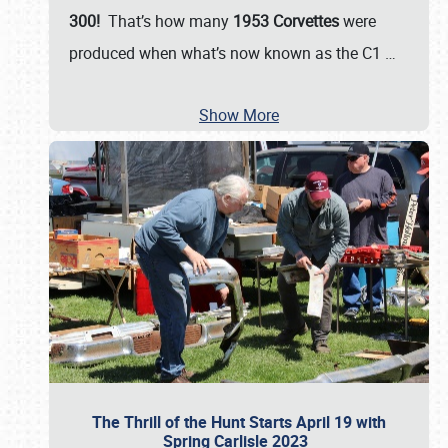
300!
That’s how many
1953 Corvettes
were
produced when what’s now known as the C1
…
Show More
The Thrill of the Hunt Starts April 19 with
Spring Carlisle 2023