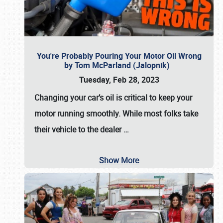
You're Probably Pouring Your Motor Oil Wrong
by Tom McParland (Jalopnik)
Tuesday, Feb 28, 2023
Changing your car’s oil is critical to keep your
motor running smoothly. While most folks take
their vehicle to the dealer
…
Show More