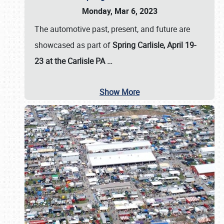
Monday, Mar 6, 2023
The automotive past, present, and future are
showcased as part of
Spring Carlisle, April 19-
23 at the Carlisle PA
…
Show More