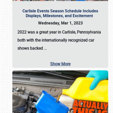
Carlisle Events Season Schedule Includes
Displays, Milestones, and Excitement
Wednesday, Mar 1, 2023
2022 was a great year in
Carlisle, Pennsylvania
both with the internationally recognized car
shows backed
…
Show More