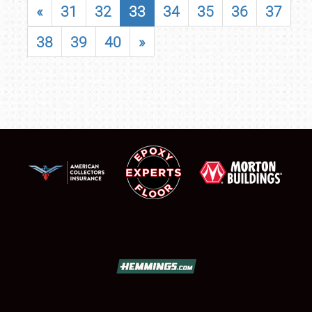
«
31
32
33
34
35
36
37
38
39
40
»