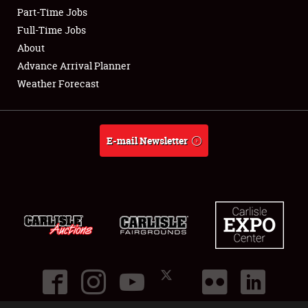
Part-Time Jobs
Club Relations
Full-Time Jobs
About
Full-Time Jobs
Advance Arrival Planner
Weather Forecast
About
Weather Forecast
E-mail Newsletter