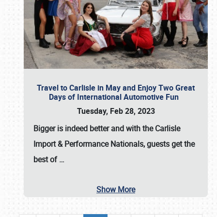
Travel to Carlisle in May and Enjoy Two Great
Days of International Automotive Fun
Tuesday, Feb 28, 2023
Bigger is indeed better and with the
Carlisle
Import & Performance Nationals
, guests get the
best of
…
Show More