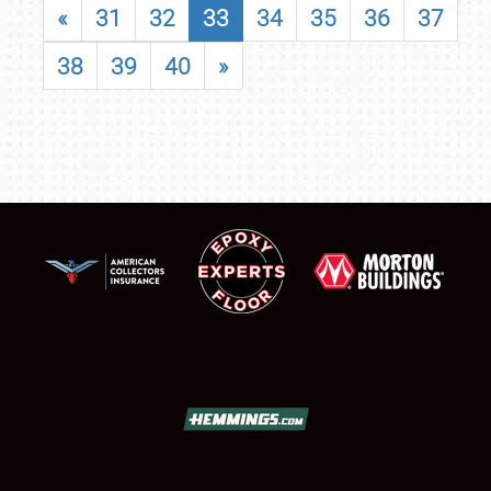
«
31
32
33
34
35
36
37
38
39
40
»