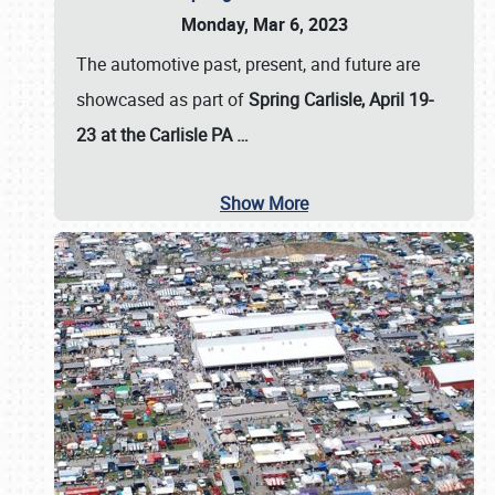
Monday, Mar 6, 2023
The automotive past, present, and future are
showcased as part of
Spring Carlisle, April 19-
23 at the Carlisle PA
…
Show More