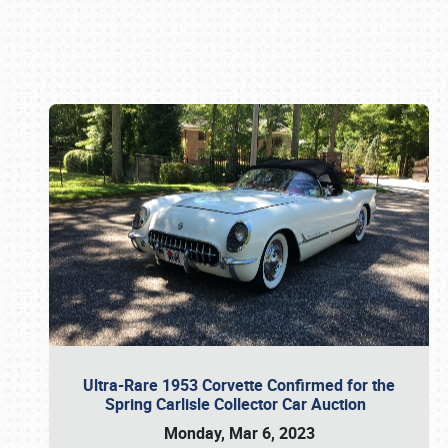
Book online or call (800) 216-1876
Ultra-Rare 1953 Corvette Confirmed for the
Spring Carlisle Collector Car Auction
Monday, Mar 6, 2023