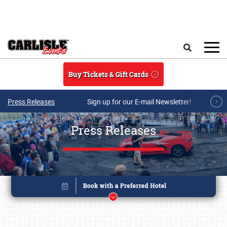
Skip to main content
Search
Buy Tickets & Gift Cards
Press Releases
Sign up for our E-mail Newsletter!
Press Releases