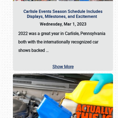
Carlisle Events Season Schedule Includes
Displays, Milestones, and Excitement
Wednesday, Mar 1, 2023
2022 was a great year in
Carlisle, Pennsylvania
both with the internationally recognized car
shows backed
…
Show More