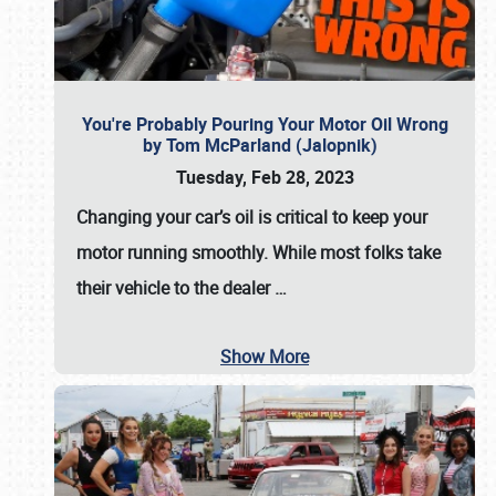
You're Probably Pouring Your Motor Oil Wrong
by Tom McParland (Jalopnik)
Tuesday, Feb 28, 2023
Changing your car’s oil is critical to keep your
motor running smoothly. While most folks take
their vehicle to the dealer
…
Show More