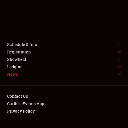
SCHEDULE & INFO
REGISTRATION
SHOWFIELD
FLEA MARKET & CAR CORRAL
Schedule & Info
Registration
SPONSORSHIP
Showfield
Lodging
LODGING
News
NEWS
Contact Us
Carlisle Events App
Privacy Policy
Showfield