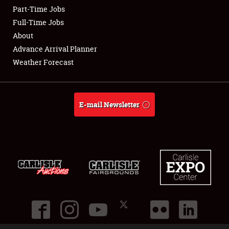
Part-Time Jobs
Club Relations
Full-Time Jobs
About
Full-Time Jobs
Advance Arrival Planner
Weather Forecast
About
Weather Forecast
E-mail Newsletter