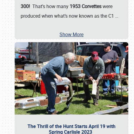
300!
That’s how many
1953 Corvettes
were
produced when what’s now known as the C1
…
Show More
The Thrill of the Hunt Starts April 19 with
Spring Carlisle 2023