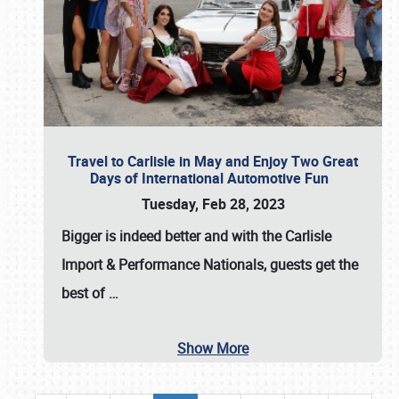
Travel to Carlisle in May and Enjoy Two Great
Days of International Automotive Fun
Tuesday, Feb 28, 2023
Bigger is indeed better and with the
Carlisle
Import & Performance Nationals
, guests get the
best of
…
Show More