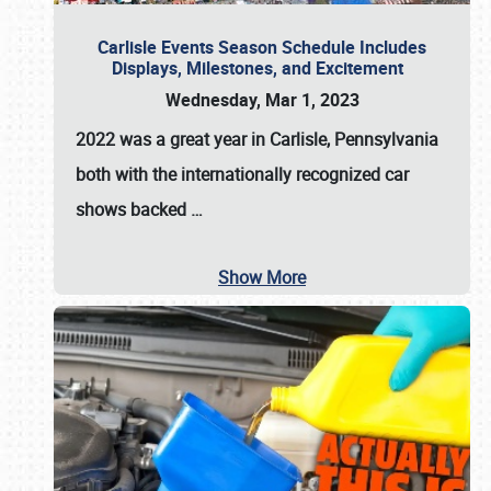
Carlisle Events Season Schedule Includes
Displays, Milestones, and Excitement
Wednesday, Mar 1, 2023
2022 was a great year in
Carlisle, Pennsylvania
both with the internationally recognized car
shows backed
…
Show More