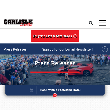
Skip to main content
Search
Buy Tickets & Gift Cards
Press Releases
Sign up for our E-mail Newsletter!
Press Releases