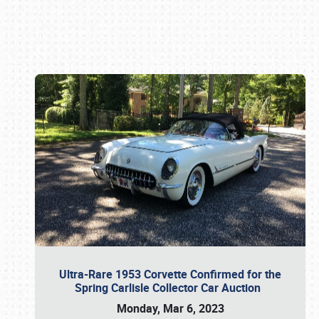
Book online or call (800) 216-1876
Ultra-Rare 1953 Corvette Confirmed for the
Spring Carlisle Collector Car Auction
Monday, Mar 6, 2023