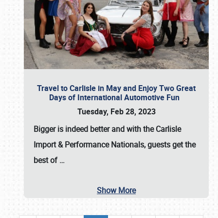
Travel to Carlisle in May and Enjoy Two Great
Days of International Automotive Fun
Tuesday, Feb 28, 2023
Bigger is indeed better and with the
Carlisle
Import & Performance Nationals
, guests get the
best of
…
Show More