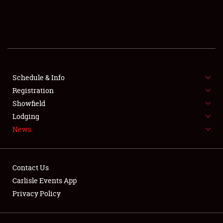
SCHEDULE & INFO
REGISTRATION
SHOWFIELD
FLEA MARKET & CAR CORRAL
Schedule & Info
Registration
SPONSORSHIP
Showfield
Lodging
LODGING
News
NEWS
Contact Us
Carlisle Events App
Privacy Policy
Showfield