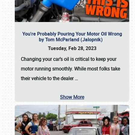
You're Probably Pouring Your Motor Oil Wrong
by Tom McParland (Jalopnik)
Tuesday, Feb 28, 2023
Changing your car’s oil is critical to keep your
motor running smoothly. While most folks take
their vehicle to the dealer
…
Show More