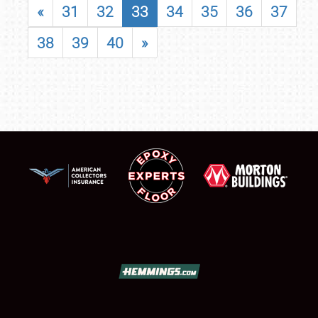
«
31
32
33
34
35
36
37
38
39
40
»