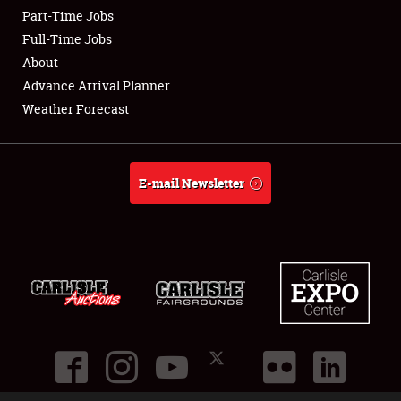
Part-Time Jobs
Club Relations
Full-Time Jobs
About
Full-Time Jobs
Advance Arrival Planner
Weather Forecast
About
Weather Forecast
E-mail Newsletter