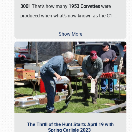
300!
That’s how many
1953 Corvettes
were
produced when what’s now known as the C1
…
Show More
The Thrill of the Hunt Starts April 19 with
Spring Carlisle 2023