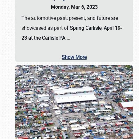
Monday, Mar 6, 2023
The automotive past, present, and future are
showcased as part of
Spring Carlisle, April 19-
23 at the Carlisle PA
…
Show More