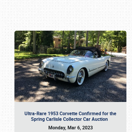
Book online or call (800) 216-1876
Ultra-Rare 1953 Corvette Confirmed for the
Spring Carlisle Collector Car Auction
Monday, Mar 6, 2023