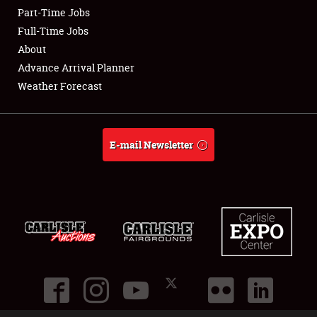
Part-Time Jobs
Club Relations
Full-Time Jobs
About
Full-Time Jobs
Advance Arrival Planner
Weather Forecast
About
Weather Forecast
E-mail Newsletter