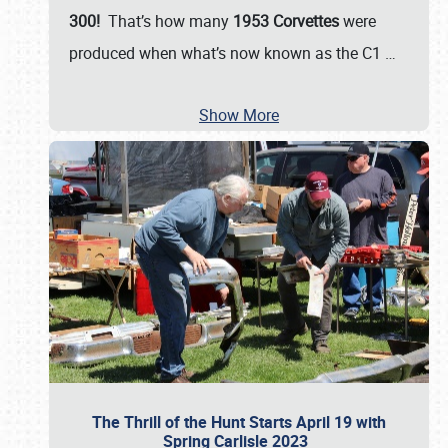
300!
That’s how many
1953 Corvettes
were
produced when what’s now known as the C1
…
Show More
The Thrill of the Hunt Starts April 19 with
Spring Carlisle 2023