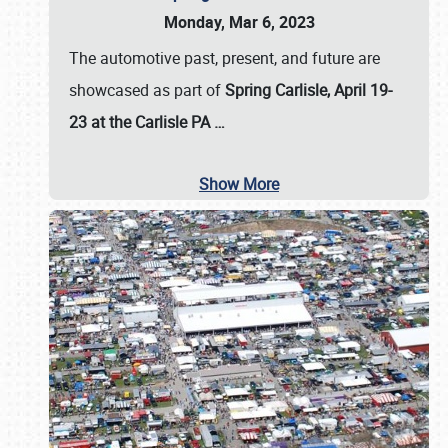
Monday, Mar 6, 2023
The automotive past, present, and future are
showcased as part of
Spring Carlisle, April 19-
23 at the Carlisle PA
…
Show More