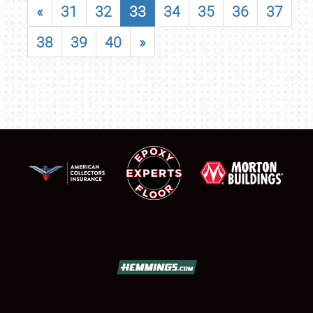
«
31
32
33
34
35
36
37
38
39
40
»