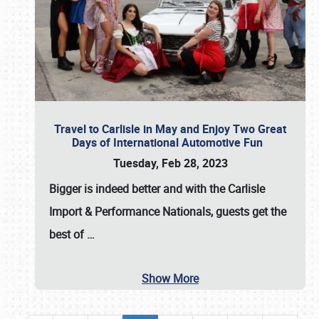
Travel to Carlisle in May and Enjoy Two Great
Days of International Automotive Fun
Tuesday, Feb 28, 2023
Bigger is indeed better and with the
Carlisle
Import & Performance Nationals
, guests get the
best of
…
Show More