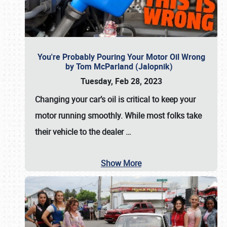
You're Probably Pouring Your Motor Oil Wrong
by Tom McParland (Jalopnik)
Tuesday, Feb 28, 2023
Changing your car’s oil is critical to keep your
motor running smoothly. While most folks take
their vehicle to the dealer
…
Show More