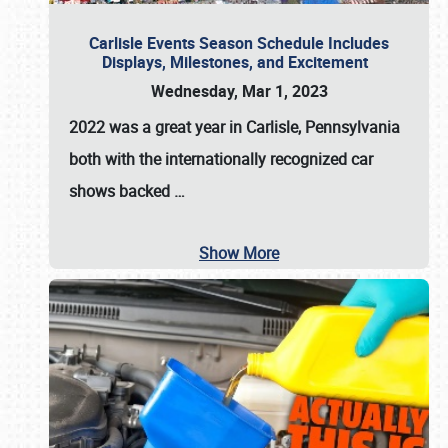
Carlisle Events Season Schedule Includes
Displays, Milestones, and Excitement
Wednesday, Mar 1, 2023
2022 was a great year in
Carlisle, Pennsylvania
both with the internationally recognized car
shows backed
…
Show More