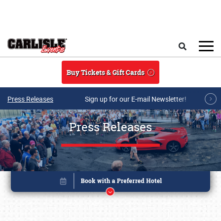
Skip to main content
Search
Buy Tickets & Gift Cards
Press Releases
Sign up for our E-mail Newsletter!
Press Releases