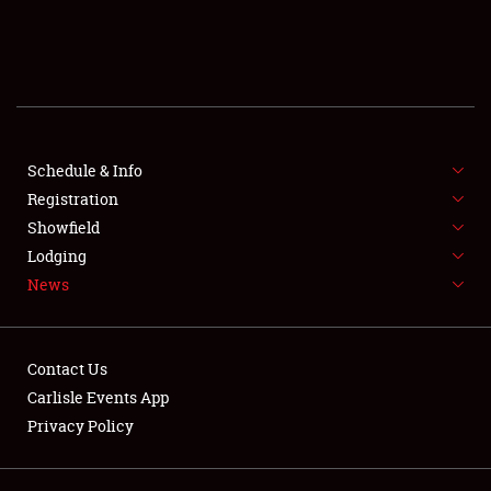
SCHEDULE & INFO
REGISTRATION
SHOWFIELD
FLEA MARKET & CAR CORRAL
Schedule & Info
Registration
SPONSORSHIP
Showfield
Lodging
LODGING
News
NEWS
Contact Us
Carlisle Events App
Privacy Policy
Showfield