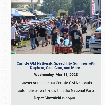
Carlisle GM Nationals Speed into Summer with
Displays, Cool Cars, and More
Wednesday, Mar 15, 2023
Guests of the annual
Carlisle GM Nationals
automotive event know that the
National Parts
Depot Showfield
is popul
…