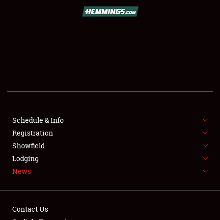
SCHEDULE & INFO
REGISTRATION
SHOWFIELD
FLEA MARKET & CAR CORRAL
Schedule & Info
Registration
SPONSORSHIP
Showfield
LODGING
Lodging
News
NEWS
Contact Us