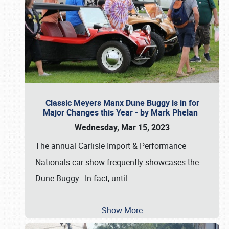
Classic Meyers Manx Dune Buggy is in for
Major Changes this Year - by Mark Phelan
Wednesday, Mar 15, 2023
The annual Carlisle Import & Performance
Nationals car show frequently showcases the
Dune Buggy. In fact, until
…
Show More