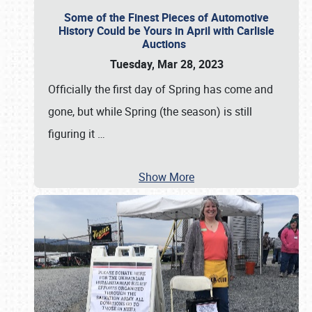
Some of the Finest Pieces of Automotive
History Could be Yours in April with Carlisle
Auctions
Tuesday, Mar 28, 2023
Officially the first day of Spring has come and
gone, but while Spring (the season) is still
figuring it
…
Show More