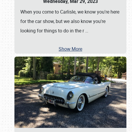
Wednesday, Mar 29, 2023
When you come to Carlisle, we know you're here
for the car show, but we also know you're
looking for things to do in the r
…
Show More