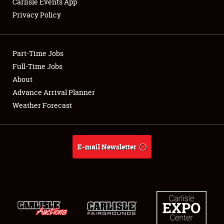
Carlisle Events App
Privacy Policy
Showfield
Part-Time Jobs
Club Relations
Full-Time Jobs
About
Full-Time Jobs
Advance Arrival Planner
About
Weather Forecast
Weather Forecast
E-mail Newsletter