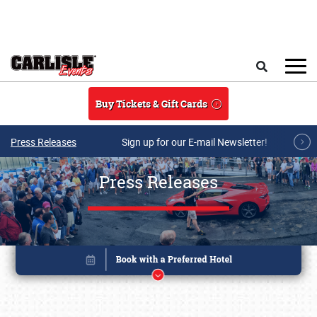
Skip to main content
Search
Buy Tickets & Gift Cards
Press Releases
Sign up for our E-mail Newsletter!
Press Releases