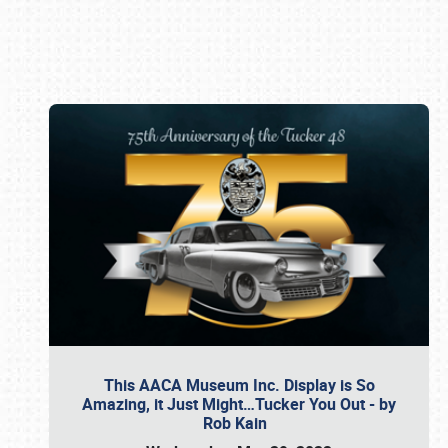
Book online or call (800) 216-1876
This AACA Museum Inc. Display is So
Amazing, it Just Might…Tucker You Out - by
Rob Kain