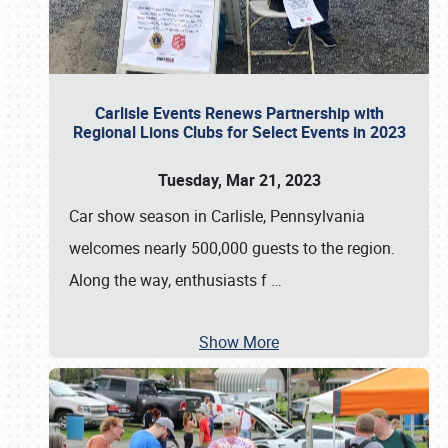
Carlisle Events Renews Partnership with
Regional Lions Clubs for Select Events in 2023
Tuesday, Mar 21, 2023
Car show season in Carlisle, Pennsylvania
welcomes nearly 500,000 guests to the region.
Along the way, enthusiasts f
…
Show More