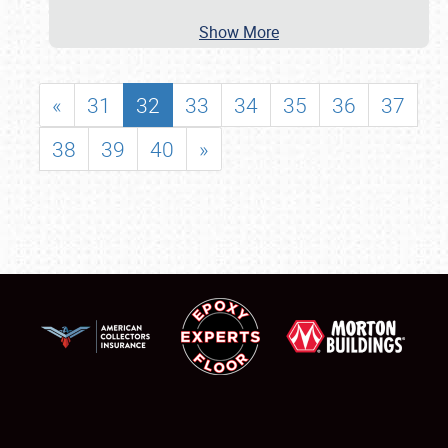
Show More
«
31
32
33
34
35
36
37
38
39
40
»