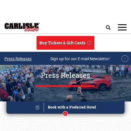
Skip to main content
Search
Buy Tickets & Gift Cards
Press Releases
Sign up for our E-mail Newsletter!
Press Releases