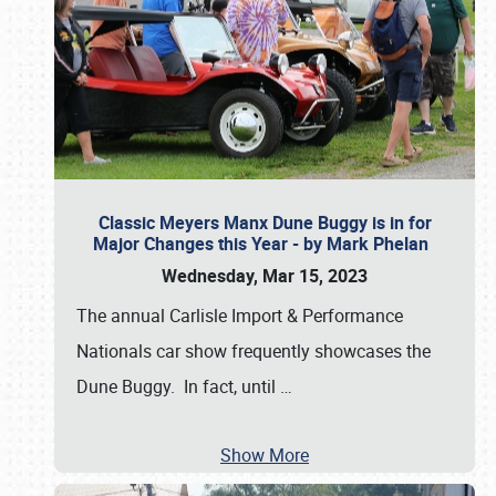
Classic Meyers Manx Dune Buggy is in for
Major Changes this Year - by Mark Phelan
Wednesday, Mar 15, 2023
The annual Carlisle Import & Performance
Nationals car show frequently showcases the
Dune Buggy. In fact, until
…
Show More