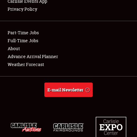
Carlisle Events App
Privacy Policy
Showfield
Part-Time Jobs
Club Relations
Full-Time Jobs
About
Full-Time Jobs
Advance Arrival Planner
About
Weather Forecast
Weather Forecast
E-mail Newsletter