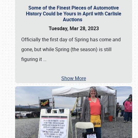
Some of the Finest Pieces of Automotive
History Could be Yours in April with Carlisle
Auctions
Tuesday, Mar 28, 2023
Officially the first day of Spring has come and
gone, but while Spring (the season) is still
figuring it
…
Show More