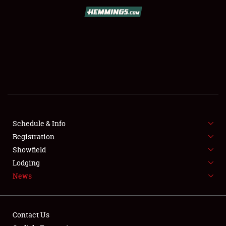
SCHEDULE & INFO
REGISTRATION
SHOWFIELD
FLEA MARKET & CAR CORRAL
Schedule & Info
Registration
SPONSORSHIP
Showfield
LODGING
Lodging
News
NEWS
Contact Us