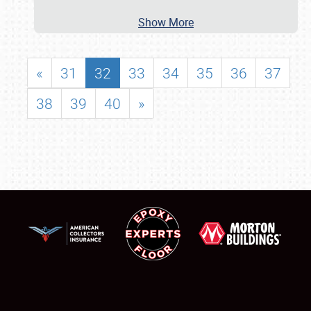
Show More
«
31
32
33
34
35
36
37
38
39
40
»