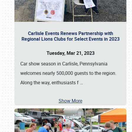
Carlisle Events Renews Partnership with
Regional Lions Clubs for Select Events in 2023
Tuesday, Mar 21, 2023
Car show season in Carlisle, Pennsylvania
welcomes nearly 500,000 guests to the region.
Along the way, enthusiasts f
…
Show More