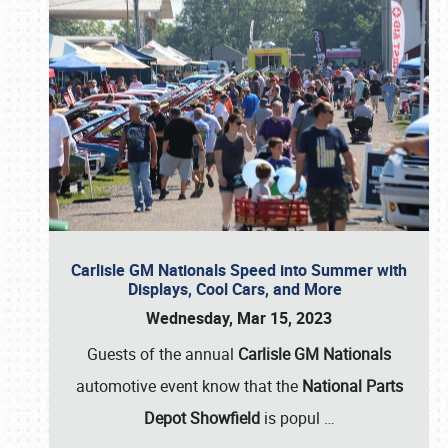
Carlisle GM Nationals Speed into Summer with
Displays, Cool Cars, and More
Wednesday, Mar 15, 2023
Guests of the annual
Carlisle GM Nationals
automotive event know that the
National Parts
Depot Showfield
is popul
…