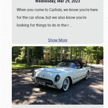
Wednesday, Mar 29, 2023
When you come to Carlisle, we know you're here
for the car show, but we also know you're
looking for things to do in the r
…
Show More