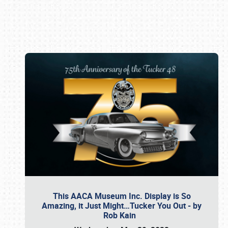
Book online or call (800) 216-1876
This AACA Museum Inc. Display is So
Amazing, it Just Might…Tucker You Out - by
Rob Kain