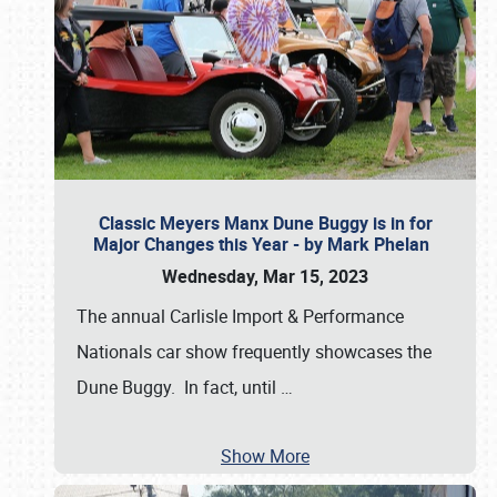
Classic Meyers Manx Dune Buggy is in for
Major Changes this Year - by Mark Phelan
Wednesday, Mar 15, 2023
The annual Carlisle Import & Performance
Nationals car show frequently showcases the
Dune Buggy. In fact, until
…
Show More