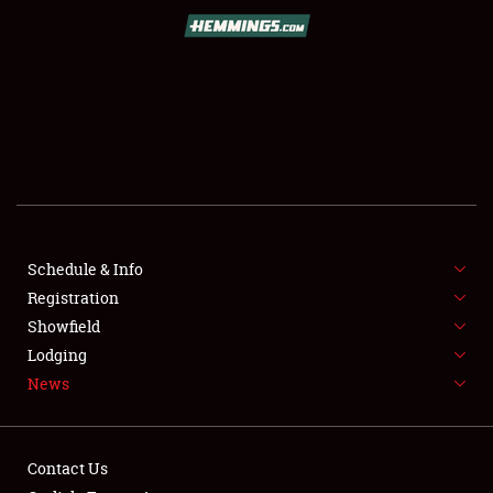
SCHEDULE & INFO
REGISTRATION
SHOWFIELD
FLEA MARKET & CAR CORRAL
Schedule & Info
Registration
SPONSORSHIP
Showfield
LODGING
Lodging
News
NEWS
Contact Us