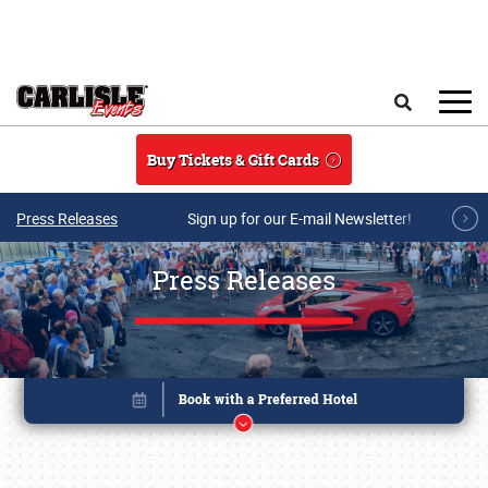
Skip to main content
Search
Buy Tickets & Gift Cards
Press Releases
Sign up for our E-mail Newsletter!
Press Releases