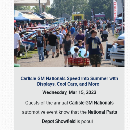
Carlisle GM Nationals Speed into Summer with
Displays, Cool Cars, and More
Wednesday, Mar 15, 2023
Guests of the annual
Carlisle GM Nationals
automotive event know that the
National Parts
Depot Showfield
is popul
…