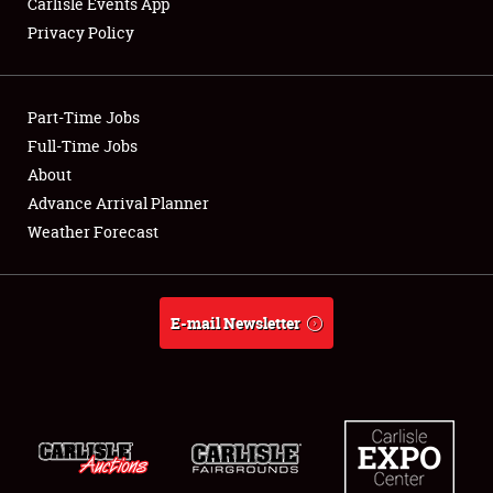
Carlisle Events App
Privacy Policy
Showfield
Part-Time Jobs
Club Relations
Full-Time Jobs
About
Full-Time Jobs
Advance Arrival Planner
About
Weather Forecast
Weather Forecast
E-mail Newsletter