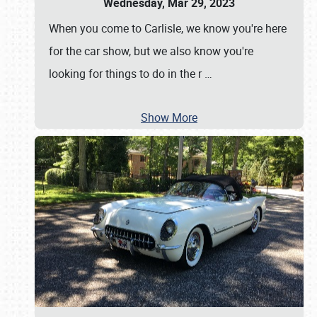
Wednesday, Mar 29, 2023
When you come to Carlisle, we know you're here
for the car show, but we also know you're
looking for things to do in the r
…
Show More