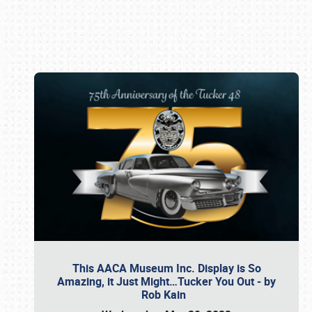
Book online or call (800) 216-1876
This AACA Museum Inc. Display is So
Amazing, it Just Might…Tucker You Out - by
Rob Kain