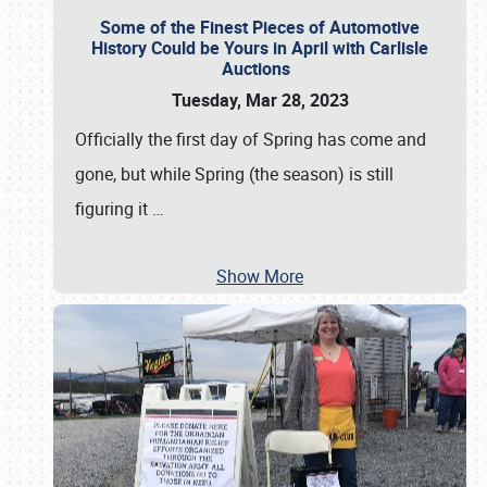
Some of the Finest Pieces of Automotive
History Could be Yours in April with Carlisle
Auctions
Tuesday, Mar 28, 2023
Officially the first day of Spring has come and
gone, but while Spring (the season) is still
figuring it
…
Show More