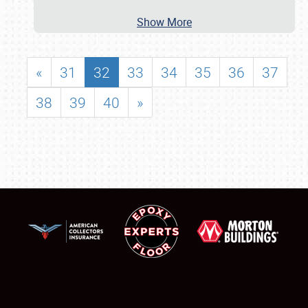
Show More
«
31
32
33
34
35
36
37
38
39
40
»