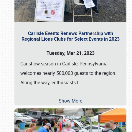
Carlisle Events Renews Partnership with
Regional Lions Clubs for Select Events in 2023
Tuesday, Mar 21, 2023
Car show season in Carlisle, Pennsylvania
welcomes nearly 500,000 guests to the region.
Along the way, enthusiasts f
…
Show More