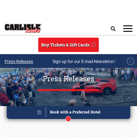
Skip to main content
Search
Buy Tickets & Gift Cards
Press Releases
Sign up for our E-mail Newsletter!
Press Releases