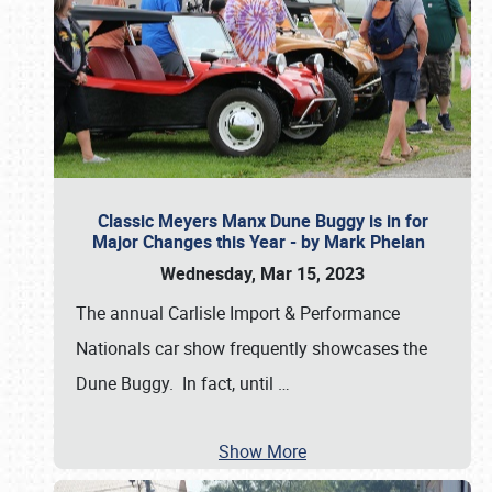
Classic Meyers Manx Dune Buggy is in for
Major Changes this Year - by Mark Phelan
Wednesday, Mar 15, 2023
The annual Carlisle Import & Performance
Nationals car show frequently showcases the
Dune Buggy. In fact, until
…
Show More