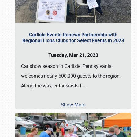
Carlisle Events Renews Partnership with
Regional Lions Clubs for Select Events in 2023
Tuesday, Mar 21, 2023
Car show season in Carlisle, Pennsylvania
welcomes nearly 500,000 guests to the region.
Along the way, enthusiasts f
…
Show More