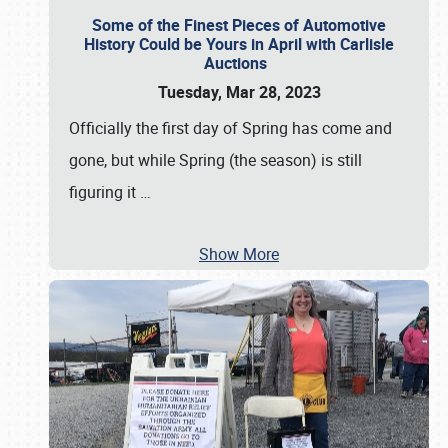
Some of the Finest Pieces of Automotive
History Could be Yours in April with Carlisle
Auctions
Tuesday, Mar 28, 2023
Officially the first day of Spring has come and
gone, but while Spring (the season) is still
figuring it
…
Show More