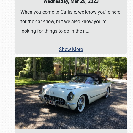
Wednesday, Mar 29, 2023
When you come to Carlisle, we know you're here
for the car show, but we also know you're
looking for things to do in the r
…
Show More