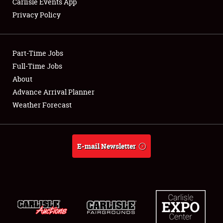
Carlisle Events App
Privacy Policy
Showfield
Part-Time Jobs
Club Relations
Full-Time Jobs
About
Full-Time Jobs
Advance Arrival Planner
About
Weather Forecast
Weather Forecast
E-mail Newsletter