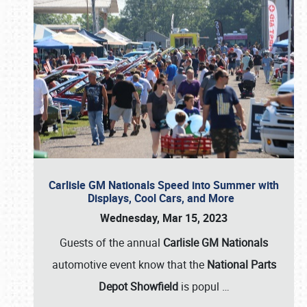
Carlisle GM Nationals Speed into Summer with
Displays, Cool Cars, and More
Wednesday, Mar 15, 2023
Guests of the annual
Carlisle GM Nationals
automotive event know that the
National Parts
Depot Showfield
is popul
…