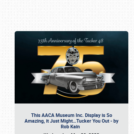
Book online or call (800) 216-1876
This AACA Museum Inc. Display is So
Amazing, it Just Might…Tucker You Out - by
Rob Kain