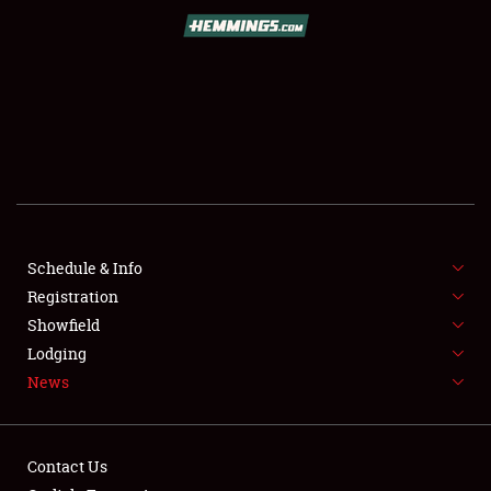
SCHEDULE & INFO
REGISTRATION
SHOWFIELD
FLEA MARKET & CAR CORRAL
Schedule & Info
Registration
SPONSORSHIP
Showfield
LODGING
Lodging
News
NEWS
Contact Us