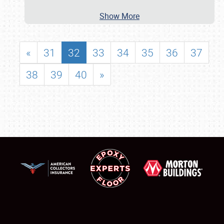
Show More
«
31
32
33
34
35
36
37
38
39
40
»