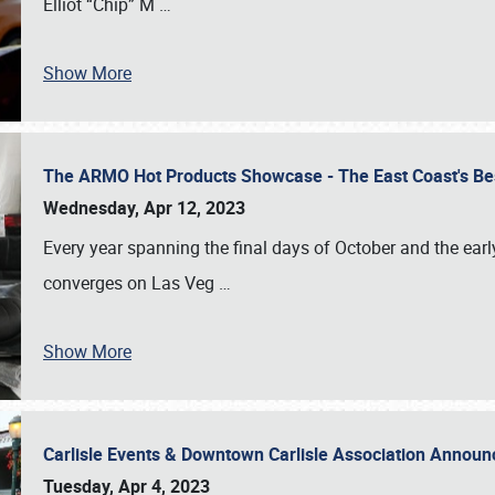
Elliot “Chip” M
…
Show More
The ARMO Hot Products Showcase - The East Coast's Be
Wednesday, Apr 12, 2023
Every year spanning the final days of October and the ear
converges on Las Veg
…
Show More
Carlisle Events & Downtown Carlisle Association Anno
Tuesday, Apr 4, 2023