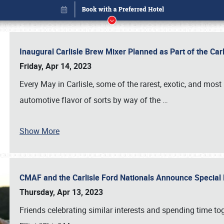
Inaugural Carlisle Brew Mixer Planned as Part of the Ca
Friday, Apr 14, 2023
Every May in Carlisle, some of the rarest, exotic, and most
automotive flavor of sorts by way of the
…
Show More
CMAF and the Carlisle Ford Nationals Announce Special 
Book online or call (800) 216-1876
Thursday, Apr 13, 2023
Friends celebrating similar interests and spending time to