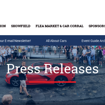
ION
SHOWFIELD
FLEA MARKET & CAR CORRAL
SPONSOR
our E-mail Newsletter!
Buy Tickets & Gift Cards
All About Cars
Event Guide Arc
Press Releases