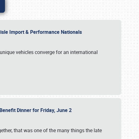
rlisle Import & Performance Nationals
 unique vehicles converge for an international
Benefit Dinner for Friday, June 2
gether, that was one of the many things the late