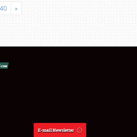
40
»
E-mail Newsletter