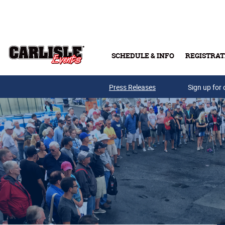
Skip to main content
SCHEDULE & INFO
REGISTRAT
Press Releases
Sign up for 