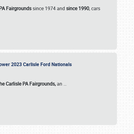
 PA Fairgrounds
since 1974 and
since 1990
, cars
Power 2023 Carlisle Ford Nationals
he Carlisle PA Fairgrounds,
an
…