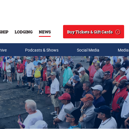
Buy Tickets & Gift Cards
SHIP
LODGING
NEWS
Search
hive
Podcasts & Shows
Social Media
Media