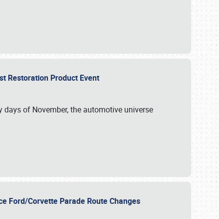
st Restoration Product Event
ly days of November, the automotive universe
unce Ford/Corvette Parade Route Changes