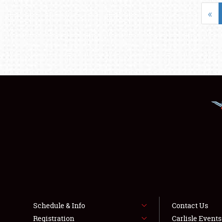
«
Schedule & Info
Contact Us
Registration
Carlisle Event