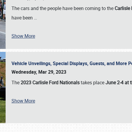
The cars and the people have been coming to the
Carlisle
have been
…
Show More
Vehicle Unveilings, Special Displays, Guests, and More 
Wednesday, Mar 29, 2023
The
2023 Carlisle Ford Nationals
takes place
June 2-4 at t
Show More
SCHEDULE & INFO
REGISTRATION