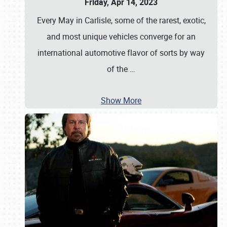
Friday, Apr 14, 2023
Every May in Carlisle, some of the rarest, exotic,
and most unique vehicles converge for an
international automotive flavor of sorts by way
of the
…
Show More