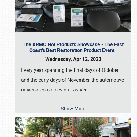
The ARMO Hot Products Showcase - The East
Coast's Best Restoration Product Event
Wednesday, Apr 12, 2023
Every year spanning the final days of October
and the early days of November, the automotive
universe converges on Las Veg
…
Show More