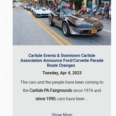
Carlisle Events & Downtown Carlisle
Association Announce Ford/Corvette Parade
Route Changes
Tuesday, Apr 4, 2023
The cars and the people have been coming to
the
Carlisle PA Fairgrounds
since 1974 and
since 1990
, cars have been
…
Show More