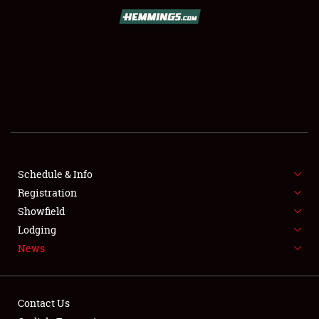
SCHEDULE & INFO
REGISTRATION
SHOWFIELD
FLEA MARKET & CAR CORRAL
Schedule & Info
Registration
SPONSORSHIP
Showfield
LODGING
Lodging
News
NEWS
Contact Us