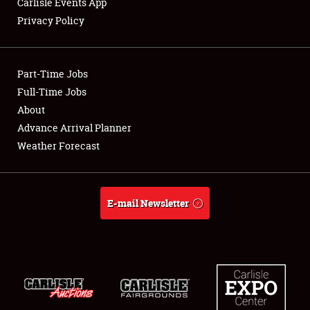
Carlisle Events App
Privacy Policy
Showfield
Part-Time Jobs
Club Relations
Full-Time Jobs
About
Full-Time Jobs
Advance Arrival Planner
About
Weather Forecast
Weather Forecast
E-mail Newsletter