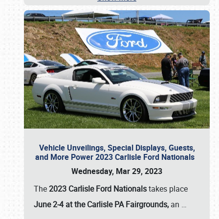
Vehicle Unveilings, Special Displays, Guests,
and More Power 2023 Carlisle Ford Nationals
Wednesday, Mar 29, 2023
The
2023 Carlisle Ford Nationals
takes place
June 2-4 at the Carlisle PA Fairgrounds,
an
…