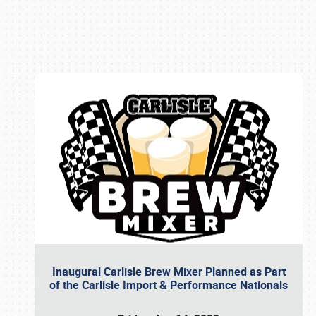
Book online or call (800) 216-1876
Inaugural Carlisle Brew Mixer Planned as Part
of the Carlisle Import & Performance Nationals