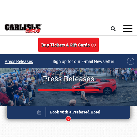
Skip to main content
Search
Buy Tickets & Gift Cards
Press Releases
Sign up for our E-mail Newsletter!
Press Releases