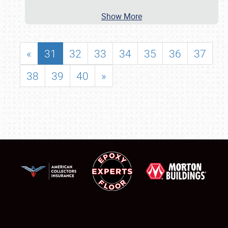
Show More
«
31
32
33
34
35
36
37
38
39
40
»