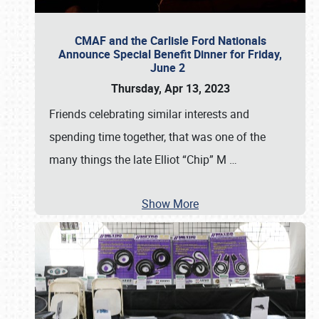
CMAF and the Carlisle Ford Nationals
Announce Special Benefit Dinner for Friday,
June 2
Thursday, Apr 13, 2023
Friends celebrating similar interests and
spending time together, that was one of the
many things the late Elliot “Chip” M
…
Show More