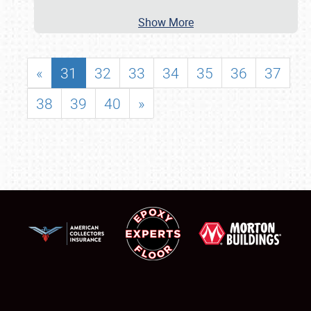
Show More
«
31
32
33
34
35
36
37
38
39
40
»