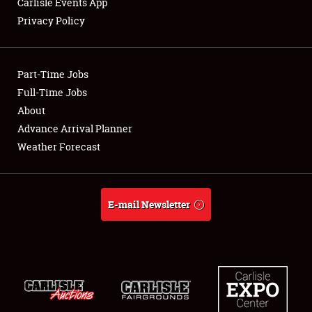
Carlisle Events App
Privacy Policy
Showfield
Part-Time Jobs
Club Relations
Full-Time Jobs
About
Full-Time Jobs
Advance Arrival Planner
About
Weather Forecast
Weather Forecast
E-mail Newsletter