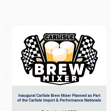
Book online or call (800) 216-1876
Inaugural Carlisle Brew Mixer Planned as Part
of the Carlisle Import & Performance Nationals