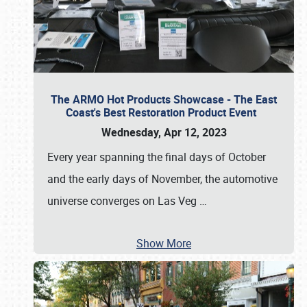
The ARMO Hot Products Showcase - The East
Coast's Best Restoration Product Event
Wednesday, Apr 12, 2023
Every year spanning the final days of October
and the early days of November, the automotive
universe converges on Las Veg
…
Show More