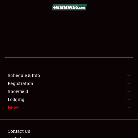
SCHEDULE & INFO
REGISTRATION
SHOWFIELD
FLEA MARKET & CAR CORRAL
Schedule & Info
Registration
SPONSORSHIP
Showfield
LODGING
Lodging
News
NEWS
Contact Us