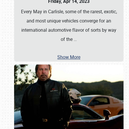
Friday, Apr 14, 2023
Every May in Carlisle, some of the rarest, exotic,
and most unique vehicles converge for an
international automotive flavor of sorts by way
of the
…
Show More