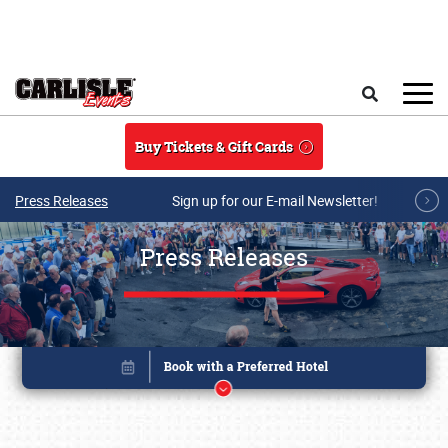
Skip to main content
Search
Buy Tickets & Gift Cards
Press Releases
Sign up for our E-mail Newsletter!
Press Releases