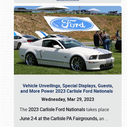
Vehicle Unveilings, Special Displays, Guests,
and More Power 2023 Carlisle Ford Nationals
Wednesday, Mar 29, 2023
The
2023 Carlisle Ford Nationals
takes place
June 2-4 at the Carlisle PA Fairgrounds,
an
…