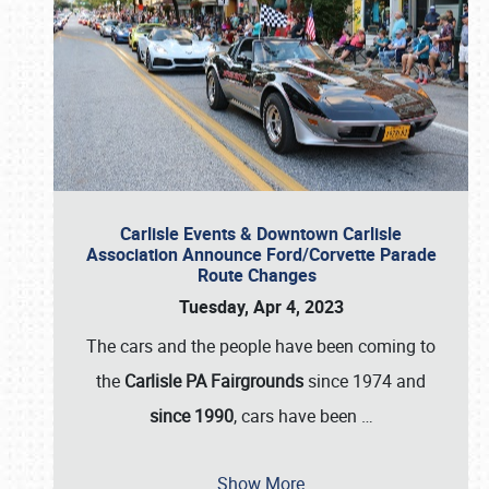
Carlisle Events & Downtown Carlisle
Association Announce Ford/Corvette Parade
Route Changes
Tuesday, Apr 4, 2023
The cars and the people have been coming to
the
Carlisle PA Fairgrounds
since 1974 and
since 1990
, cars have been
…
Show More