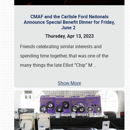
CMAF and the Carlisle Ford Nationals
Announce Special Benefit Dinner for Friday,
June 2
Thursday, Apr 13, 2023
Friends celebrating similar interests and
spending time together, that was one of the
many things the late Elliot “Chip” M
…
Show More