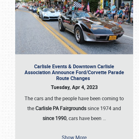
Carlisle Events & Downtown Carlisle
Association Announce Ford/Corvette Parade
Route Changes
Tuesday, Apr 4, 2023
The cars and the people have been coming to
the
Carlisle PA Fairgrounds
since 1974 and
since 1990
, cars have been
…
Show More