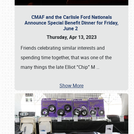
CMAF and the Carlisle Ford Nationals
Announce Special Benefit Dinner for Friday,
June 2
Thursday, Apr 13, 2023
Friends celebrating similar interests and
spending time together, that was one of the
many things the late Elliot “Chip” M
…
Show More