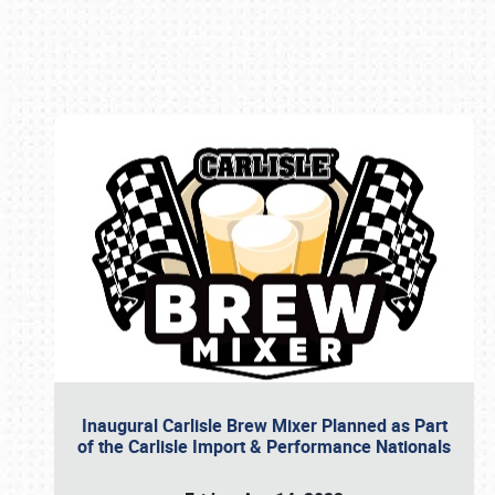
Book online or call (800) 216-1876
Inaugural Carlisle Brew Mixer Planned as Part
of the Carlisle Import & Performance Nationals