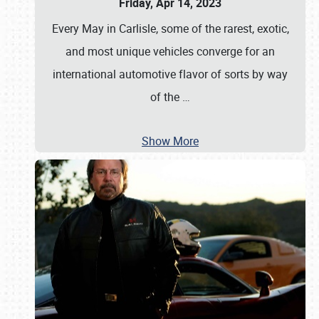
Friday, Apr 14, 2023
Every May in Carlisle, some of the rarest, exotic,
and most unique vehicles converge for an
international automotive flavor of sorts by way
of the
…
Show More