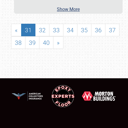
Show More
«
31
32
33
34
35
36
37
38
39
40
»