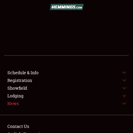
SCHEDULE & INFO
REGISTRATION
SHOWFIELD
FLEA MARKET & CAR CORRAL
Schedule & Info
Registration
SPONSORSHIP
Showfield
LODGING
Lodging
News
NEWS
Contact Us