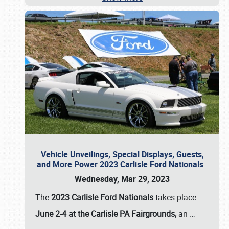
Vehicle Unveilings, Special Displays, Guests,
and More Power 2023 Carlisle Ford Nationals
Wednesday, Mar 29, 2023
The
2023 Carlisle Ford Nationals
takes place
June 2-4 at the Carlisle PA Fairgrounds,
an
…