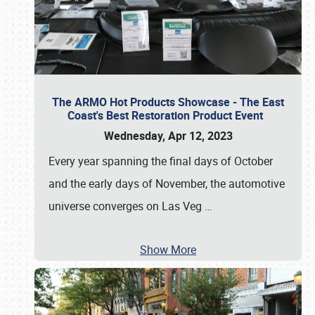
The ARMO Hot Products Showcase - The East
Coast's Best Restoration Product Event
Wednesday, Apr 12, 2023
Every year spanning the final days of October
and the early days of November, the automotive
universe converges on Las Veg
…
Show More