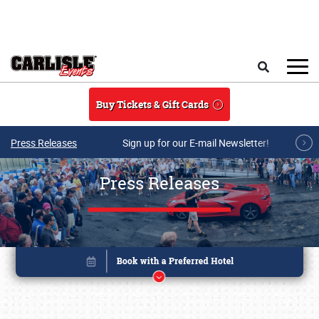
Skip to main content
Search
Buy Tickets & Gift Cards
Press Releases
Sign up for our E-mail Newsletter!
Press Releases