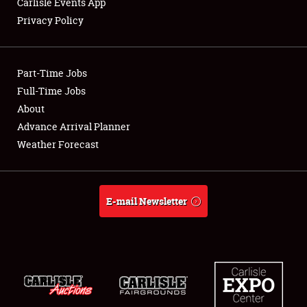
Carlisle Events App
Privacy Policy
Showfield
Part-Time Jobs
Club Relations
Full-Time Jobs
About
Full-Time Jobs
Advance Arrival Planner
About
Weather Forecast
Weather Forecast
E-mail Newsletter