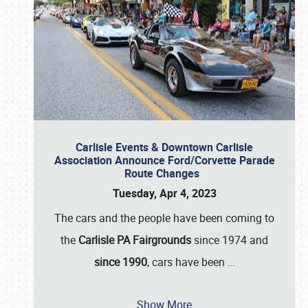
Carlisle Events & Downtown Carlisle
Association Announce Ford/Corvette Parade
Route Changes
Tuesday, Apr 4, 2023
The cars and the people have been coming to
the
Carlisle PA Fairgrounds
since 1974 and
since 1990
, cars have been
…
Show More