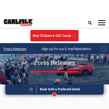
Skip to main content
Search
Buy Tickets & Gift Cards
Press Releases
Sign up for our E-mail Newsletter!
Press Releases