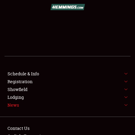
SCHEDULE & INFO
REGISTRATION
SHOWFIELD
FLEA MARKET & CAR CORRAL
Schedule & Info
Registration
SPONSORSHIP
Showfield
LODGING
Lodging
News
NEWS
Contact Us