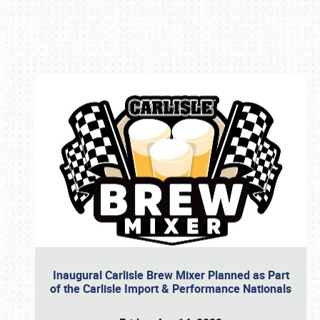
Book online or call (800) 216-1876
Inaugural Carlisle Brew Mixer Planned as Part
of the Carlisle Import & Performance Nationals