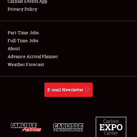
Carlisle Events App
Privacy Policy
Showfield
Part-Time Jobs
Club Relations
Full-Time Jobs
About
Full-Time Jobs
Advance Arrival Planner
About
Weather Forecast
Weather Forecast
E-mail Newsletter