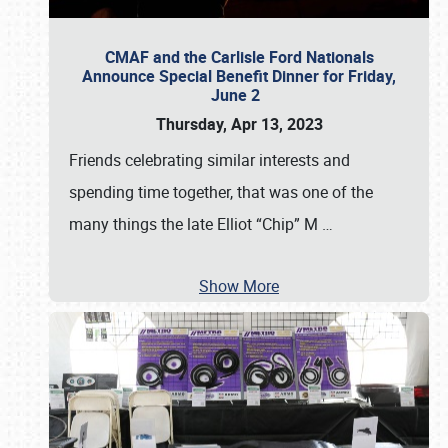
CMAF and the Carlisle Ford Nationals
Announce Special Benefit Dinner for Friday,
June 2
Thursday, Apr 13, 2023
Friends celebrating similar interests and
spending time together, that was one of the
many things the late Elliot “Chip” M
…
Show More