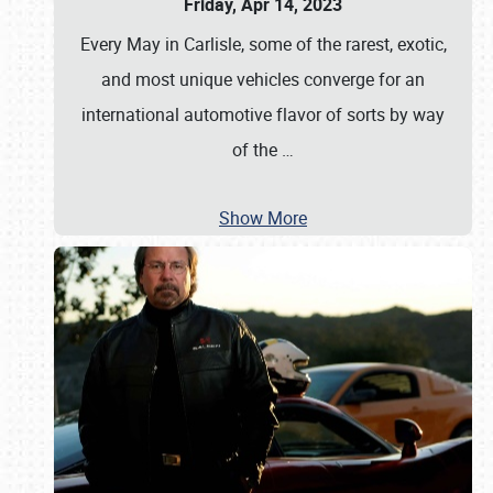
Friday, Apr 14, 2023
Every May in Carlisle, some of the rarest, exotic,
and most unique vehicles converge for an
international automotive flavor of sorts by way
of the
…
Show More