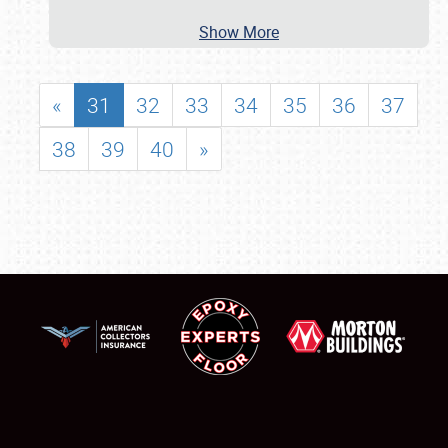
Show More
«
31
32
33
34
35
36
37
38
39
40
»