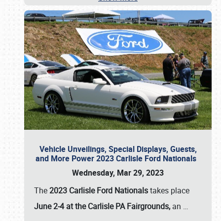
Vehicle Unveilings, Special Displays, Guests,
and More Power 2023 Carlisle Ford Nationals
Wednesday, Mar 29, 2023
The
2023 Carlisle Ford Nationals
takes place
June 2-4 at the Carlisle PA Fairgrounds,
an
…