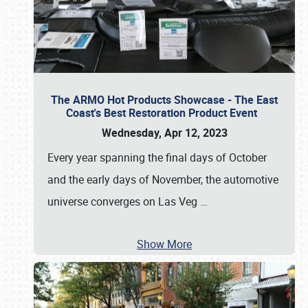
The ARMO Hot Products Showcase - The East
Coast's Best Restoration Product Event
Wednesday, Apr 12, 2023
Every year spanning the final days of October
and the early days of November, the automotive
universe converges on Las Veg
…
Show More