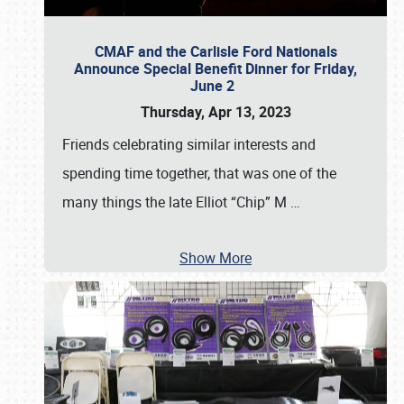
CMAF and the Carlisle Ford Nationals
Announce Special Benefit Dinner for Friday,
June 2
Thursday, Apr 13, 2023
Friends celebrating similar interests and
spending time together, that was one of the
many things the late Elliot “Chip” M
…
Show More