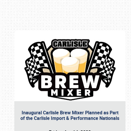
Book online or call (800) 216-1876
Inaugural Carlisle Brew Mixer Planned as Part
of the Carlisle Import & Performance Nationals