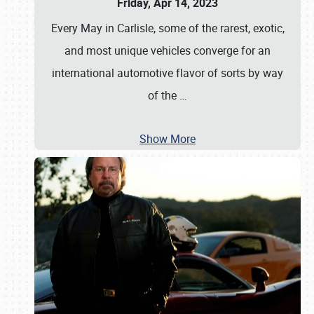
Friday, Apr 14, 2023
Every May in Carlisle, some of the rarest, exotic,
and most unique vehicles converge for an
international automotive flavor of sorts by way
of the
…
Show More