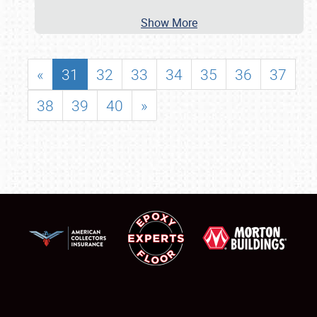
Show More
«
31
32
33
34
35
36
37
38
39
40
»