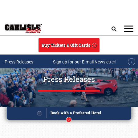
Skip to main content
Search
Buy Tickets & Gift Cards
Press Releases
Sign up for our E-mail Newsletter!
Press Releases