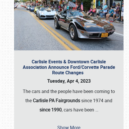
Carlisle Events & Downtown Carlisle
Association Announce Ford/Corvette Parade
Route Changes
Tuesday, Apr 4, 2023
The cars and the people have been coming to
the
Carlisle PA Fairgrounds
since 1974 and
since 1990
, cars have been
…
Show More