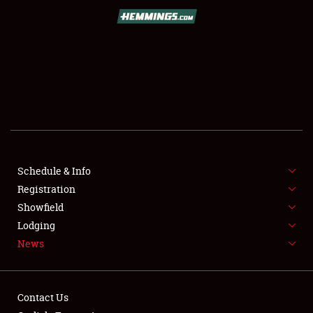
SCHEDULE & INFO
REGISTRATION
SHOWFIELD
FLEA MARKET & CAR CORRAL
Schedule & Info
Registration
SPONSORSHIP
Showfield
LODGING
Lodging
News
NEWS
Contact Us