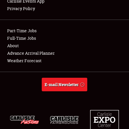
Carlisle Events App
Privacy Policy
Showfield
Part-Time Jobs
Club Relations
Full-Time Jobs
About
Full-Time Jobs
Advance Arrival Planner
About
Weather Forecast
Weather Forecast
E-mail Newsletter