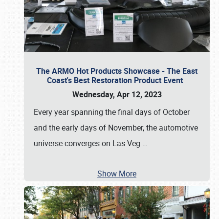
The ARMO Hot Products Showcase - The East
Coast's Best Restoration Product Event
Wednesday, Apr 12, 2023
Every year spanning the final days of October
and the early days of November, the automotive
universe converges on Las Veg
…
Show More