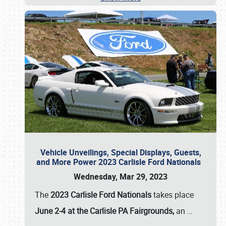
Vehicle Unveilings, Special Displays, Guests,
and More Power 2023 Carlisle Ford Nationals
Wednesday, Mar 29, 2023
The
2023 Carlisle Ford Nationals
takes place
June 2-4 at the Carlisle PA Fairgrounds,
an
…