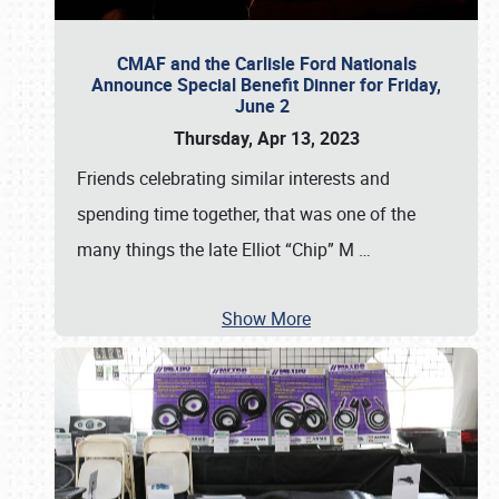
CMAF and the Carlisle Ford Nationals
Announce Special Benefit Dinner for Friday,
June 2
Thursday, Apr 13, 2023
Friends celebrating similar interests and
spending time together, that was one of the
many things the late Elliot “Chip” M
…
Show More