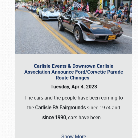
Carlisle Events & Downtown Carlisle
Association Announce Ford/Corvette Parade
Route Changes
Tuesday, Apr 4, 2023
The cars and the people have been coming to
the
Carlisle PA Fairgrounds
since 1974 and
since 1990
, cars have been
…
Show More