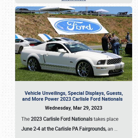
Vehicle Unveilings, Special Displays, Guests,
and More Power 2023 Carlisle Ford Nationals
Wednesday, Mar 29, 2023
The
2023 Carlisle Ford Nationals
takes place
June 2-4 at the Carlisle PA Fairgrounds,
an
…