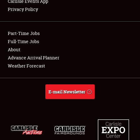
Carlisle Events App
Privacy Policy
Showfield
Part-Time Jobs
Club Relations
Full-Time Jobs
About
Full-Time Jobs
Advance Arrival Planner
About
Weather Forecast
Weather Forecast
E-mail Newsletter