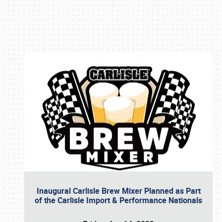
Book online or call (800) 216-1876
Inaugural Carlisle Brew Mixer Planned as Part
of the Carlisle Import & Performance Nationals