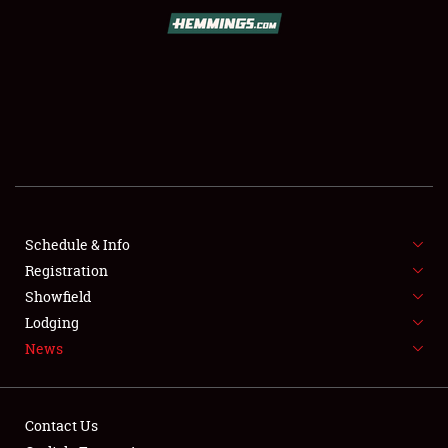
SCHEDULE & INFO
REGISTRATION
SHOWFIELD
FLEA MARKET & CAR CORRAL
Schedule & Info
Registration
SPONSORSHIP
Showfield
LODGING
Lodging
News
NEWS
Contact Us