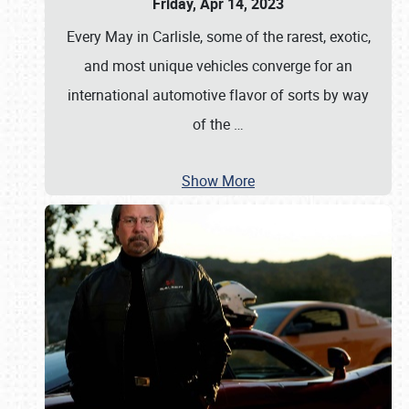
Friday, Apr 14, 2023
Every May in Carlisle, some of the rarest, exotic,
and most unique vehicles converge for an
international automotive flavor of sorts by way
of the
…
Show More