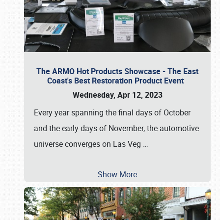
The ARMO Hot Products Showcase - The East
Coast's Best Restoration Product Event
Wednesday, Apr 12, 2023
Every year spanning the final days of October
and the early days of November, the automotive
universe converges on Las Veg
…
Show More