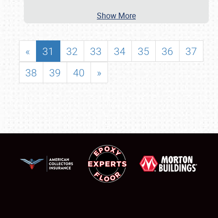
Show More
«
31
32
33
34
35
36
37
38
39
40
»