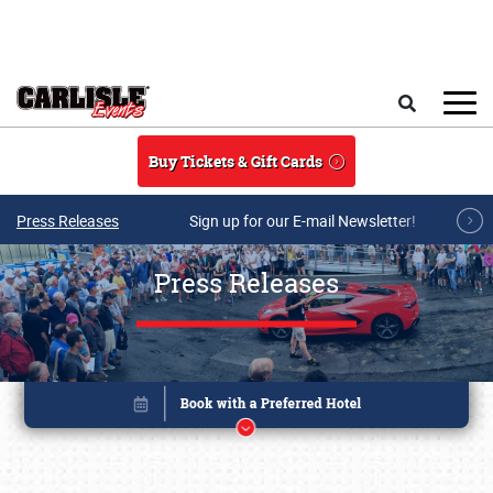
Skip to main content
Search
Buy Tickets & Gift Cards
Press Releases
Sign up for our E-mail Newsletter!
Press Releases