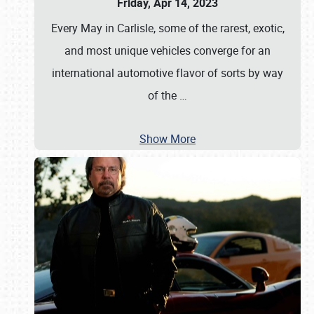
Friday, Apr 14, 2023
Every May in Carlisle, some of the rarest, exotic,
and most unique vehicles converge for an
international automotive flavor of sorts by way
of the
…
Show More