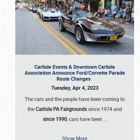
Carlisle Events & Downtown Carlisle
Association Announce Ford/Corvette Parade
Route Changes
Tuesday, Apr 4, 2023
The cars and the people have been coming to
the
Carlisle PA Fairgrounds
since 1974 and
since 1990
, cars have been
…
Show More