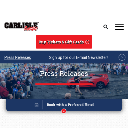
Skip to main content
Search
Buy Tickets & Gift Cards
Press Releases
Sign up for our E-mail Newsletter!
Press Releases