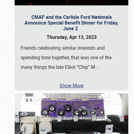
CMAF and the Carlisle Ford Nationals
Announce Special Benefit Dinner for Friday,
June 2
Thursday, Apr 13, 2023
Friends celebrating similar interests and
spending time together, that was one of the
many things the late Elliot “Chip” M
…
Show More