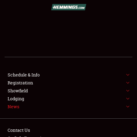
SCHEDULE & INFO
REGISTRATION
SHOWFIELD
FLEA MARKET & CAR CORRAL
Schedule & Info
Registration
SPONSORSHIP
Showfield
LODGING
Lodging
News
NEWS
Contact Us