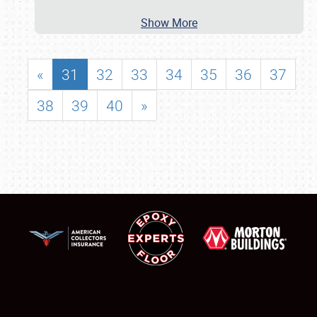
Show More
«
31
32
33
34
35
36
37
38
39
40
»