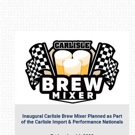
Book online or call (800) 216-1876
Inaugural Carlisle Brew Mixer Planned as Part
of the Carlisle Import & Performance Nationals