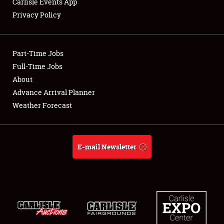
Carlisle Events App
Privacy Policy
Showfield
Part-Time Jobs
Club Relations
Full-Time Jobs
About
Full-Time Jobs
Advance Arrival Planner
About
Weather Forecast
Weather Forecast
E-mail Newsletter