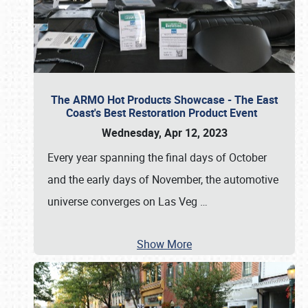
The ARMO Hot Products Showcase - The East
Coast's Best Restoration Product Event
Wednesday, Apr 12, 2023
Every year spanning the final days of October
and the early days of November, the automotive
universe converges on Las Veg
…
Show More