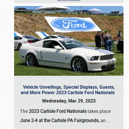
Vehicle Unveilings, Special Displays, Guests,
and More Power 2023 Carlisle Ford Nationals
Wednesday, Mar 29, 2023
The
2023 Carlisle Ford Nationals
takes place
June 2-4 at the Carlisle PA Fairgrounds,
an
…