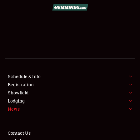
SCHEDULE & INFO
REGISTRATION
SHOWFIELD
FLEA MARKET & CAR CORRAL
Schedule & Info
Registration
SPONSORSHIP
Showfield
LODGING
Lodging
News
NEWS
Contact Us