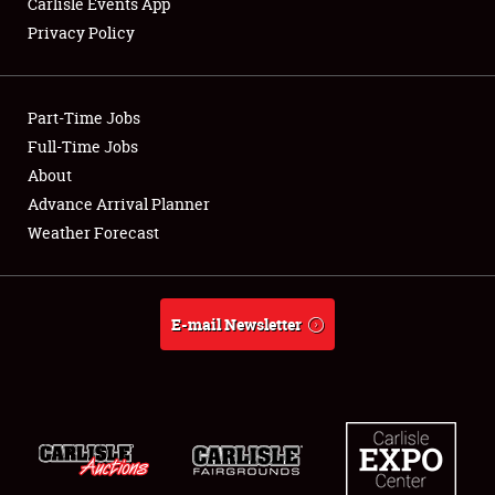
Carlisle Events App
Privacy Policy
Showfield
Part-Time Jobs
Club Relations
Full-Time Jobs
About
Full-Time Jobs
Advance Arrival Planner
About
Weather Forecast
Weather Forecast
E-mail Newsletter