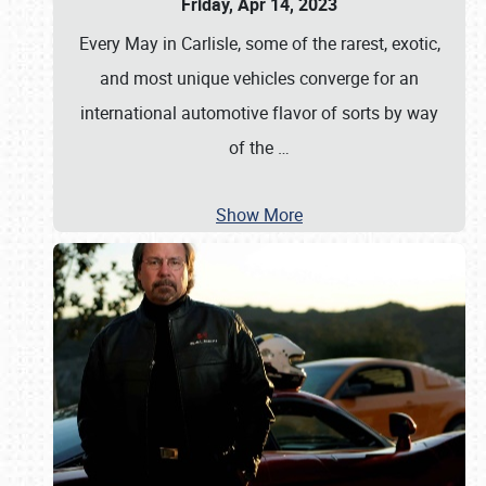
Friday, Apr 14, 2023
Every May in Carlisle, some of the rarest, exotic,
and most unique vehicles converge for an
international automotive flavor of sorts by way
of the
…
Show More