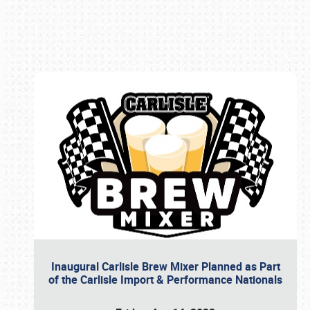
Book online or call (800) 216-1876
Inaugural Carlisle Brew Mixer Planned as Part
of the Carlisle Import & Performance Nationals