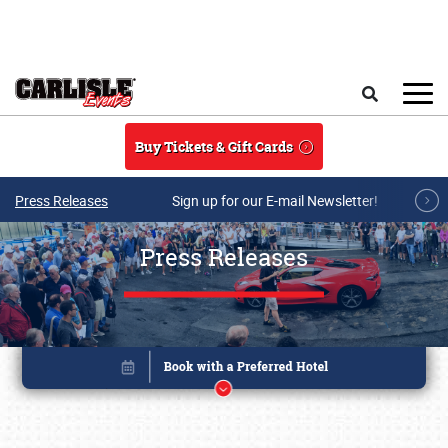
Skip to main content
Search
Buy Tickets & Gift Cards
Press Releases
Sign up for our E-mail Newsletter!
Press Releases