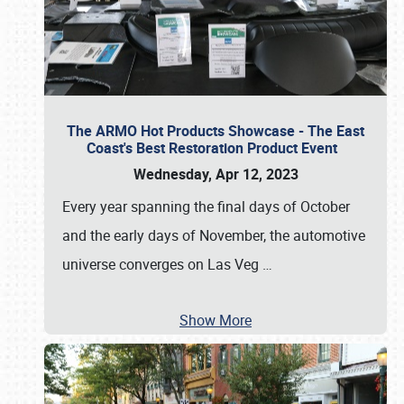
The ARMO Hot Products Showcase - The East
Coast's Best Restoration Product Event
Wednesday, Apr 12, 2023
Every year spanning the final days of October
and the early days of November, the automotive
universe converges on Las Veg
…
Show More