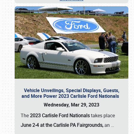
Vehicle Unveilings, Special Displays, Guests,
and More Power 2023 Carlisle Ford Nationals
Wednesday, Mar 29, 2023
The
2023 Carlisle Ford Nationals
takes place
June 2-4 at the Carlisle PA Fairgrounds,
an
…