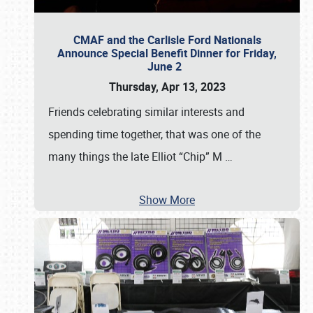
CMAF and the Carlisle Ford Nationals
Announce Special Benefit Dinner for Friday,
June 2
Thursday, Apr 13, 2023
Friends celebrating similar interests and
spending time together, that was one of the
many things the late Elliot “Chip” M
…
Show More