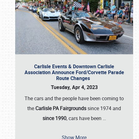
Carlisle Events & Downtown Carlisle
Association Announce Ford/Corvette Parade
Route Changes
Tuesday, Apr 4, 2023
The cars and the people have been coming to
the
Carlisle PA Fairgrounds
since 1974 and
since 1990
, cars have been
…
Show More