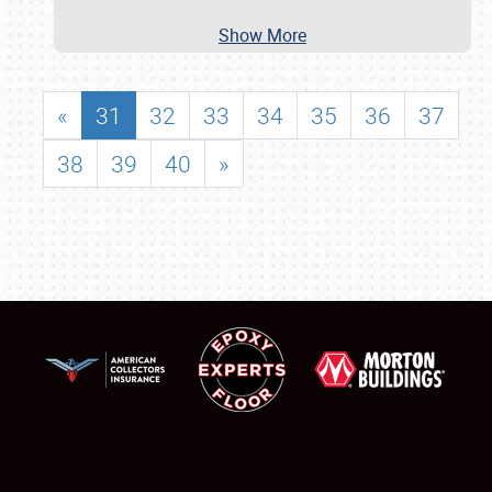
Show More
«
31
32
33
34
35
36
37
38
39
40
»