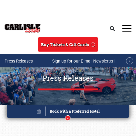
Skip to main content
Search
Buy Tickets & Gift Cards
Press Releases
Sign up for our E-mail Newsletter!
Press Releases