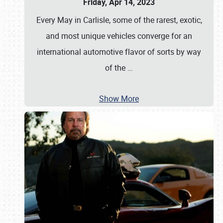
Friday, Apr 14, 2023
Every May in Carlisle, some of the rarest, exotic,
and most unique vehicles converge for an
international automotive flavor of sorts by way
of the
…
Show More