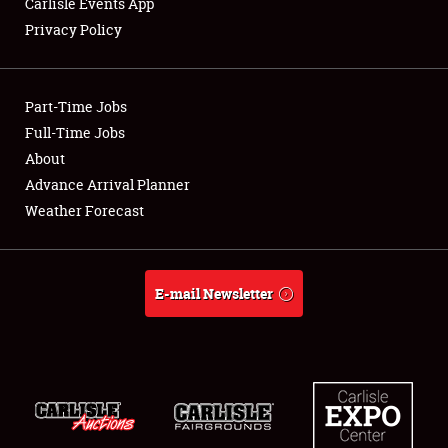
Carlisle Events App
Privacy Policy
Showfield
Part-Time Jobs
Club Relations
Full-Time Jobs
About
Full-Time Jobs
Advance Arrival Planner
About
Weather Forecast
Weather Forecast
E-mail Newsletter