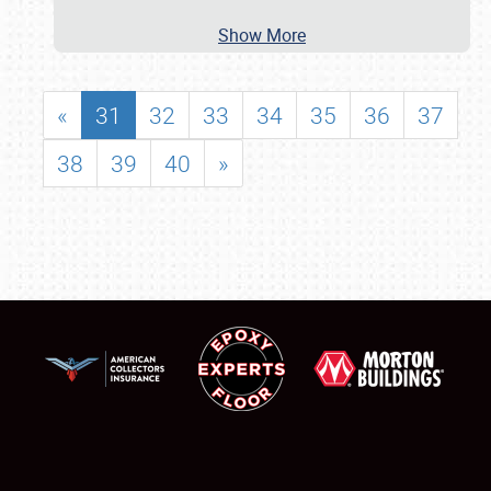
Show More
«
31
32
33
34
35
36
37
38
39
40
»