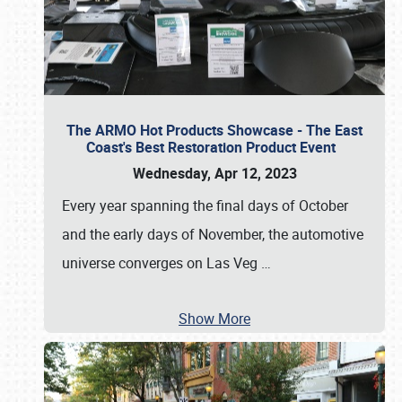
The ARMO Hot Products Showcase - The East
Coast's Best Restoration Product Event
Wednesday, Apr 12, 2023
Every year spanning the final days of October
and the early days of November, the automotive
universe converges on Las Veg
…
Show More