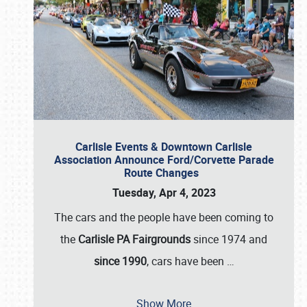
Carlisle Events & Downtown Carlisle
Association Announce Ford/Corvette Parade
Route Changes
Tuesday, Apr 4, 2023
The cars and the people have been coming to
the
Carlisle PA Fairgrounds
since 1974 and
since 1990
, cars have been
…
Show More