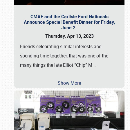
CMAF and the Carlisle Ford Nationals
Announce Special Benefit Dinner for Friday,
June 2
Thursday, Apr 13, 2023
Friends celebrating similar interests and
spending time together, that was one of the
many things the late Elliot “Chip” M
…
Show More