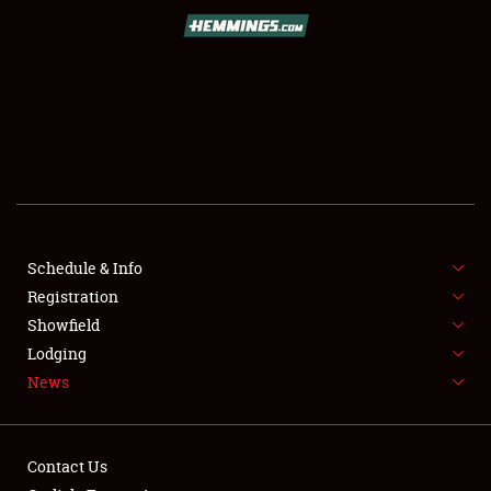
SCHEDULE & INFO
REGISTRATION
SHOWFIELD
FLEA MARKET & CAR CORRAL
Schedule & Info
Registration
SPONSORSHIP
Showfield
LODGING
Lodging
News
NEWS
Contact Us