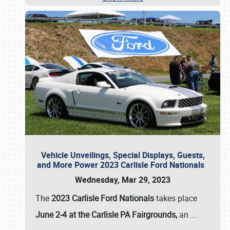
Vehicle Unveilings, Special Displays, Guests,
and More Power 2023 Carlisle Ford Nationals
Wednesday, Mar 29, 2023
The
2023 Carlisle Ford Nationals
takes place
June 2-4 at the Carlisle PA Fairgrounds,
an
…