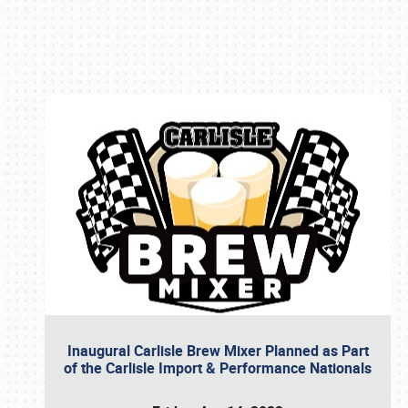
Book online or call (800) 216-1876
Inaugural Carlisle Brew Mixer Planned as Part
of the Carlisle Import & Performance Nationals