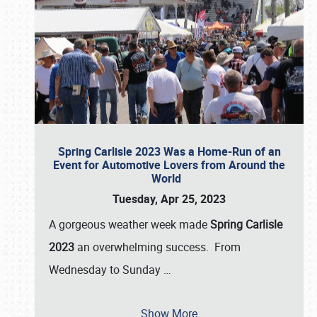
Spring Carlisle 2023 Was a Home-Run of an
Event for Automotive Lovers from Around the
World
Tuesday, Apr 25, 2023
A gorgeous weather week made
Spring Carlisle
2023
an overwhelming success. From
Wednesday to Sunday
…
Show More