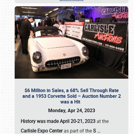
$6 Million in Sales, a 68% Sell Through Rate
and a 1953 Corvette Sold – Auction Number 2
was a Hit
Monday, Apr 24, 2023
History was made April 20-21, 2023
at the
Carlisle Expo Center
as part of the
S
…