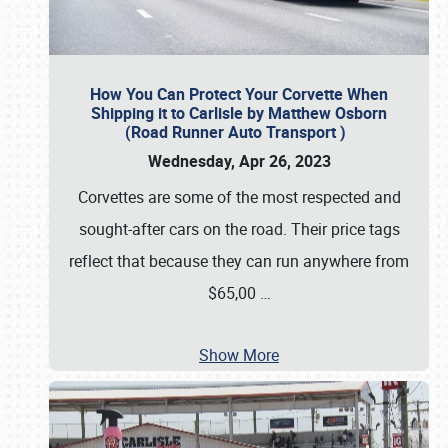
How You Can Protect Your Corvette When
Shipping it to Carlisle by Matthew Osborn
(Road Runner Auto Transport )
Wednesday, Apr 26, 2023
Corvettes are some of the most respected and
sought-after cars on the road. Their price tags
reflect that because they can run anywhere from
$65,00
…
Show More