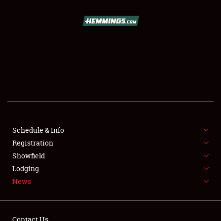
SCHEDULE & INFO
REGISTRATION
SHOWFIELD
FLEA MARKET & CAR CORRAL
Schedule & Info
Registration
SPONSORSHIP
Showfield
LODGING
Lodging
News
NEWS
Contact Us