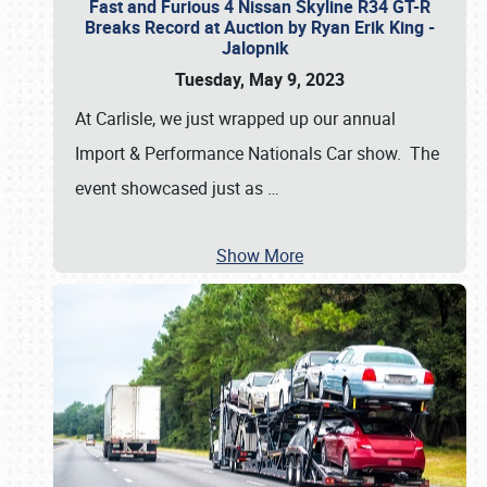
Fast and Furious 4 Nissan Skyline R34 GT-R
Breaks Record at Auction by Ryan Erik King -
Jalopnik
Tuesday, May 9, 2023
At Carlisle, we just wrapped up our annual
Import & Performance Nationals Car show. The
event showcased just as
…
Show More