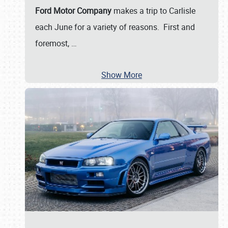
Ford Motor Company
makes a trip to Carlisle
each June for a variety of reasons. First and
foremost,
…
Show More