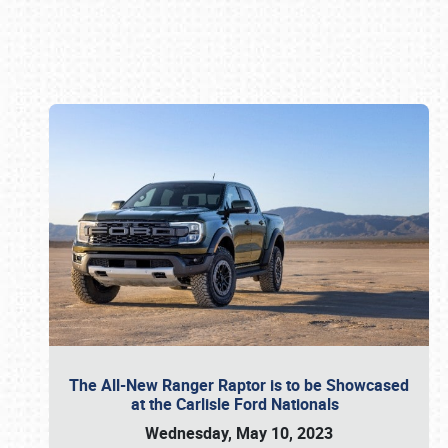
Book online or call (800) 216-1876
The All-New Ranger Raptor is to be Showcased
at the Carlisle Ford Nationals
Wednesday, May 10, 2023