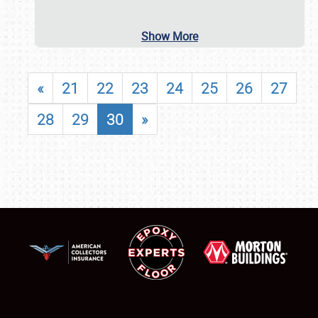
Show More
«
21
22
23
24
25
26
27
28
29
30
»