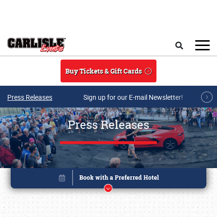
Skip to main content
Search
Buy Tickets & Gift Cards
Press Releases
Sign up for our E-mail Newsletter!
Press Releases