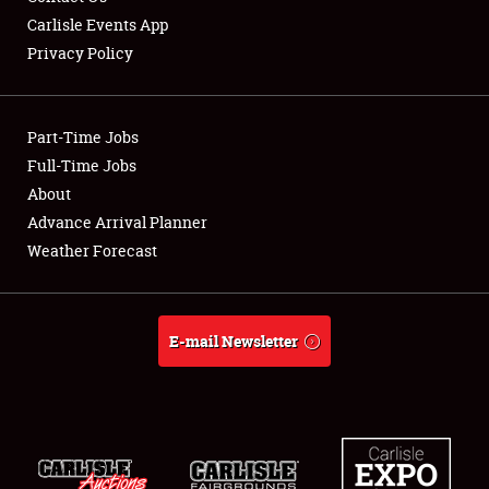
Carlisle Events App
Privacy Policy
Showfield
Part-Time Jobs
Club Relations
Full-Time Jobs
About
Full-Time Jobs
Advance Arrival Planner
About
Weather Forecast
Weather Forecast
E-mail Newsletter