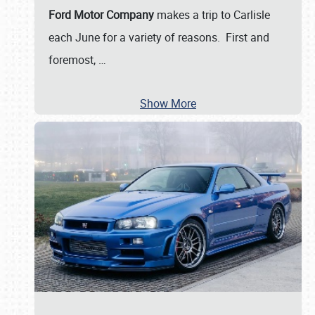
Ford Motor Company
makes a trip to Carlisle
each June for a variety of reasons. First and
foremost,
…
Show More