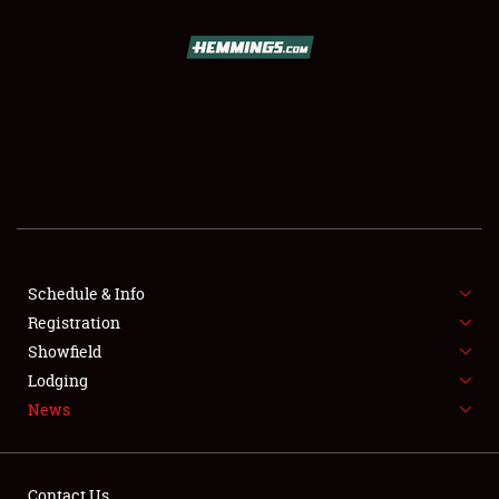
SCHEDULE & INFO
REGISTRATION
SHOWFIELD
FLEA MARKET & CAR CORRAL
Schedule & Info
Registration
SPONSORSHIP
Showfield
LODGING
Lodging
News
NEWS
Contact Us