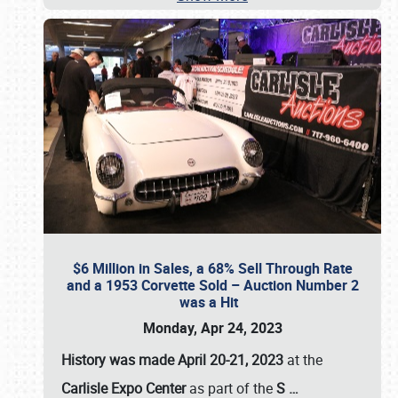
$6 Million in Sales, a 68% Sell Through Rate
and a 1953 Corvette Sold – Auction Number 2
was a Hit
Monday, Apr 24, 2023
History was made April 20-21, 2023
at the
Carlisle Expo Center
as part of the
S
…