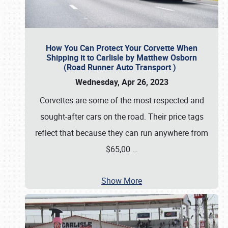
How You Can Protect Your Corvette When
Shipping it to Carlisle by Matthew Osborn
(Road Runner Auto Transport )
Wednesday, Apr 26, 2023
Corvettes are some of the most respected and
sought-after cars on the road. Their price tags
reflect that because they can run anywhere from
$65,00
…
Show More