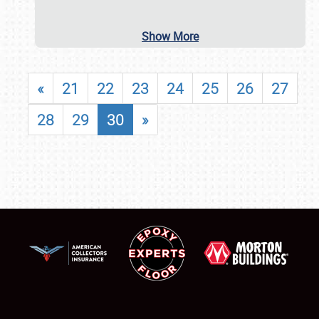
Show More
«
21
22
23
24
25
26
27
28
29
30
»