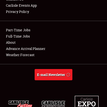
Carlisle Events App
Privacy Policy
Showfield
Part-Time Jobs
Club Relations
Full-Time Jobs
About
Full-Time Jobs
Advance Arrival Planner
About
Weather Forecast
Weather Forecast
E-mail Newsletter