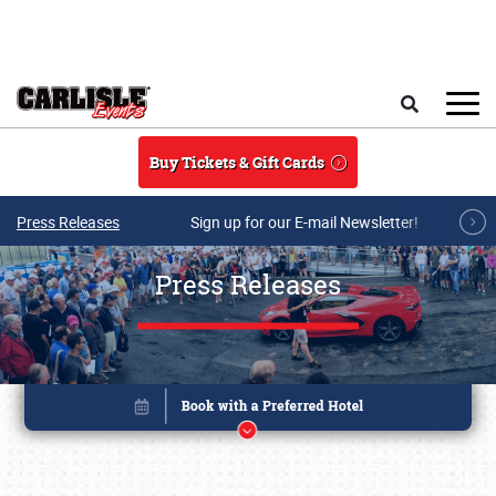
Skip to main content
Search
Buy Tickets & Gift Cards
Press Releases
Sign up for our E-mail Newsletter!
Press Releases