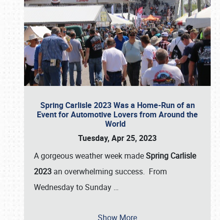
Spring Carlisle 2023 Was a Home-Run of an
Event for Automotive Lovers from Around the
World
Tuesday, Apr 25, 2023
A gorgeous weather week made
Spring Carlisle
2023
an overwhelming success. From
Wednesday to Sunday
…
Show More