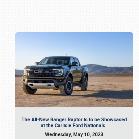
Book online or call (800) 216-1876
The All-New Ranger Raptor is to be Showcased
at the Carlisle Ford Nationals
Wednesday, May 10, 2023