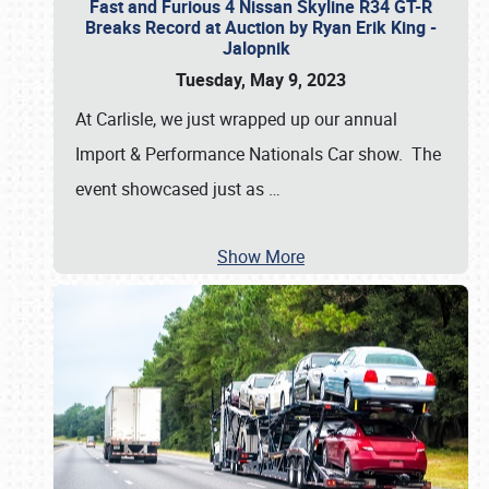
Fast and Furious 4 Nissan Skyline R34 GT-R
Breaks Record at Auction by Ryan Erik King -
Jalopnik
Tuesday, May 9, 2023
At Carlisle, we just wrapped up our annual
Import & Performance Nationals Car show. The
event showcased just as
…
Show More