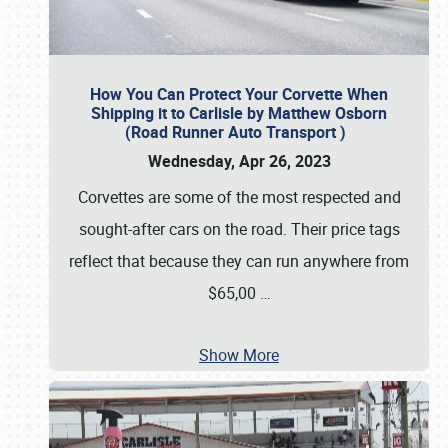
How You Can Protect Your Corvette When
Shipping it to Carlisle by Matthew Osborn
(Road Runner Auto Transport )
Wednesday, Apr 26, 2023
Corvettes are some of the most respected and
sought-after cars on the road. Their price tags
reflect that because they can run anywhere from
$65,00
…
Show More