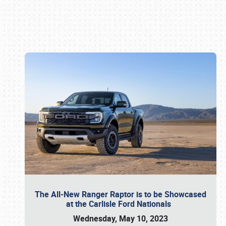
Book online or call (800) 216-1876
The All-New Ranger Raptor is to be Showcased
at the Carlisle Ford Nationals
Wednesday, May 10, 2023