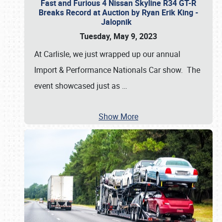
Fast and Furious 4 Nissan Skyline R34 GT-R
Breaks Record at Auction by Ryan Erik King -
Jalopnik
Tuesday, May 9, 2023
At Carlisle, we just wrapped up our annual
Import & Performance Nationals Car show. The
event showcased just as
…
Show More