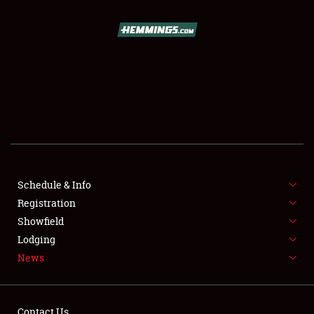
SCHEDULE & INFO
REGISTRATION
SHOWFIELD
FLEA MARKET & CAR CORRAL
Schedule & Info
Registration
SPONSORSHIP
Showfield
LODGING
Lodging
News
NEWS
Contact Us