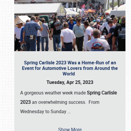
Spring Carlisle 2023 Was a Home-Run of an
Event for Automotive Lovers from Around the
World
Tuesday, Apr 25, 2023
A gorgeous weather week made
Spring Carlisle
2023
an overwhelming success. From
Wednesday to Sunday
…
Show More