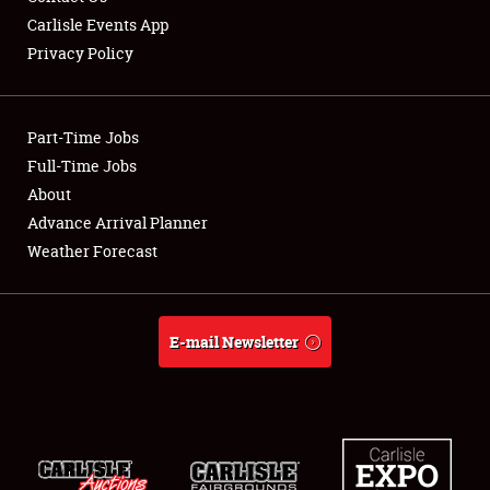
Carlisle Events App
Privacy Policy
Showfield
Part-Time Jobs
Club Relations
Full-Time Jobs
About
Full-Time Jobs
Advance Arrival Planner
About
Weather Forecast
Weather Forecast
E-mail Newsletter