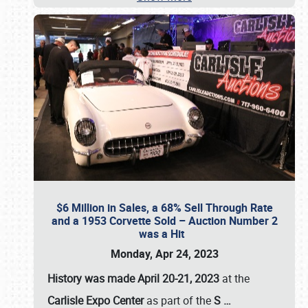
$6 Million in Sales, a 68% Sell Through Rate
and a 1953 Corvette Sold – Auction Number 2
was a Hit
Monday, Apr 24, 2023
History was made April 20-21, 2023
at the
Carlisle Expo Center
as part of the
S
…