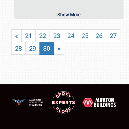
Show More
«
21
22
23
24
25
26
27
28
29
30
»