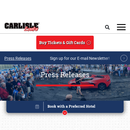
Skip to main content
Search
Buy Tickets & Gift Cards
Press Releases
Sign up for our E-mail Newsletter!
Press Releases