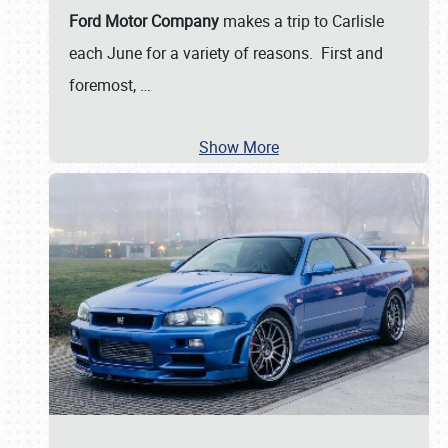
Ford Motor Company
makes a trip to Carlisle
each June for a variety of reasons. First and
foremost,
…
Show More