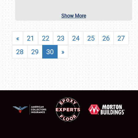
Show More
«
21
22
23
24
25
26
27
28
29
30
»