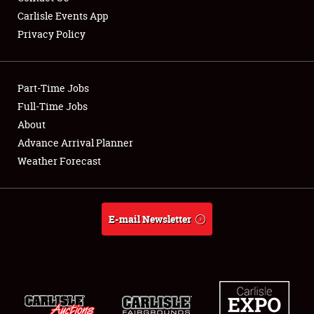
Carlisle Events App
Privacy Policy
Showfield
Part-Time Jobs
Club Relations
Full-Time Jobs
About
Full-Time Jobs
Advance Arrival Planner
About
Weather Forecast
Weather Forecast
E-mail Newsletter