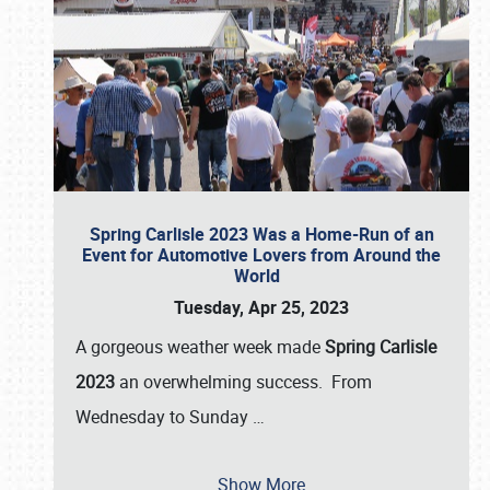
Spring Carlisle 2023 Was a Home-Run of an
Event for Automotive Lovers from Around the
World
Tuesday, Apr 25, 2023
A gorgeous weather week made
Spring Carlisle
2023
an overwhelming success. From
Wednesday to Sunday
…
Show More