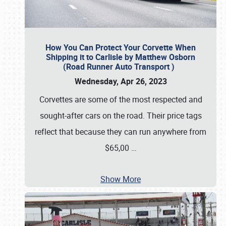
How You Can Protect Your Corvette When
Shipping it to Carlisle by Matthew Osborn
(Road Runner Auto Transport )
Wednesday, Apr 26, 2023
Corvettes are some of the most respected and
sought-after cars on the road. Their price tags
reflect that because they can run anywhere from
$65,00
…
Show More