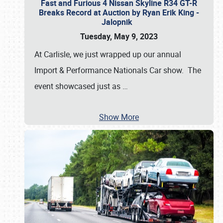
Fast and Furious 4 Nissan Skyline R34 GT-R
Breaks Record at Auction by Ryan Erik King -
Jalopnik
Tuesday, May 9, 2023
At Carlisle, we just wrapped up our annual
Import & Performance Nationals Car show. The
event showcased just as
…
Show More