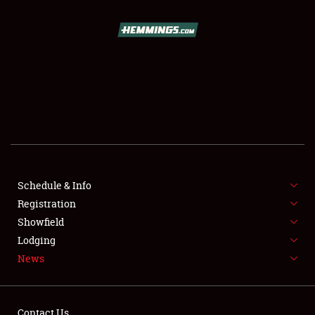
SCHEDULE & INFO
REGISTRATION
SHOWFIELD
FLEA MARKET & CAR CORRAL
Schedule & Info
Registration
SPONSORSHIP
Showfield
LODGING
Lodging
News
NEWS
Contact Us