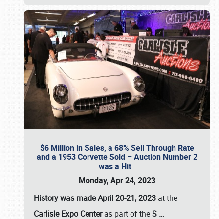
$6 Million in Sales, a 68% Sell Through Rate
and a 1953 Corvette Sold – Auction Number 2
was a Hit
Monday, Apr 24, 2023
History was made April 20-21, 2023
at the
Carlisle Expo Center
as part of the
S
…