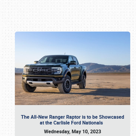
Book online or call (800) 216-1876
The All-New Ranger Raptor is to be Showcased
at the Carlisle Ford Nationals
Wednesday, May 10, 2023