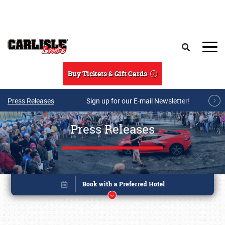
Skip to main content
Search
Buy Tickets & Gift Cards
Press Releases
Sign up for our E-mail Newsletter!
Press Releases