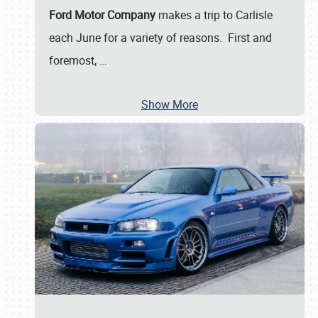
Ford Motor Company
makes a trip to Carlisle
each June for a variety of reasons. First and
foremost,
…
Show More