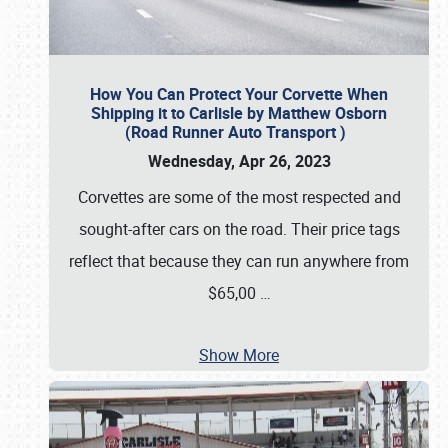
How You Can Protect Your Corvette When
Shipping it to Carlisle by Matthew Osborn
(Road Runner Auto Transport )
Wednesday, Apr 26, 2023
Corvettes are some of the most respected and
sought-after cars on the road. Their price tags
reflect that because they can run anywhere from
$65,00
…
Show More