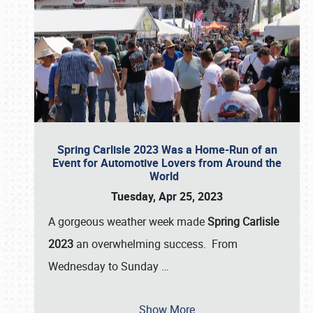
Spring Carlisle 2023 Was a Home-Run of an
Event for Automotive Lovers from Around the
World
Tuesday, Apr 25, 2023
A gorgeous weather week made
Spring Carlisle
2023
an overwhelming success. From
Wednesday to Sunday
…
Show More