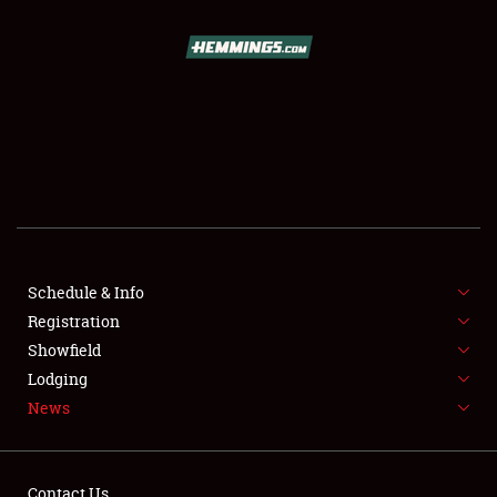
SCHEDULE & INFO
REGISTRATION
SHOWFIELD
FLEA MARKET & CAR CORRAL
Schedule & Info
Registration
SPONSORSHIP
Showfield
LODGING
Lodging
News
NEWS
Contact Us