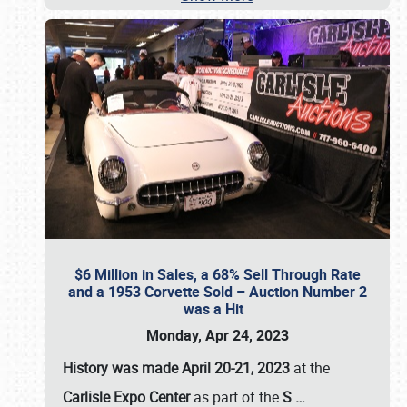
$6 Million in Sales, a 68% Sell Through Rate
and a 1953 Corvette Sold – Auction Number 2
was a Hit
Monday, Apr 24, 2023
History was made April 20-21, 2023
at the
Carlisle Expo Center
as part of the
S
…