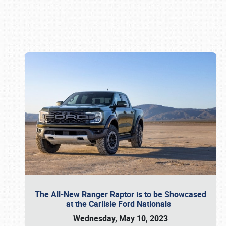
Book online or call (800) 216-1876
The All-New Ranger Raptor is to be Showcased
at the Carlisle Ford Nationals
Wednesday, May 10, 2023