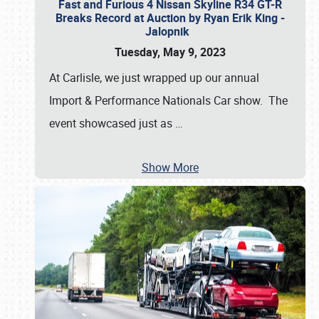
Fast and Furious 4 Nissan Skyline R34 GT-R
Breaks Record at Auction by Ryan Erik King -
Jalopnik
Tuesday, May 9, 2023
At Carlisle, we just wrapped up our annual
Import & Performance Nationals Car show. The
event showcased just as
…
Show More