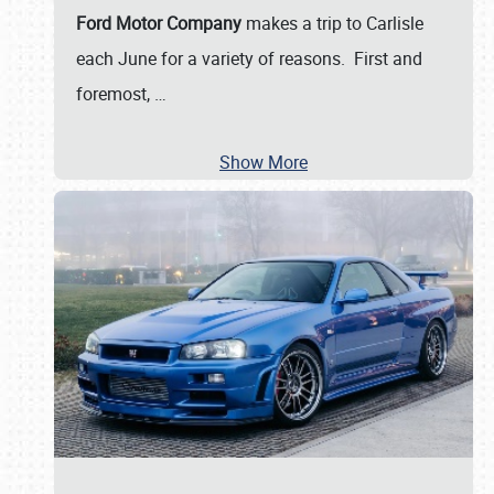
Ford Motor Company
makes a trip to Carlisle
each June for a variety of reasons. First and
foremost,
…
Show More