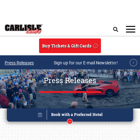
Skip to main content
Search
Buy Tickets & Gift Cards
Press Releases
Sign up for our E-mail Newsletter!
Press Releases