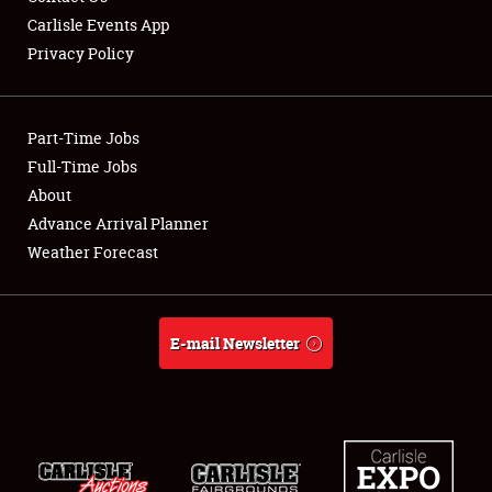
Carlisle Events App
Privacy Policy
Showfield
Part-Time Jobs
Club Relations
Full-Time Jobs
About
Full-Time Jobs
Advance Arrival Planner
About
Weather Forecast
Weather Forecast
E-mail Newsletter