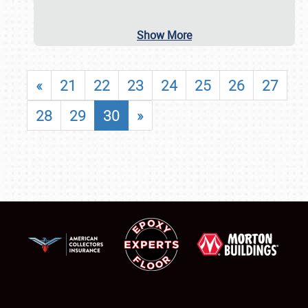
Show More
«
21
22
23
24
25
26
27
28
29
30
»