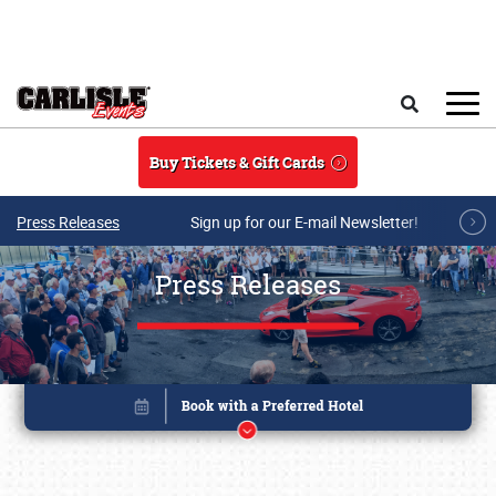
Skip to main content
Search
Buy Tickets & Gift Cards
Press Releases
Sign up for our E-mail Newsletter!
Press Releases