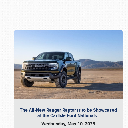
Book online or call (800) 216-1876
The All-New Ranger Raptor is to be Showcased
at the Carlisle Ford Nationals
Wednesday, May 10, 2023