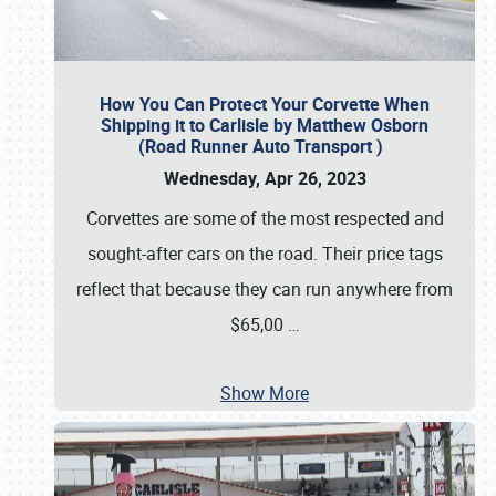
How You Can Protect Your Corvette When
Shipping it to Carlisle by Matthew Osborn
(Road Runner Auto Transport )
Wednesday, Apr 26, 2023
Corvettes are some of the most respected and
sought-after cars on the road. Their price tags
reflect that because they can run anywhere from
$65,00
…
Show More