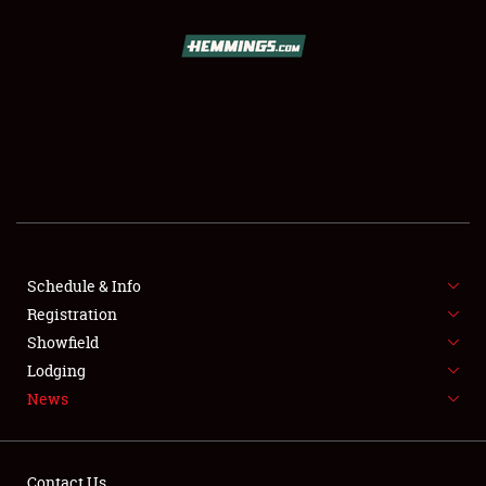
SCHEDULE & INFO
REGISTRATION
SHOWFIELD
FLEA MARKET & CAR CORRAL
Schedule & Info
Registration
SPONSORSHIP
Showfield
LODGING
Lodging
News
NEWS
Contact Us