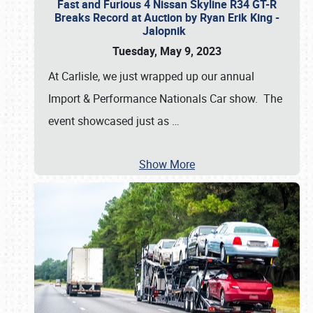
Fast and Furious 4 Nissan Skyline R34 GT-R
Breaks Record at Auction by Ryan Erik King -
Jalopnik
Tuesday, May 9, 2023
At Carlisle, we just wrapped up our annual
Import & Performance Nationals Car show. The
event showcased just as
…
Show More