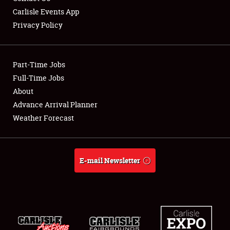
Carlisle Events App
Privacy Policy
Showfield
Part-Time Jobs
Club Relations
Full-Time Jobs
About
Full-Time Jobs
Advance Arrival Planner
About
Weather Forecast
Weather Forecast
E-mail Newsletter