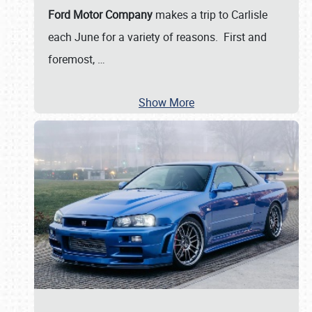
Ford Motor Company
makes a trip to Carlisle
each June for a variety of reasons. First and
foremost,
…
Show More