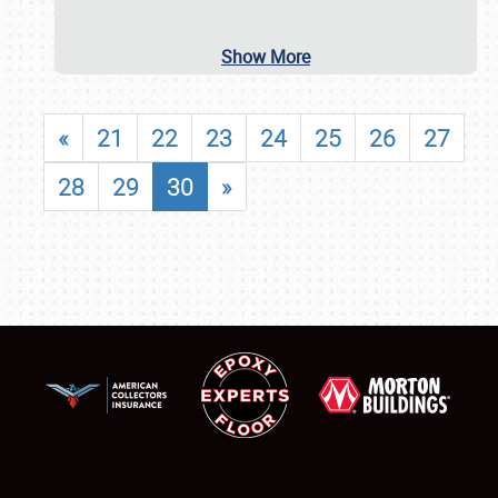
Show More
«
21
22
23
24
25
26
27
28
29
30
»