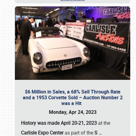
$6 Million in Sales, a 68% Sell Through Rate
and a 1953 Corvette Sold – Auction Number 2
was a Hit
Monday, Apr 24, 2023
History was made April 20-21, 2023
at the
Carlisle Expo Center
as part of the
S
…