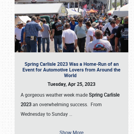
Spring Carlisle 2023 Was a Home-Run of an
Event for Automotive Lovers from Around the
World
Tuesday, Apr 25, 2023
A gorgeous weather week made
Spring Carlisle
2023
an overwhelming success. From
Wednesday to Sunday
…
Show More