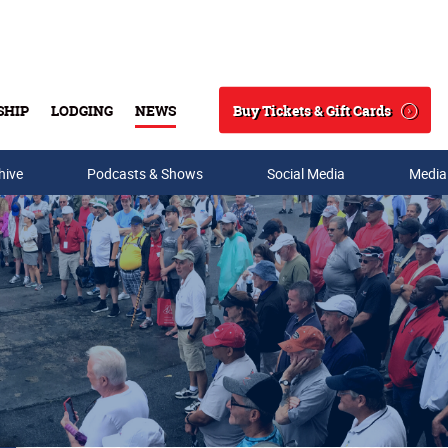
Buy Tickets & Gift Cards
SHIP
LODGING
NEWS
Search
hive
Podcasts & Shows
Social Media
Media