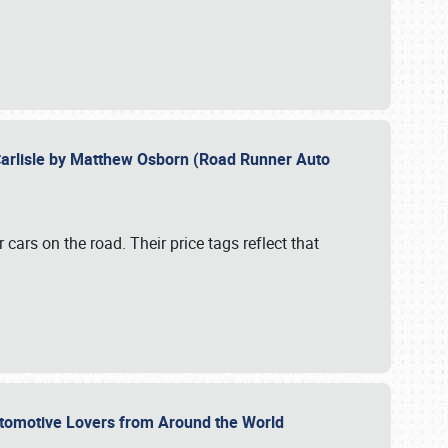
Carlisle by Matthew Osborn (Road Runner Auto
cars on the road. Their price tags reflect that
utomotive Lovers from Around the World