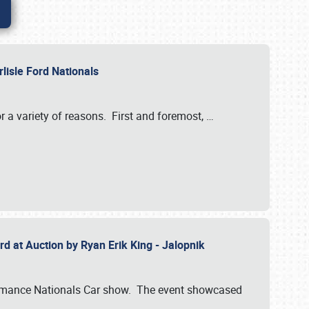
rlisle Ford Nationals
r a variety of reasons. First and foremost,
…
rd at Auction by Ryan Erik King - Jalopnik
formance Nationals Car show. The event showcased