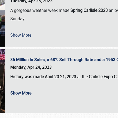
Tuesday, Apr 25, 2023
A gorgeous weather week made
Spring Carlisle 2023
an o
Sunday
…
Show More
$6 Million in Sales, a 68% Sell Through Rate and a 1953
Monday, Apr 24, 2023
History was made April 20-21, 2023
at the
Carlisle Expo C
Show More
SCHEDULE & INFO
REGISTRATION