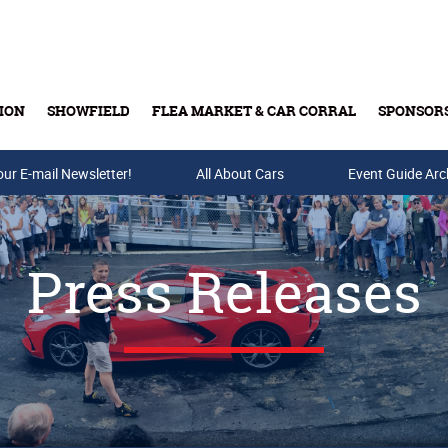
ION
SHOWFIELD
FLEA MARKET & CAR CORRAL
SPONSOR
our E-mail Newsletter!
Buy Tickets & Gift Cards
All About Cars
Event Guide Arc
Press Releases