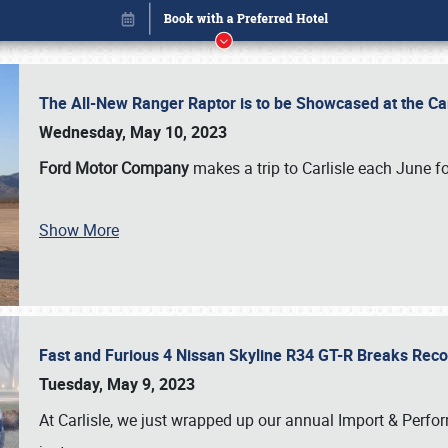
The All-New Ranger Raptor is to be Showcased at the Ca
Wednesday, May 10, 2023
Ford Motor Company
makes a trip to Carlisle each June fo
Book online or call (800) 216-1876
Show More
Fast and Furious 4 Nissan Skyline R34 GT-R Breaks Reco
Tuesday, May 9, 2023
At Carlisle, we just wrapped up our annual Import & Per