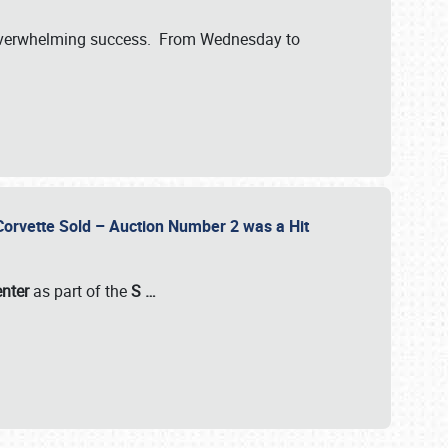
verwhelming success. From Wednesday to
 Corvette Sold – Auction Number 2 was a Hit
enter
as part of the
S
…