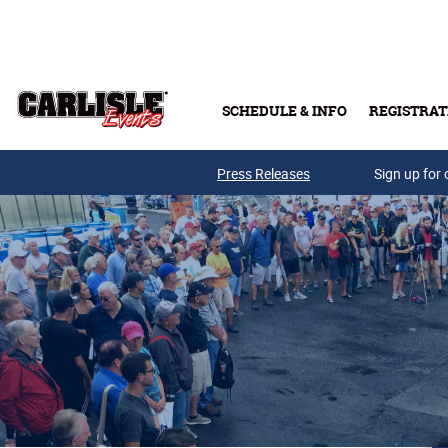
Skip to main content
SCHEDULE & INFO
REGISTRAT
Press Releases
Sign up for 