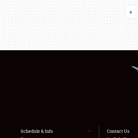
«
Schedule & Info
Contact Us