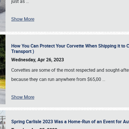
just as
…
Show More
How You Can Protect Your Corvette When Shipping it to 
Transport )
Wednesday, Apr 26, 2023
Corvettes are some of the most respected and sought-after 
because they can run anywhere from $65,00
…
Show More
Spring Carlisle 2023 Was a Home-Run of an Event for A