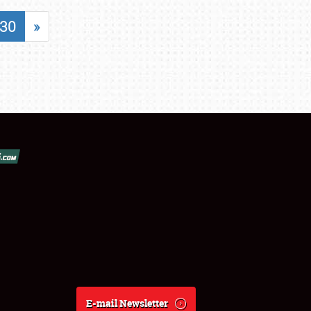
30
»
E-mail Newsletter