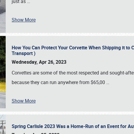
just as
…
Show More
How You Can Protect Your Corvette When Shipping it to 
Transport )
Wednesday, Apr 26, 2023
Corvettes are some of the most respected and sought-after 
because they can run anywhere from $65,00
…
Show More
Spring Carlisle 2023 Was a Home-Run of an Event for A