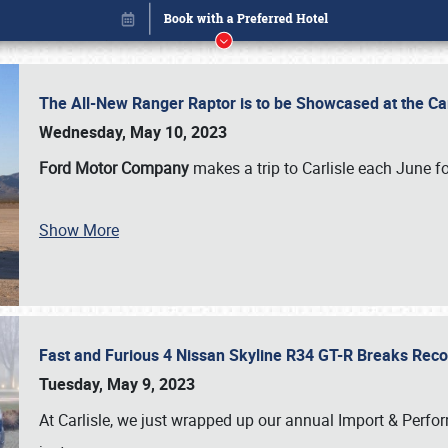
The All-New Ranger Raptor is to be Showcased at the Ca
Wednesday, May 10, 2023
Ford Motor Company
makes a trip to Carlisle each June fo
Show More
Fast and Furious 4 Nissan Skyline R34 GT-R Breaks Reco
Book online or call (800) 216-1876
Tuesday, May 9, 2023
At Carlisle, we just wrapped up our annual Import & Per