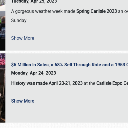
Tuesday, Apr 25, 2023
A gorgeous weather week made
Spring Carlisle 2023
an o
Sunday
…
Show More
$6 Million in Sales, a 68% Sell Through Rate and a 1953
Monday, Apr 24, 2023
History was made April 20-21, 2023
at the
Carlisle Expo C
Show More
SCHEDULE & INFO
REGISTRATION