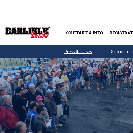
Skip to main content
SCHEDULE & INFO
REGISTRAT
Press Releases
Sign up for 