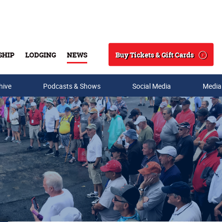
Buy Tickets & Gift Cards
SHIP
LODGING
NEWS
Search
hive
Podcasts & Shows
Social Media
Media