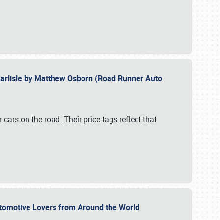
Carlisle by Matthew Osborn (Road Runner Auto
cars on the road. Their price tags reflect that
utomotive Lovers from Around the World