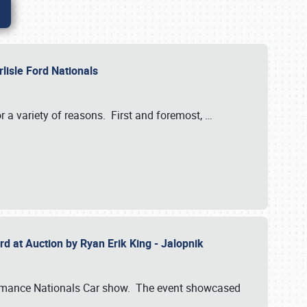
rlisle Ford Nationals
r a variety of reasons. First and foremost,
…
rd at Auction by Ryan Erik King - Jalopnik
formance Nationals Car show. The event showcased