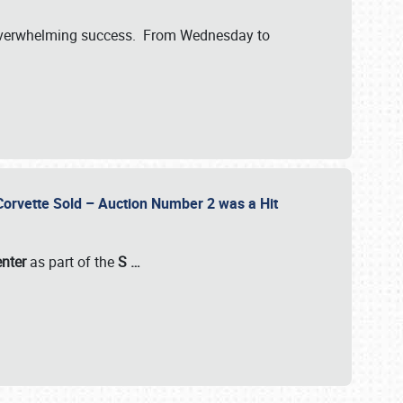
verwhelming success. From Wednesday to
 Corvette Sold – Auction Number 2 was a Hit
enter
as part of the
S
…