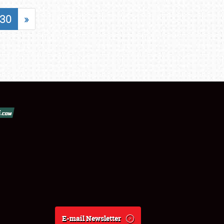
30
»
E-mail Newsletter