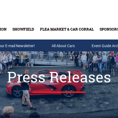
ION
SHOWFIELD
FLEA MARKET & CAR CORRAL
SPONSOR
our E-mail Newsletter!
Buy Tickets & Gift Cards
All About Cars
Event Guide Arc
Press Releases