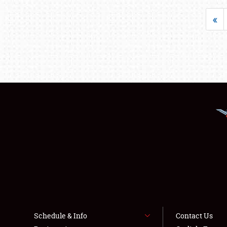
«
Schedule & Info
Contact Us