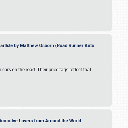
Carlisle by Matthew Osborn (Road Runner Auto
cars on the road. Their price tags reflect that
utomotive Lovers from Around the World