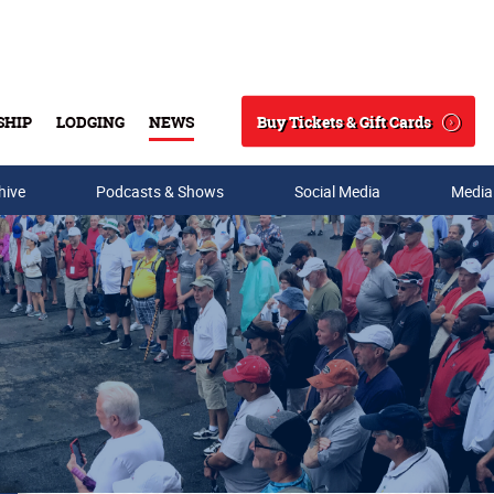
Buy Tickets & Gift Cards
SHIP
LODGING
NEWS
Search
hive
Podcasts & Shows
Social Media
Media