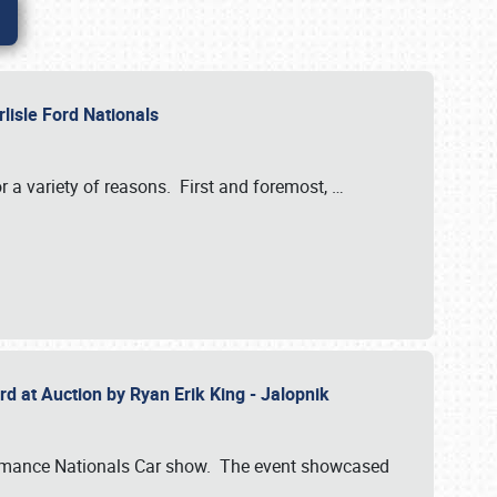
rlisle Ford Nationals
r a variety of reasons. First and foremost,
…
rd at Auction by Ryan Erik King - Jalopnik
formance Nationals Car show. The event showcased