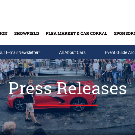
ION
SHOWFIELD
FLEA MARKET & CAR CORRAL
SPONSOR
our E-mail Newsletter!
Buy Tickets & Gift Cards
All About Cars
Event Guide Arc
Press Releases