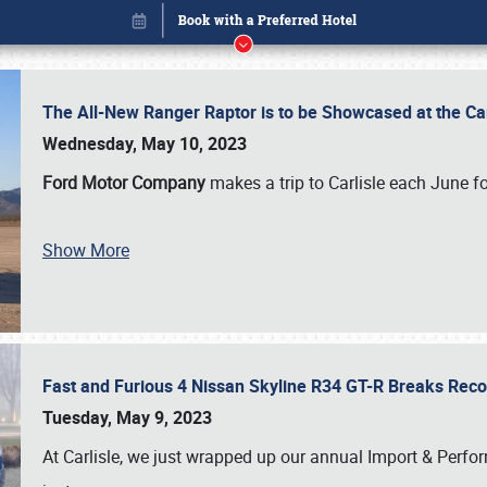
The All-New Ranger Raptor is to be Showcased at the Ca
Wednesday, May 10, 2023
Ford Motor Company
makes a trip to Carlisle each June fo
Show More
Fast and Furious 4 Nissan Skyline R34 GT-R Breaks Reco
Book online or call (800) 216-1876
Tuesday, May 9, 2023
At Carlisle, we just wrapped up our annual Import & Per