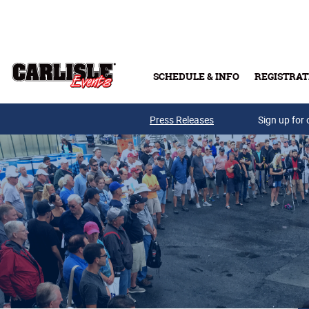
Skip to main content
SCHEDULE & INFO
REGISTRAT
Press Releases
Sign up for 