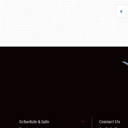
«
Schedule & Info
Contact Us