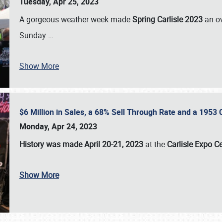
Tuesday, Apr 25, 2023
A gorgeous weather week made
Spring Carlisle 2023
an o
Sunday
…
Show More
$6 Million in Sales, a 68% Sell Through Rate and a 1953
Monday, Apr 24, 2023
History was made April 20-21, 2023
at the
Carlisle Expo C
Show More
SCHEDULE & INFO
REGISTRATION