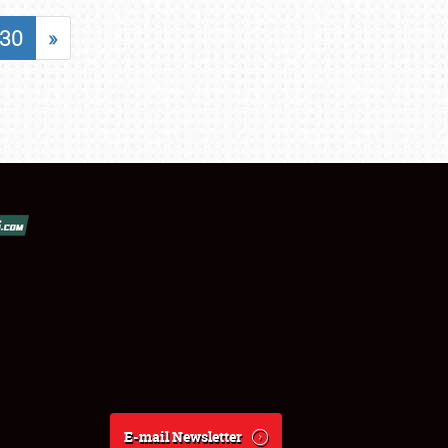
30
»
E-mail Newsletter