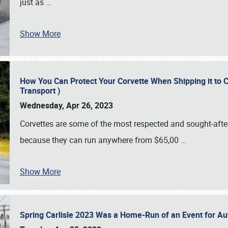
just as
…
Show More
How You Can Protect Your Corvette When Shipping it to 
Transport )
Wednesday, Apr 26, 2023
Corvettes are some of the most respected and sought-after 
because they can run anywhere from $65,00
…
Show More
Spring Carlisle 2023 Was a Home-Run of an Event for A