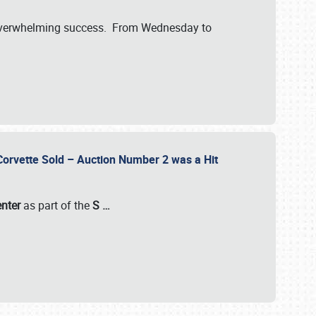
verwhelming success. From Wednesday to
 Corvette Sold – Auction Number 2 was a Hit
enter
as part of the
S
…