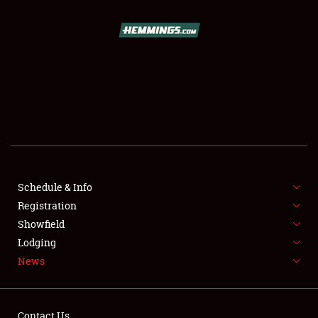
SCHEDULE & INFO
REGISTRATION
SHOWFIELD
FLEA MARKET & CAR CORRAL
Schedule & Info
Registration
SPONSORSHIP
Showfield
LODGING
Lodging
News
NEWS
Contact Us