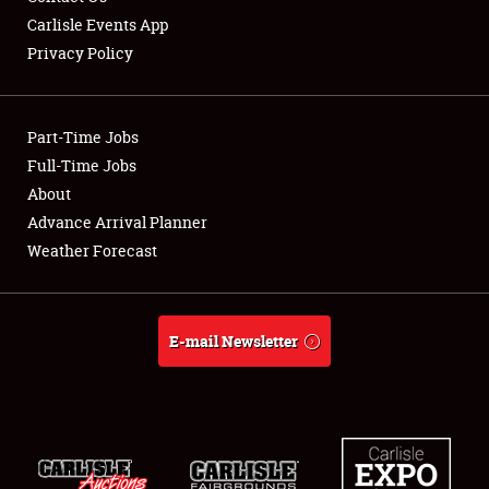
Carlisle Events App
Privacy Policy
Showfield
Part-Time Jobs
Club Relations
Full-Time Jobs
About
Full-Time Jobs
Advance Arrival Planner
About
Weather Forecast
Weather Forecast
E-mail Newsletter