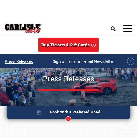
Skip to main content
Search
Buy Tickets & Gift Cards
Press Releases
Sign up for our E-mail Newsletter!
Press Releases