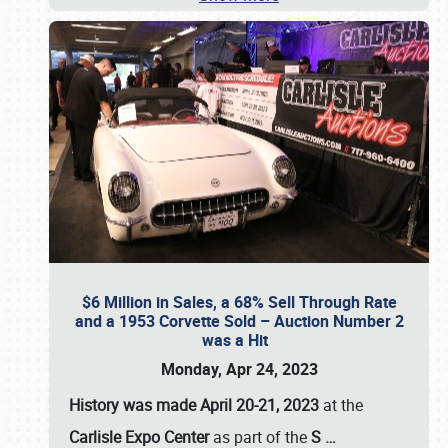
$6 Million in Sales, a 68% Sell Through Rate
and a 1953 Corvette Sold – Auction Number 2
was a Hit
Monday, Apr 24, 2023
History was made April 20-21, 2023
at the
Carlisle Expo Center
as part of the
S
…