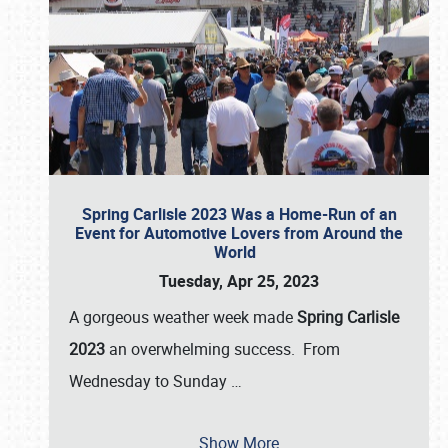
Spring Carlisle 2023 Was a Home-Run of an
Event for Automotive Lovers from Around the
World
Tuesday, Apr 25, 2023
A gorgeous weather week made
Spring Carlisle
2023
an overwhelming success. From
Wednesday to Sunday
…
Show More