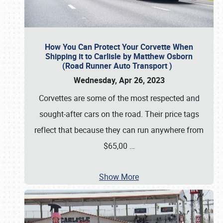
How You Can Protect Your Corvette When
Shipping it to Carlisle by Matthew Osborn
(Road Runner Auto Transport )
Wednesday, Apr 26, 2023
Corvettes are some of the most respected and
sought-after cars on the road. Their price tags
reflect that because they can run anywhere from
$65,00
…
Show More