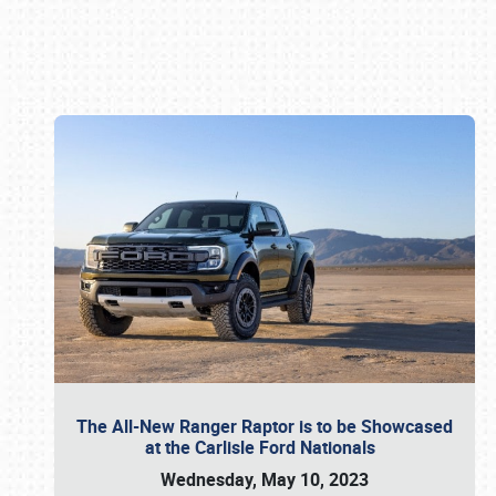
Book online or call (800) 216-1876
The All-New Ranger Raptor is to be Showcased
at the Carlisle Ford Nationals
Wednesday, May 10, 2023