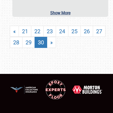
Show More
«
21
22
23
24
25
26
27
28
29
30
»