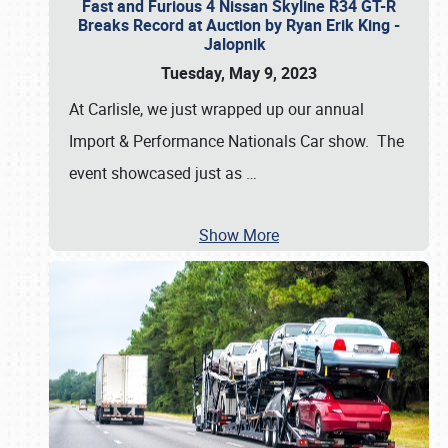
Fast and Furious 4 Nissan Skyline R34 GT-R
Breaks Record at Auction by Ryan Erik King -
Jalopnik
Tuesday, May 9, 2023
At Carlisle, we just wrapped up our annual
Import & Performance Nationals Car show. The
event showcased just as
…
Show More