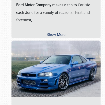
Ford Motor Company
makes a trip to Carlisle
each June for a variety of reasons. First and
foremost,
…
Show More