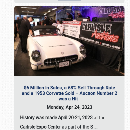
$6 Million in Sales, a 68% Sell Through Rate
and a 1953 Corvette Sold – Auction Number 2
was a Hit
Monday, Apr 24, 2023
History was made April 20-21, 2023
at the
Carlisle Expo Center
as part of the
S
…