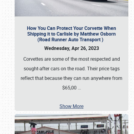
How You Can Protect Your Corvette When
Shipping it to Carlisle by Matthew Osborn
(Road Runner Auto Transport )
Wednesday, Apr 26, 2023
Corvettes are some of the most respected and
sought-after cars on the road. Their price tags
reflect that because they can run anywhere from
$65,00
…
Show More