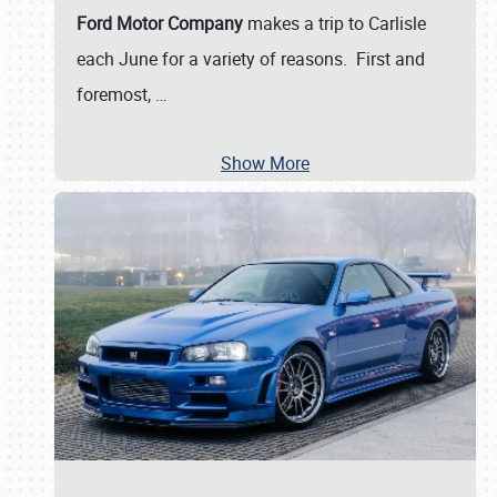
Ford Motor Company
makes a trip to Carlisle
each June for a variety of reasons. First and
foremost,
…
Show More