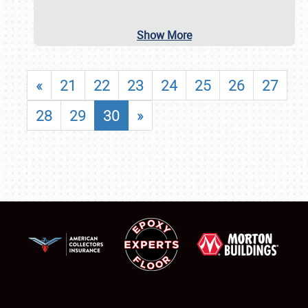
Show More
«
21
22
23
24
25
26
27
28
29
30
»