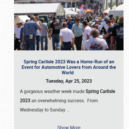
Spring Carlisle 2023 Was a Home-Run of an
Event for Automotive Lovers from Around the
World
Tuesday, Apr 25, 2023
A gorgeous weather week made
Spring Carlisle
2023
an overwhelming success. From
Wednesday to Sunday
…
Show More