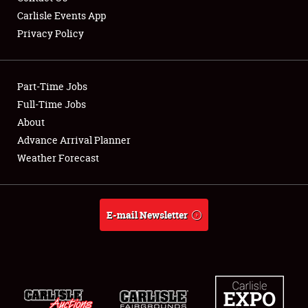
Carlisle Events App
Privacy Policy
Showfield
Part-Time Jobs
Club Relations
Full-Time Jobs
About
Full-Time Jobs
Advance Arrival Planner
About
Weather Forecast
Weather Forecast
E-mail Newsletter