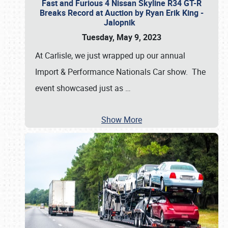
Fast and Furious 4 Nissan Skyline R34 GT-R
Breaks Record at Auction by Ryan Erik King -
Jalopnik
Tuesday, May 9, 2023
At Carlisle, we just wrapped up our annual
Import & Performance Nationals Car show. The
event showcased just as
…
Show More