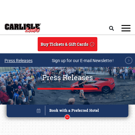
Skip to main content
Search
Buy Tickets & Gift Cards
Press Releases
Sign up for our E-mail Newsletter!
Press Releases