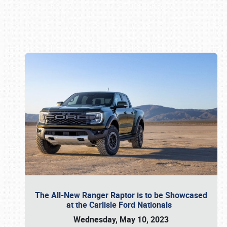
Book online or call (800) 216-1876
The All-New Ranger Raptor is to be Showcased
at the Carlisle Ford Nationals
Wednesday, May 10, 2023