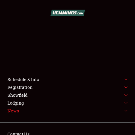
SCHEDULE & INFO
REGISTRATION
SHOWFIELD
FLEA MARKET & CAR CORRAL
Schedule & Info
Registration
SPONSORSHIP
Showfield
LODGING
Lodging
News
NEWS
Contact Us