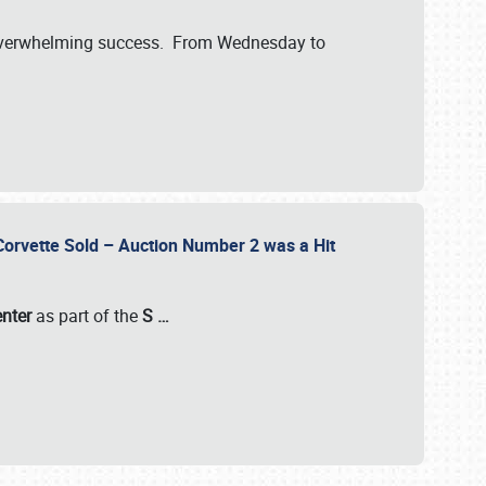
verwhelming success. From Wednesday to
 Corvette Sold – Auction Number 2 was a Hit
enter
as part of the
S
…