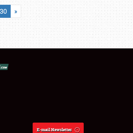
30
»
E-mail Newsletter