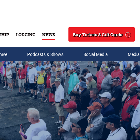
Buy Tickets & Gift Cards
SHIP
LODGING
NEWS
Search
hive
Podcasts & Shows
Social Media
Media