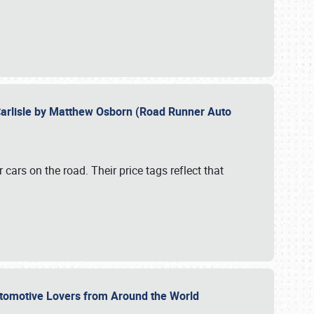
Carlisle by Matthew Osborn (Road Runner Auto
cars on the road. Their price tags reflect that
utomotive Lovers from Around the World