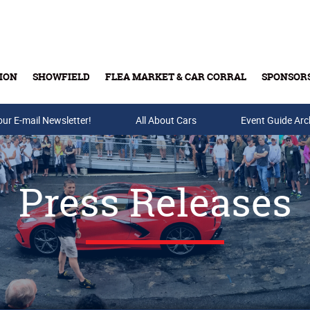
ION
SHOWFIELD
FLEA MARKET & CAR CORRAL
SPONSOR
our E-mail Newsletter!
Buy Tickets & Gift Cards
All About Cars
Event Guide Arc
Press Releases