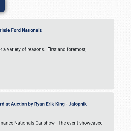
rlisle Ford Nationals
r a variety of reasons. First and foremost,
…
rd at Auction by Ryan Erik King - Jalopnik
formance Nationals Car show. The event showcased