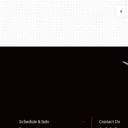
«
Schedule & Info
Contact Us