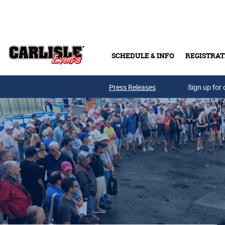
Skip to main content
SCHEDULE & INFO
REGISTRAT
Press Releases
Sign up for 