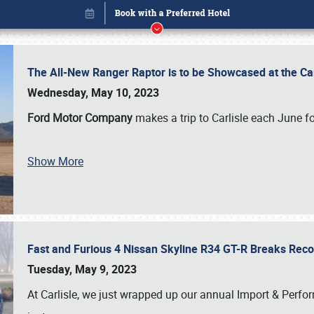
The All-New Ranger Raptor is to be Showcased at the Ca
Wednesday, May 10, 2023
Ford Motor Company
makes a trip to Carlisle each June fo
Book online or call (800) 216-1876
Show More
Fast and Furious 4 Nissan Skyline R34 GT-R Breaks Reco
Tuesday, May 9, 2023
At Carlisle, we just wrapped up our annual Import & Per