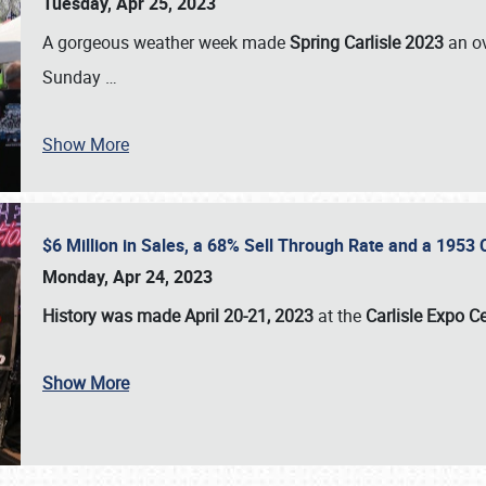
Tuesday, Apr 25, 2023
A gorgeous weather week made
Spring Carlisle 2023
an o
Sunday
…
Show More
$6 Million in Sales, a 68% Sell Through Rate and a 1953
Monday, Apr 24, 2023
History was made April 20-21, 2023
at the
Carlisle Expo C
Show More
SCHEDULE & INFO
REGISTRATION