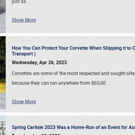
just as
…
Show More
How You Can Protect Your Corvette When Shipping it to 
Transport )
Wednesday, Apr 26, 2023
Corvettes are some of the most respected and sought-after 
because they can run anywhere from $65,00
…
Show More
Spring Carlisle 2023 Was a Home-Run of an Event for A