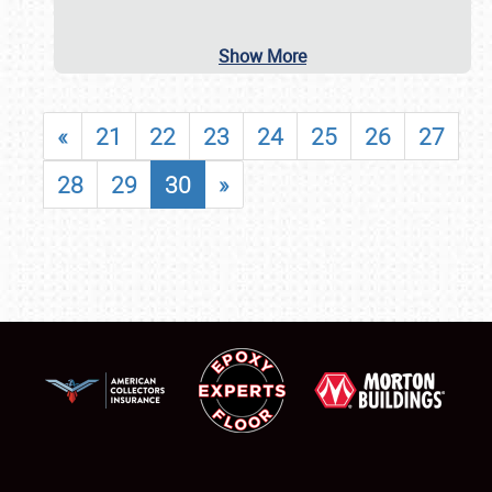
Show More
«
21
22
23
24
25
26
27
28
29
30
»