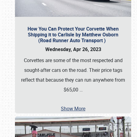
How You Can Protect Your Corvette When
Shipping it to Carlisle by Matthew Osborn
(Road Runner Auto Transport )
Wednesday, Apr 26, 2023
Corvettes are some of the most respected and
sought-after cars on the road. Their price tags
reflect that because they can run anywhere from
$65,00
…
Show More