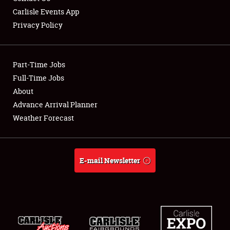
Carlisle Events App
Privacy Policy
Showfield
Part-Time Jobs
Club Relations
Full-Time Jobs
About
Full-Time Jobs
Advance Arrival Planner
About
Weather Forecast
Weather Forecast
E-mail Newsletter