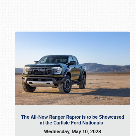
Book online or call (800) 216-1876
The All-New Ranger Raptor is to be Showcased
at the Carlisle Ford Nationals
Wednesday, May 10, 2023