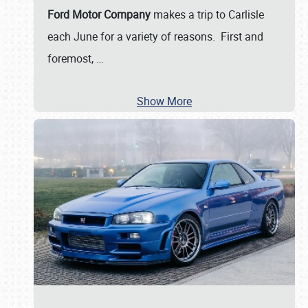
Ford Motor Company
makes a trip to Carlisle
each June for a variety of reasons. First and
foremost,
…
Show More