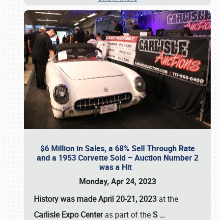
$6 Million in Sales, a 68% Sell Through Rate
and a 1953 Corvette Sold – Auction Number 2
was a Hit
Monday, Apr 24, 2023
History was made April 20-21, 2023
at the
Carlisle Expo Center
as part of the
S
…