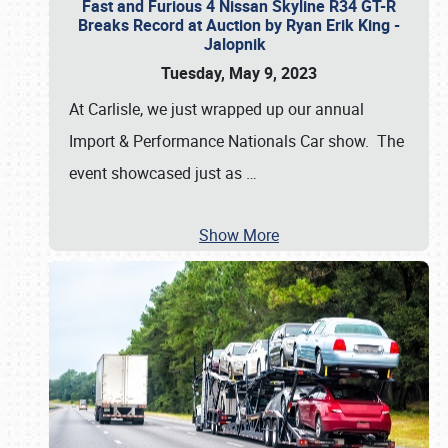
Fast and Furious 4 Nissan Skyline R34 GT-R
Breaks Record at Auction by Ryan Erik King -
Jalopnik
Tuesday, May 9, 2023
At Carlisle, we just wrapped up our annual
Import & Performance Nationals Car show. The
event showcased just as
…
Show More