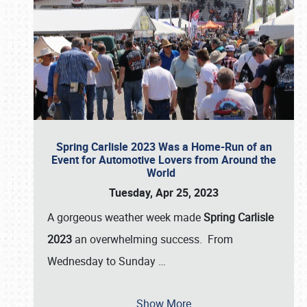
Spring Carlisle 2023 Was a Home-Run of an
Event for Automotive Lovers from Around the
World
Tuesday, Apr 25, 2023
A gorgeous weather week made
Spring Carlisle
2023
an overwhelming success. From
Wednesday to Sunday
…
Show More