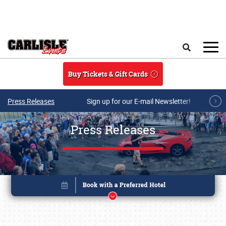
Skip to main content
Search
Buy Tickets & Gift Cards
Press Releases
Sign up for our E-mail Newsletter!
Press Releases