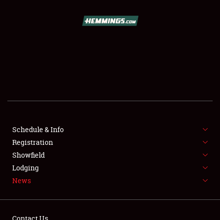
SCHEDULE & INFO
REGISTRATION
SHOWFIELD
FLEA MARKET & CAR CORRAL
Schedule & Info
Registration
SPONSORSHIP
Showfield
LODGING
Lodging
News
NEWS
Contact Us