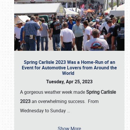
Spring Carlisle 2023 Was a Home-Run of an
Event for Automotive Lovers from Around the
World
Tuesday, Apr 25, 2023
A gorgeous weather week made
Spring Carlisle
2023
an overwhelming success. From
Wednesday to Sunday
…
Show More