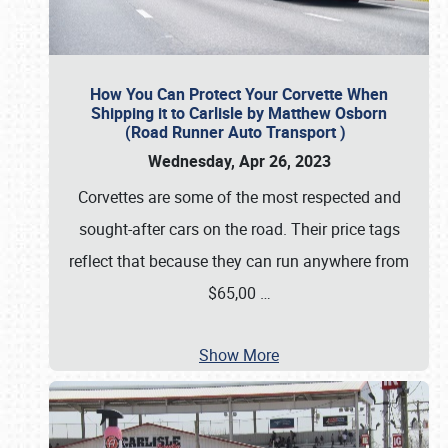
How You Can Protect Your Corvette When
Shipping it to Carlisle by Matthew Osborn
(Road Runner Auto Transport )
Wednesday, Apr 26, 2023
Corvettes are some of the most respected and
sought-after cars on the road. Their price tags
reflect that because they can run anywhere from
$65,00
…
Show More