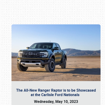
Book online or call (800) 216-1876
The All-New Ranger Raptor is to be Showcased
at the Carlisle Ford Nationals
Wednesday, May 10, 2023