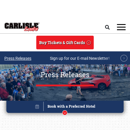
Skip to main content
Search
Buy Tickets & Gift Cards
Press Releases
Sign up for our E-mail Newsletter!
Press Releases