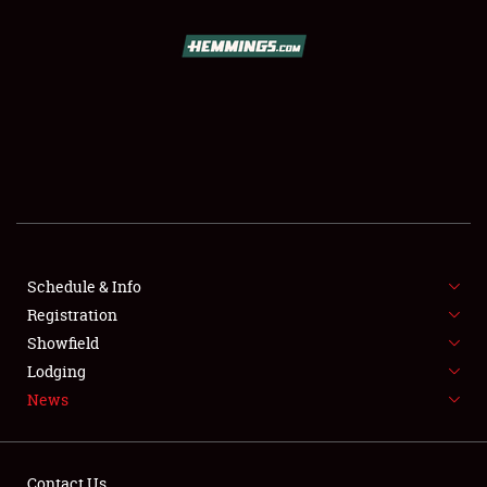
SCHEDULE & INFO
REGISTRATION
SHOWFIELD
FLEA MARKET & CAR CORRAL
Schedule & Info
Registration
SPONSORSHIP
Showfield
LODGING
Lodging
News
NEWS
Contact Us