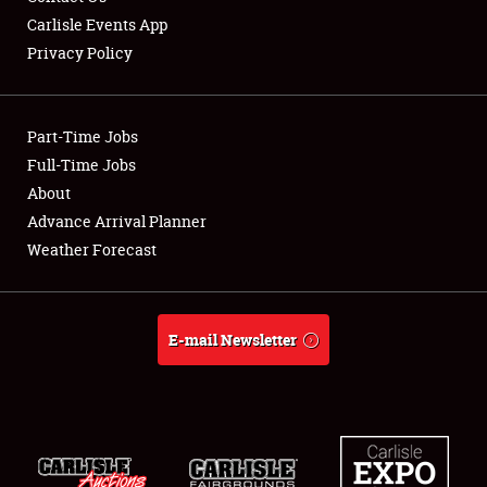
Carlisle Events App
Privacy Policy
Showfield
Part-Time Jobs
Club Relations
Full-Time Jobs
About
Full-Time Jobs
Advance Arrival Planner
About
Weather Forecast
Weather Forecast
E-mail Newsletter