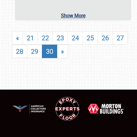
Show More
«
21
22
23
24
25
26
27
28
29
30
»