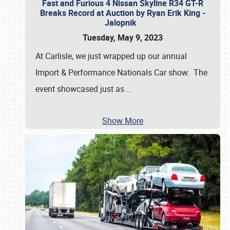
Fast and Furious 4 Nissan Skyline R34 GT-R
Breaks Record at Auction by Ryan Erik King -
Jalopnik
Tuesday, May 9, 2023
At Carlisle, we just wrapped up our annual
Import & Performance Nationals Car show. The
event showcased just as
…
Show More