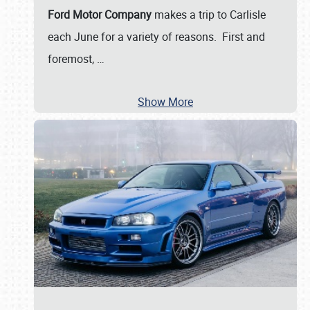
Ford Motor Company
makes a trip to Carlisle
each June for a variety of reasons. First and
foremost,
…
Show More