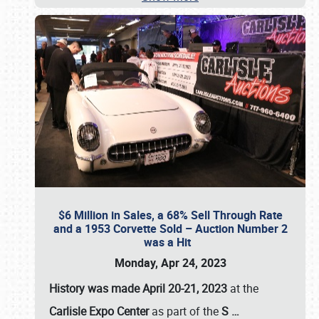
$6 Million in Sales, a 68% Sell Through Rate
and a 1953 Corvette Sold – Auction Number 2
was a Hit
Monday, Apr 24, 2023
History was made April 20-21, 2023
at the
Carlisle Expo Center
as part of the
S
…