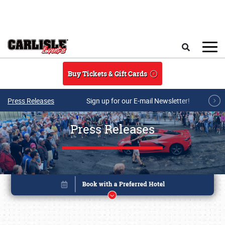
Skip to main content
Search
Buy Tickets & Gift Cards
Press Releases
Sign up for our E-mail Newsletter!
Press Releases