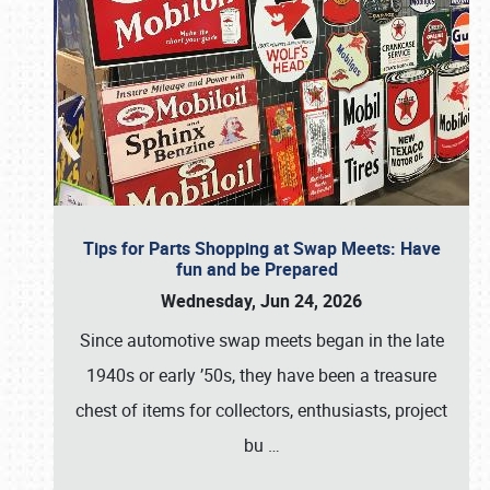
Tips for Parts Shopping at Swap Meets: Have
fun and be Prepared
Wednesday, Jun 24, 2026
Since automotive swap meets began in the late
1940s or early ’50s, they have been a treasure
chest of items for collectors, enthusiasts, project
bu
…