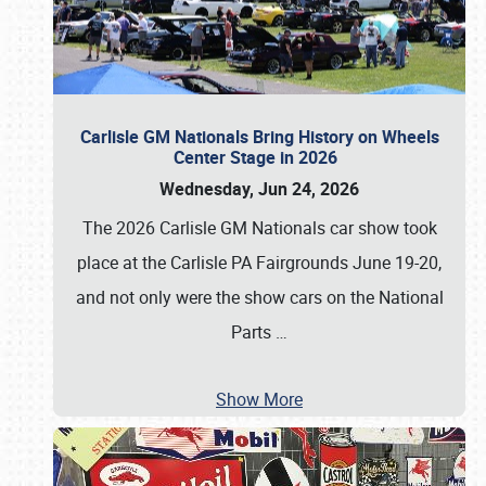
Carlisle GM Nationals Bring History on Wheels
Center Stage in 2026
Wednesday, Jun 24, 2026
The 2026 Carlisle GM Nationals car show took
place at the Carlisle PA Fairgrounds June 19-20,
and not only were the show cars on the National
Parts
…
Show More