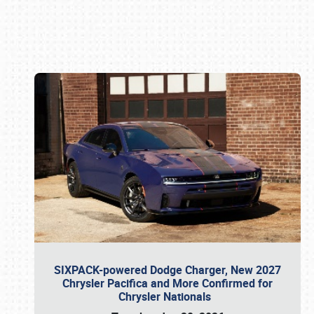
Book online or call (800) 216-1876
SIXPACK-powered Dodge Charger, New 2027
Chrysler Pacifica and More Confirmed for
Chrysler Nationals