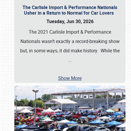
The Carlisle Import & Performance Nationals
Usher in a Return to Normal for Car Lovers
Tuesday, Jun 30, 2026
The 2021 Carlisle Import & Performance
Nationals wasn’t exactly a record-breaking show
but, in some ways, it did make history. While the
…
Show More