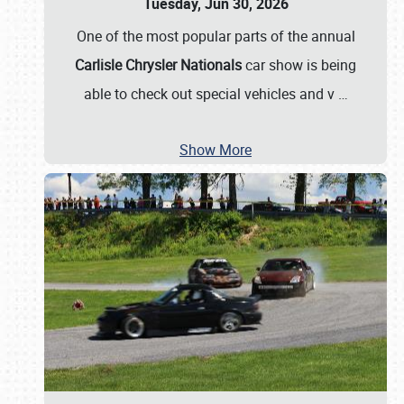
Tuesday, Jun 30, 2026
One of the most popular parts of the annual
Carlisle Chrysler Nationals
car show is being
able to check out special vehicles and v
…
Show More