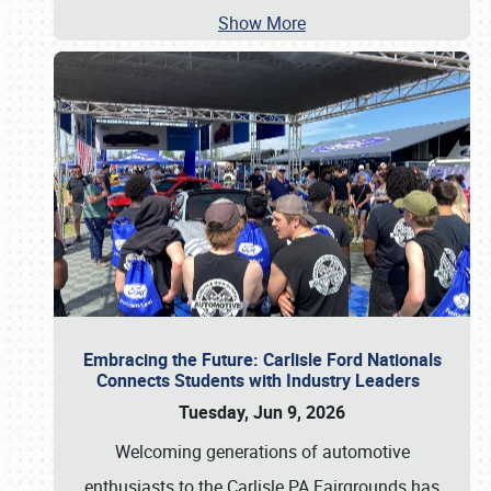
Show More
Embracing the Future: Carlisle Ford Nationals
Connects Students with Industry Leaders
Tuesday, Jun 9, 2026
Welcoming generations of automotive
enthusiasts to the Carlisle PA Fairgrounds has