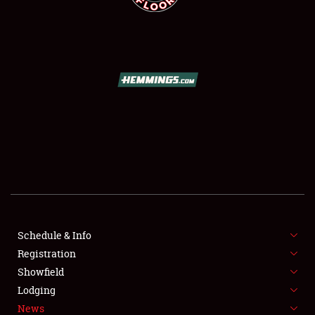
SCHEDULE & INFO
REGISTRATION
SHOWFIELD
FLEA MARKET & CAR CORRAL
Schedule & Info
SPONSORSHIP
Registration
Showfield
LODGING
Lodging
News
NEWS