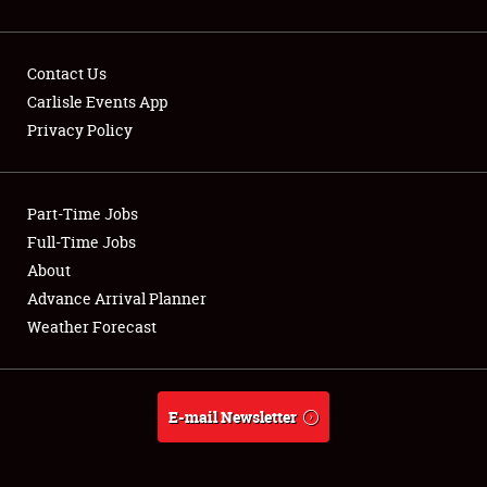
Contact Us
Carlisle Events App
Privacy Policy
Showfield
Part-Time Jobs
Club Relations
Full-Time Jobs
Full-Time Jobs
About
Advance Arrival Planner
About
Weather Forecast
Weather Forecast
E-mail Newsletter