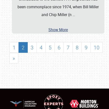
been commonplace since 1974, when Bill Miller
and Chip Miller (n
…
Show More
1
2
3
4
5
6
7
8
9
10
»