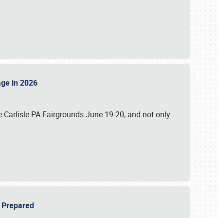
tage in 2026
 Carlisle PA Fairgrounds June 19-20, and not only
be Prepared