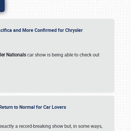
ifica and More Confirmed for Chrysler
ler Nationals
car show is being able to check out
 Return to Normal for Car Lovers
exactly a record-breaking show but, in some ways,