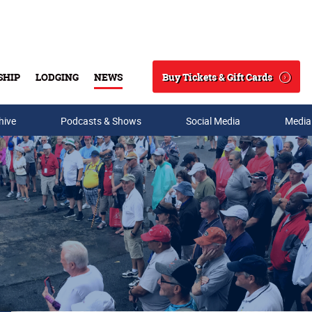
Buy Tickets & Gift Cards
SHIP
LODGING
NEWS
Search
hive
Podcasts & Shows
Social Media
Media