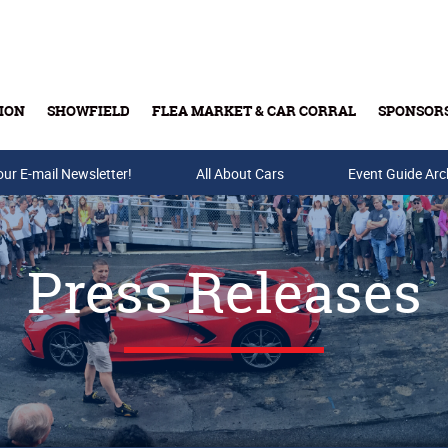
ION
SHOWFIELD
FLEA MARKET & CAR CORRAL
SPONSOR
our E-mail Newsletter!
Buy Tickets & Gift Cards
All About Cars
Event Guide Arc
Press Releases