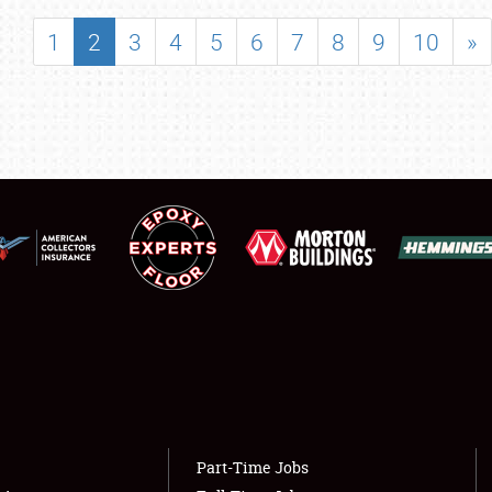
SHOWFIELD
1
2
3
4
5
6
7
8
9
10
»
FLEA MARKET & CAR CORRAL
SPONSORSHIP
LODGING
NEWS
Showfield
About
Club Relations
Weather Forecast
Full-Time Jobs
Part-Time Jobs