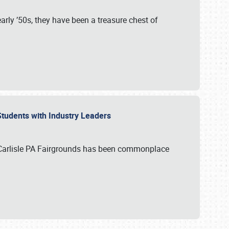
rly ’50s, they have been a treasure chest of
 Students with Industry Leaders
 Carlisle PA Fairgrounds has been commonplace