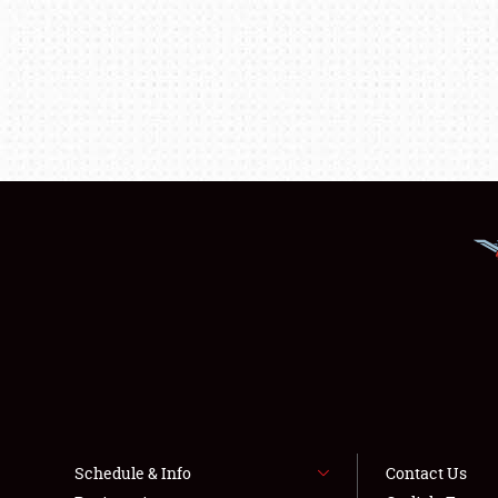
Schedule & Info
Contact Us