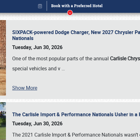
SIXPACK-powered Dodge Charger, New 2027 Chrysler Pac
Nationals
Tuesday, Jun 30, 2026
One of the most popular parts of the annual
Carlisle Chrys
special vehicles and v
…
Show More
The Carlisle Import & Performance Nationals Usher in a
Book online or call (800) 216-1876
Tuesday, Jun 30, 2026
The 2021 Carlisle Import & Performance Nationals wasn’t 