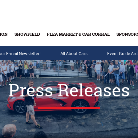
ION
SHOWFIELD
FLEA MARKET & CAR CORRAL
SPONSOR
our E-mail Newsletter!
Buy Tickets & Gift Cards
All About Cars
Event Guide Arc
Press Releases