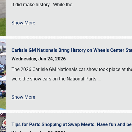
it did make history. While the
…
Show More
Carlisle GM Nationals Bring History on Wheels Center S
Wednesday, Jun 24, 2026
The 2026 Carlisle GM Nationals car show took place at the
were the show cars on the National Parts
…
Show More
Tips for Parts Shopping at Swap Meets: Have fun and 