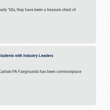
rly ’50s, they have been a treasure chest of
 Students with Industry Leaders
 Carlisle PA Fairgrounds has been commonplace