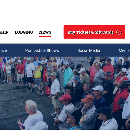
Buy Tickets & Gift Cards
SHIP
LODGING
NEWS
Search
hive
Podcasts & Shows
Social Media
Media