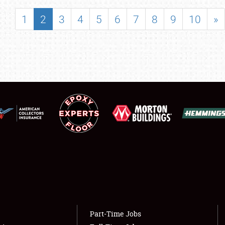
SHOWFIELD
1
2
3
4
5
6
7
8
9
10
»
FLEA MARKET & CAR CORRAL
SPONSORSHIP
LODGING
NEWS
Showfield
About
Club Relations
Weather Forecast
Full-Time Jobs
Part-Time Jobs