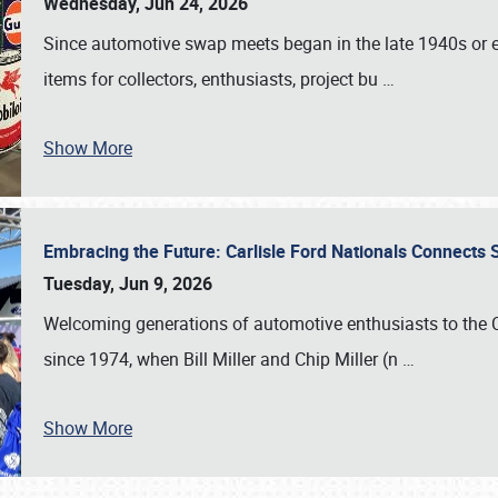
Wednesday, Jun 24, 2026
Since automotive swap meets began in the late 1940s or ea
items for collectors, enthusiasts, project bu
…
Show More
Embracing the Future: Carlisle Ford Nationals Connects
Tuesday, Jun 9, 2026
Welcoming generations of automotive enthusiasts to the
since 1974, when Bill Miller and Chip Miller (n
…
Show More
SCHEDULE & INFO
REGISTRATION