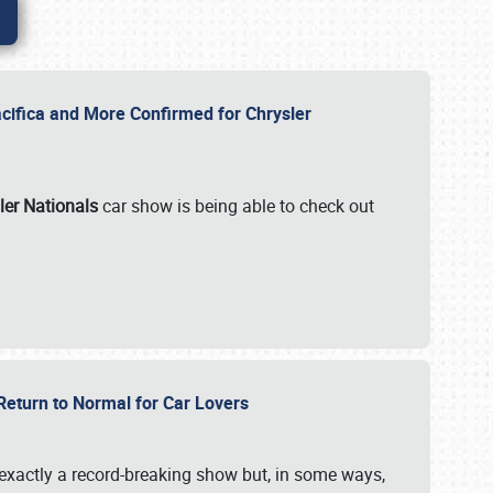
ifica and More Confirmed for Chrysler
ler Nationals
car show is being able to check out
 Return to Normal for Car Lovers
exactly a record-breaking show but, in some ways,