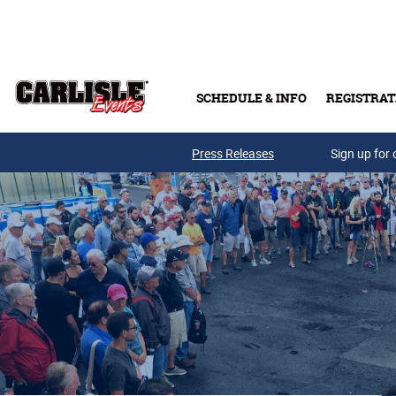
Skip to main content
SCHEDULE & INFO
REGISTRAT
Press Releases
Sign up for 