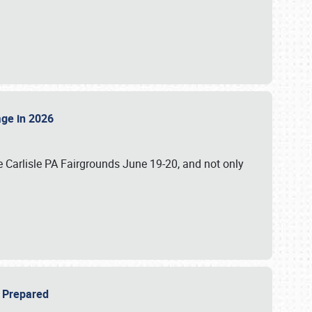
tage in 2026
 Carlisle PA Fairgrounds June 19-20, and not only
be Prepared