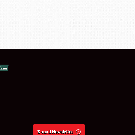
E-mail Newsletter