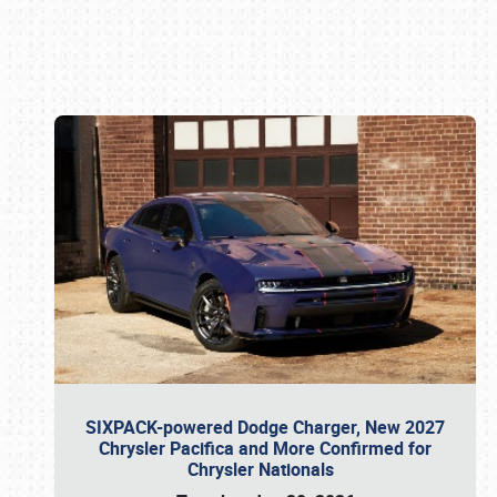
Book online or call (800) 216-1876
SIXPACK-powered Dodge Charger, New 2027
Chrysler Pacifica and More Confirmed for
Chrysler Nationals