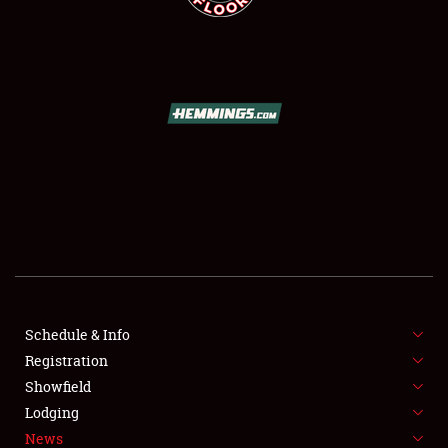
SCHEDULE & INFO
REGISTRATION
SHOWFIELD
FLEA MARKET & CAR CORRAL
Schedule & Info
SPONSORSHIP
Registration
Showfield
LODGING
Lodging
News
NEWS