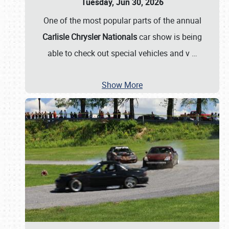
Tuesday, Jun 30, 2026
One of the most popular parts of the annual
Carlisle Chrysler Nationals
car show is being
able to check out special vehicles and v
…
Show More