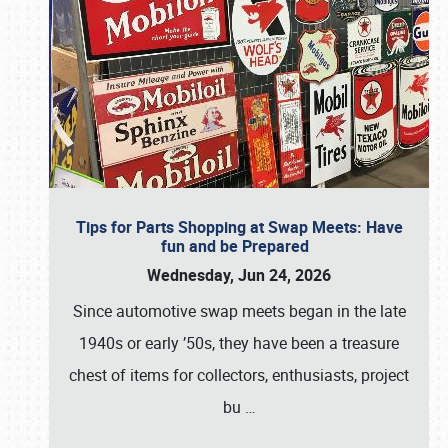
Tips for Parts Shopping at Swap Meets: Have
fun and be Prepared
Wednesday, Jun 24, 2026
Since automotive swap meets began in the late
1940s or early ’50s, they have been a treasure
chest of items for collectors, enthusiasts, project
bu
…