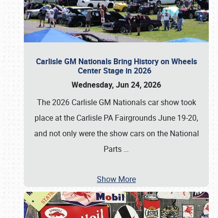
Carlisle GM Nationals Bring History on Wheels
Center Stage in 2026
Wednesday, Jun 24, 2026
The 2026 Carlisle GM Nationals car show took
place at the Carlisle PA Fairgrounds June 19-20,
and not only were the show cars on the National
Parts
…
Show More