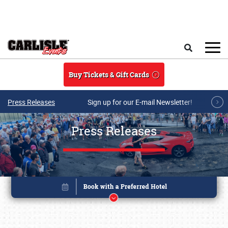
Skip to main content
Search
Buy Tickets & Gift Cards
Press Releases
Sign up for our E-mail Newsletter!
Press Releases