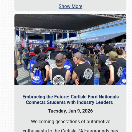
Show More
Embracing the Future: Carlisle Ford Nationals
Connects Students with Industry Leaders
Tuesday, Jun 9, 2026
Welcoming generations of automotive
enthusiasts to the Carlisle PA Fairgrounds has