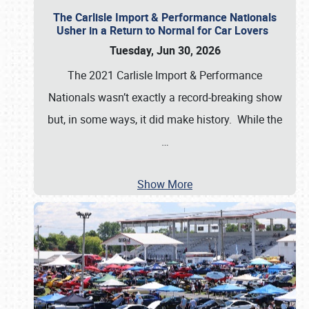
The Carlisle Import & Performance Nationals
Usher in a Return to Normal for Car Lovers
Tuesday, Jun 30, 2026
The 2021 Carlisle Import & Performance
Nationals wasn’t exactly a record-breaking show
but, in some ways, it did make history. While the
…
Show More