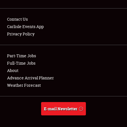
Contact Us
Carlisle Events App
Privacy Policy
Showfield
Part-Time Jobs
Club Relations
Full-Time Jobs
Full-Time Jobs
About
Advance Arrival Planner
About
Weather Forecast
Weather Forecast
E-mail Newsletter