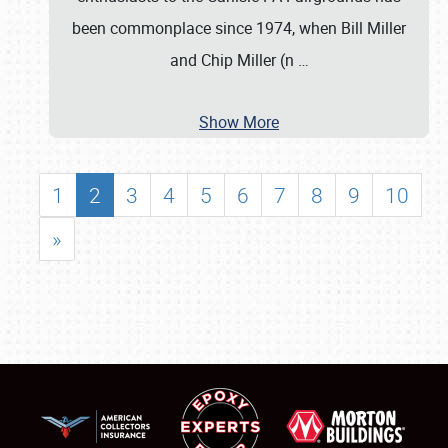
been commonplace since 1974, when Bill Miller
and Chip Miller (n
…
Show More
1
2
3
4
5
6
7
8
9
10
»